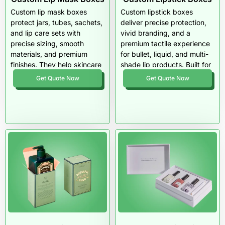
and USA-wide cosmetic
Custom lip mask boxes
Custom lipstick boxes
packaging support.
protect jars, tubes, sachets,
deliver precise protection,
and lip care sets with
vivid branding, and a
precise sizing, smooth
premium tactile experience
materials, and premium
for bullet, liquid, and multi-
finishes. They help skincare
shade lip products. Built for
brands present lip masks as
durability and retail impact
Get Quote Now
Get Quote Now
clean, fresh, and retail-
across the USA, these
ready while improving shelf
boxes elevate color
appeal, product safety, and
presentation, secure
customer trust.
sensitive formulas, and
enhance every unboxing
moment.