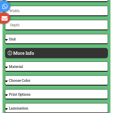
ⓘ More Info