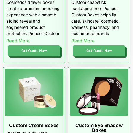
Cosmetics drawer boxes
Custom chapstick
create a premium unboxing
packaging from Pioneer
experience with a smooth
Custom Boxes helps lip
sliding reveal and
care, skincare, cosmetic,
engineered product
wellness, pharmacy, and
protection. Pioneer Custom
ecommerce brands
Boxes designs custom
package lip balm sticks,
Read More
Read More
drawer-style packaging with
tubes, jars, tins, multipacks,
Get Quote Now
Get Quote Now
reinforced sleeves,
sample packs, SPF lip
precision-fit trays, and
balms, medicated lip care
luxury finishes tailored for
products, and retail lip balm
beauty brands across the
sets with custom sizing,
USA. These boxes elevate
durable stock, printed
retail presence, secure
panels, inserts, barcode
delicate items, and present
zones, and free shipping
cosmetics with
across the USA.
unmistakable sophistication.
Custom Cream Boxes
Custom Eye Shadow
Boxes
Protect your delicate