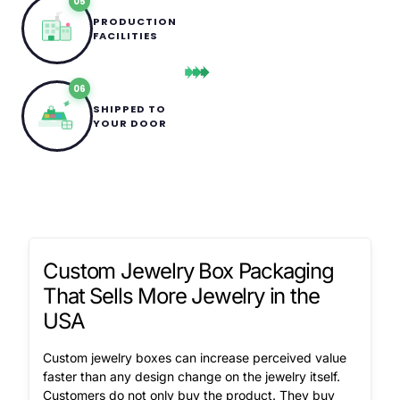
05
PRODUCTION
FACILITIES
06
SHIPPED TO
YOUR DOOR
Custom Jewelry Box Packaging
That Sells More Jewelry in the
USA
Custom jewelry boxes can increase perceived value
faster than any design change on the jewelry itself.
Customers do not only buy the product. They buy