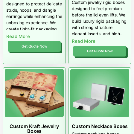
Custom jewelry rigid boxes
designed to protect delicate
designed to feel premium
studs, hoops, and dangle
before the lid even lifts. We
earrings while enhancing the
build luxury rigid packaging
unboxing experience. We
with strong structure,
create tight-fit packaging
elegant inserts, and high-
with stable inserts, premium
Read More
end wrap finishes that
Read More
materials, and clean printing
protect jewelry and elevate
Get Quote Now
that makes small jewelry
Get Quote Now
gifting. Get rigid jewelry
feel luxury. Get custom
boxes that look boutique,
printed earring boxes that
ship safely, and leave a
look gift-ready, photograph
lasting impression across
beautifully, and ship safely
the US market.
across the US.
Custom Kraft Jewelry
Custom Necklace Boxes
Boxes
Custom necklace boxes