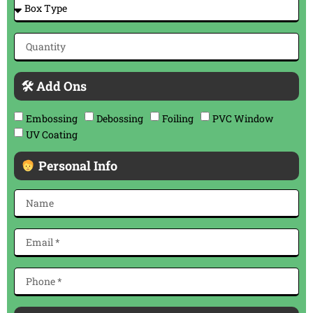
🛠 Add Ons
Embossing
Debossing
Foiling
PVC Window
UV Coating
Personal Info