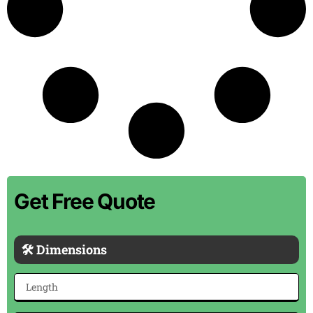
Get Free Quote
🛠 Dimensions