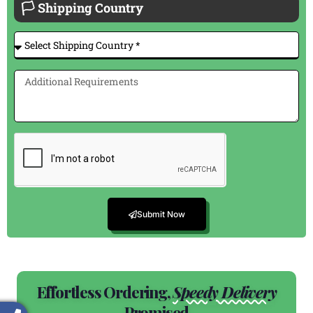
🏳 Shipping Country
Submit Now
Effortless Ordering,
Speedy Delivery
Promised