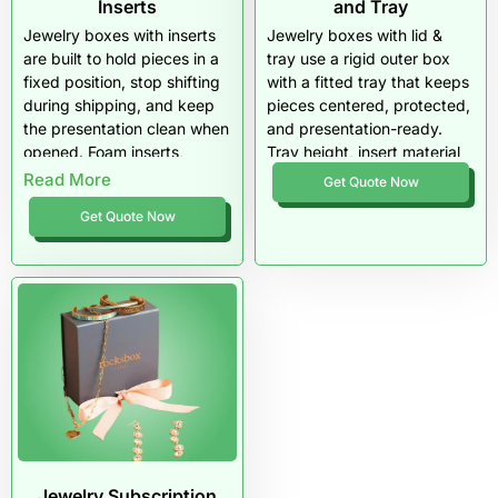
Inserts
and Tray
Jewelry boxes with inserts
Jewelry boxes with lid &
are built to hold pieces in a
tray use a rigid outer box
fixed position, stop shifting
with a fitted tray that keeps
during shipping, and keep
pieces centered, protected,
the presentation clean when
and presentation-ready.
opened. Foam inserts,
Tray height, insert material
velvet pads, and precision-
(foam, EVA, velvet pads),
Read More
Get Quote Now
cut slots protect rings,
and precision cuts control
Get Quote Now
earrings, and sets from
movement, prevent
scratches and tangling.
scratching, and improve the
These boxes work best in
premium reveal. This
rigid or drawer styles where
packaging style works best
depth and stability support
for gift-ready jewelry, retail
a premium display.
display, and ecommerce
orders where stability and
unboxing matter.
Jewelry Subscription