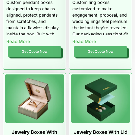
Custom pendant boxes
Custom ring boxes
designed to keep chains
customized to make
aligned, protect pendants
engagement, proposal, and
from scratches, and
wedding rings feel premium
maintain a flawless display
the instant they’re revealed.
inside the box. Built with
Our packaging uses tight-fit
insert options like slit cards
sizing, stable inserts, and
Read More
Read More
and padded trays, these
luxury finishes that keep the
Get Quote Now
Get Quote Now
boxes stop tangling and
ring centered and photo-
movement during shipping.
ready. Pioneer Custom
Pioneer Custom Boxes
Boxes builds ring packaging
creates premium pendant
that protects the moment,
packaging made for US
not just the product.
retail and ecommerce
brands.
Jewelry Boxes With
Jewelry Boxes With Lid