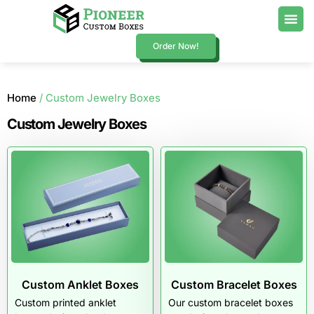
Order Now!
Home
/ Custom Jewelry Boxes
Custom Jewelry Boxes
Custom Anklet Boxes
Custom Bracelet Boxes
Custom printed anklet
Our custom bracelet boxes