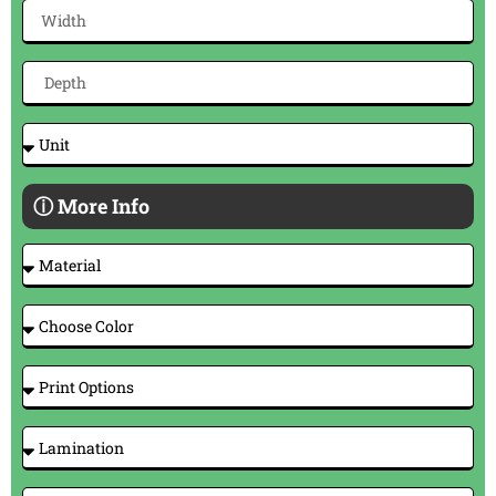
ⓘ More Info