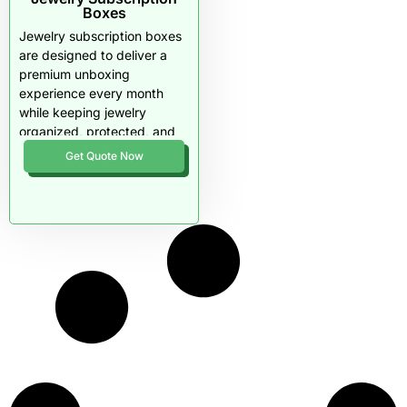
Boxes
Jewelry subscription boxes
are designed to deliver a
premium unboxing
experience every month
while keeping jewelry
organized, protected, and
photo-ready. Rigid
Get Quote Now
structures, drawer or lid
formats, and custom insert
layouts prevent shifting,
tangling, and scratches
during shipping. This
packaging style helps
subscription brands
increase perceived value,
reduce returns, and improve
long-term customer
retention.