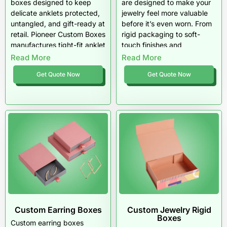
boxes designed to keep
are designed to make your
delicate anklets protected,
jewelry feel more valuable
untangled, and gift-ready at
before it’s even worn. From
retail. Pioneer Custom Boxes
rigid packaging to soft-
manufactures tight-fit anklet
touch finishes and
packaging with premium
protective inserts, every
Read More
Read More
inserts, strong materials,
detail supports a premium
Get Quote Now
Get Quote Now
and sharp printing that
gifting experience. Pioneer
upgrades perceived value
Custom Boxes helps
instantly. Order custom
bracelet brands deliver
anklet boxes wholesale built
packaging that feels high-
for boutique jewelry brands
end, polished, and
and consistent product-line
unforgettable.
packaging.
Custom Earring Boxes
Custom Jewelry Rigid
Boxes
Custom earring boxes