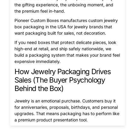
the gifting experience, the unboxing moment, and
the premium feel in-hand.
Pioneer Custom Boxes manufactures custom jewelry
box packaging in the USA for jewelry brands that
want packaging built for sales, not decoration.
If you need boxes that protect delicate pieces, look
high-end at retail, and ship safely nationwide, we
build a packaging system that makes your brand feel
expensive immediately.
How Jewelry Packaging Drives
Sales (The Buyer Psychology
Behind the Box)
Jewelry is an emotional purchase. Customers buy it
for anniversaries, proposals, birthdays, and personal
upgrades. That means packaging has to perform like
a premium product presentation tool.
A custom made jewelry box should deliver: