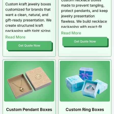
Custom kraft jewelry boxes
made to prevent tangling,
customized for brands that
protect pendants, and keep
want a clean, natural, and
jewelry presentation
gift-ready presentation. We
flawless. We build necklace
create structured kraft
packaging with exact-fit
packaging with tight sizing,
sizing, anti-tangle inserts,
Read More
minimalist branding, and
Read More
premium materials, and
insert options that keep
Get Quote Now
luxury finishes made for
Get Quote Now
jewelry secure and
gifting and retail display.
professional. Get kraft
Get necklace boxes that
jewelry boxes that feel
ship clean, open premium,
premium, ship cleanly, and
and sell better across the
fit modern boutique and
US market.
ecommerce sales.
Custom Pendant Boxes
Custom Ring Boxes