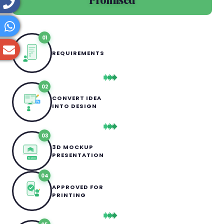
01
REQUIREMENTS
02
CONVERT IDEA
Ps
INTO DESIGN
03
3D MOCKUP
PRESENTATION
3D MOCKUP
04
APPROVED FOR
PRINTING