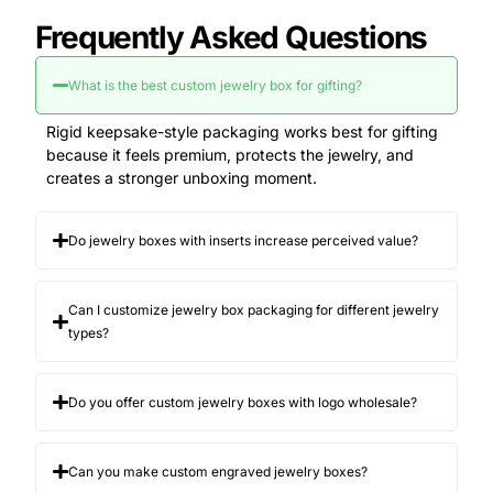
a premium first impression before the jewelry is
Frequently Asked Questions
even seen
a clean, gift-ready look that feels “worth
keeping”
What is the best custom jewelry box for gifting?
protection that prevents scratches, bending,
and movement
Rigid keepsake-style packaging works best for gifting
consistency across your product line so
because it feels premium, protects the jewelry, and
customers remember your brand
creates a stronger unboxing moment.
When packaging feels cheap, customers downgrade
the product in their mind. That kills conversion in
Do jewelry boxes with inserts increase perceived value?
retail and online.
Build Your Jewelry Box Like a
Product (Not Like a Carton)
Can I customize jewelry box packaging for different jewelry
types?
This category needs a different approach than most
packaging. You are not just putting jewelry inside a
box. You are building the product’s display
Do you offer custom jewelry boxes with logo wholesale?
environment.
That is why we design every customized jewelry box
Can you make custom engraved jewelry boxes?
around: