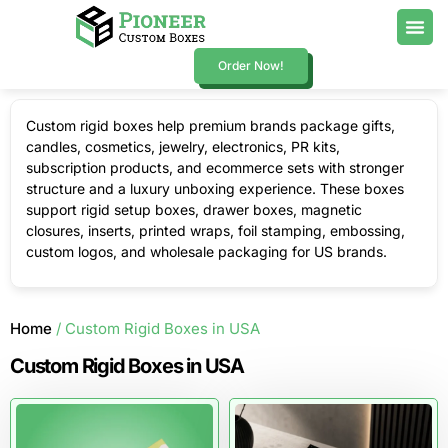
Order Now!
Custom rigid boxes help premium brands package gifts,
candles, cosmetics, jewelry, electronics, PR kits,
subscription products, and ecommerce sets with stronger
structure and a luxury unboxing experience. These boxes
support rigid setup boxes, drawer boxes, magnetic
closures, inserts, printed wraps, foil stamping, embossing,
custom logos, and wholesale packaging for US brands.
Home
/ Custom Rigid Boxes in USA
Custom Rigid Boxes in USA