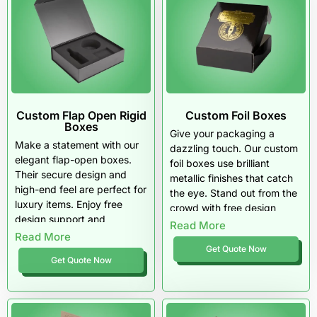
Custom Flap Open Rigid
Custom Foil Boxes
Boxes
Give your packaging a
Make a statement with our
dazzling touch. Our custom
elegant flap-open boxes.
foil boxes use brilliant
Their secure design and
metallic finishes that catch
high-end feel are perfect for
the eye. Stand out from the
luxury items. Enjoy free
crowd with free design
design support and
support and unbeatable
Read More
materials that truly impress.
Read More
wholesale pricing.
Get Quote Now
Get Quote Now