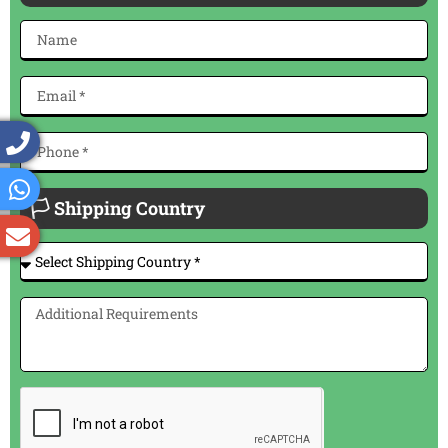
🏳 Shipping Country