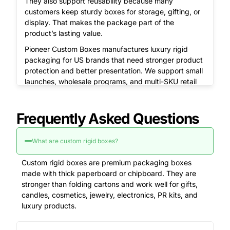
They also support reusability because many
customers keep sturdy boxes for storage, gifting, or
display. That makes the package part of the
product’s lasting value.
Pioneer Custom Boxes manufactures luxury rigid
packaging for US brands that need stronger product
protection and better presentation. We support small
launches, wholesale programs, and multi-SKU retail
lines with zero MOQ, free design support, and free
shipping across the USA.
Frequently Asked Questions
Get your free quote and free design proof today –
call
(855) 466-6990
or email
sales@pioneercustomboxes.com
.
What are custom rigid boxes?
Why Do Rigid Boxes Feel More
Custom rigid boxes are premium packaging boxes
Valuable Than Folding Cartons?
made with thick paperboard or chipboard. They are
stronger than folding cartons and work well for gifts,
Rigid boxes feel more valuable because they use
candles, cosmetics, jewelry, electronics, PR kits, and
thicker board and create a stronger opening
luxury products.
experience.