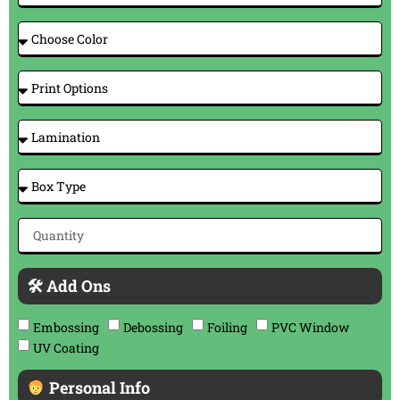
🛠 Add Ons
Embossing
Debossing
Foiling
PVC Window
UV Coating
Personal Info