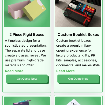
2 Piece Rigid Boxes
Custom Booklet Boxes
A timeless design for a
Custom booklet boxes
sophisticated presentation.
create a premium flap-
The separate lid and base
opening experience for
create a classic reveal. We
luxury products, gifts, PR
use premium, high-grade
kits, samples, accessories,
materials and offer
documents, and mailer-style
wholesale pricing to fit your
rigid packaging. They
Read More
Read More
budget.
protect the product while
Get Quote Now
Get Quote Now
giving brands more room for
storytelling, inserts, and
high-end presentation.