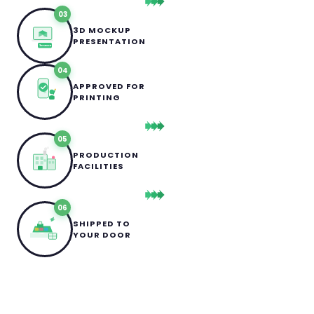
03
3D MOCKUP
PRESENTATION
3D MOCKUP
04
APPROVED FOR
PRINTING
05
PRODUCTION
FACILITIES
06
SHIPPED TO
YOUR DOOR