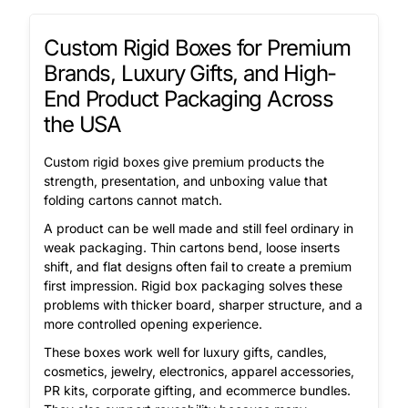
Custom Rigid Boxes for Premium
Brands, Luxury Gifts, and High-
End Product Packaging Across
the USA
Custom rigid boxes give premium products the
strength, presentation, and unboxing value that
folding cartons cannot match.
A product can be well made and still feel ordinary in
weak packaging. Thin cartons bend, loose inserts
shift, and flat designs often fail to create a premium
first impression. Rigid box packaging solves these
problems with thicker board, sharper structure, and a
more controlled opening experience.
These boxes work well for luxury gifts, candles,
cosmetics, jewelry, electronics, apparel accessories,
PR kits, corporate gifting, and ecommerce bundles.