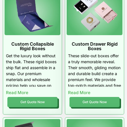
Custom Collapsible
Custom Drawer Rigid
Rigid Boxes
Boxes
Get the luxury look without
These slide-out boxes offer
the bulk. These rigid boxes
a truly memorable reveal.
ship flat and assemble in a
Their smooth, gliding motion
snap. Our premium
and durable build create a
materials and wholesale
premium feel. We provide
pricing help you save on
top-notch materials and free
both storage and budget.
shipping on all wholesale
Read More
Read More
orders.
Get Quote Now
Get Quote Now