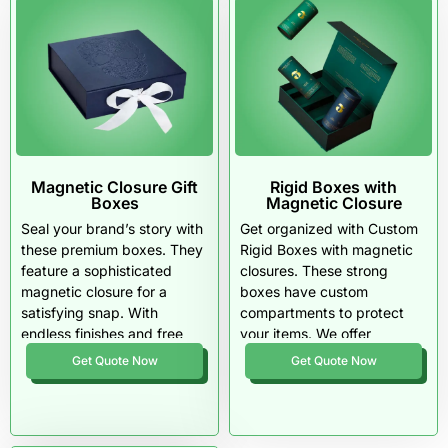
Magnetic Closure Gift
Rigid Boxes with
Boxes
Magnetic Closure
Seal your brand’s story with
Get organized with Custom
these premium boxes. They
Rigid Boxes with magnetic
feature a sophisticated
closures. These strong
magnetic closure for a
boxes have custom
satisfying snap. With
compartments to protect
endless finishes and free
your items. We offer
shipping, your unboxing
premium finishes, speedy
Get Quote Now
Get Quote Now
experience just got an
turnarounds, and bulk
upgrade.
discounts for all your retail
needs.