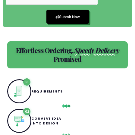
Submit Now
Effortless Ordering,
Speedy Delivery
Promised
01
REQUIREMENTS
02
CONVERT IDEA
Ps
INTO DESIGN