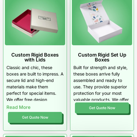
Custom Rigid Boxes
Custom Rigid Set Up
with Lids
Boxes
Classic and chic, these
Built for strength and style,
boxes are built to impress. A
these boxes arrive fully
secure lid and high-end
assembled and ready to
materials make them
use. They provide superior
perfect for special items.
protection for your most
We offer free design
valuable products. We offer
assistance and competitive
high-quality materials and
Read More
Get Quote Now
pricing for any business
fast delivery on every order.
Get Quote Now
size.