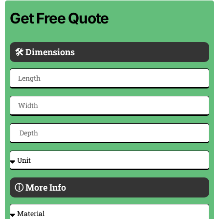
Get Free Quote
🛠 Dimensions
ⓘ More Info