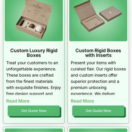
Custom Luxury Rigid
Custom Rigid Boxes
Boxes
with Inserts
Treat your customers to an
Present your items with
unforgettable experience.
curated flair. Our rigid boxes
These boxes are crafted
and custom inserts offer
from the finest materials
superior protection and a
with exquisite finishes. Enjoy
premium unboxing
free design support and
experience. We deliver
top-tier quality that screams
quality materials and free
Read More
Read More
luxury.
shipping right to your door.
Get Quote Now
Get Quote Now