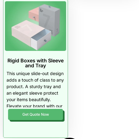
Rigid Boxes with Sleeve
and Tray
This unique slide-out design
adds a touch of class to any
product. A sturdy tray and
an elegant sleeve protect
your items beautifully.
Elevate your brand with our
premium materials and
Get Quote Now
flexible order quantities.