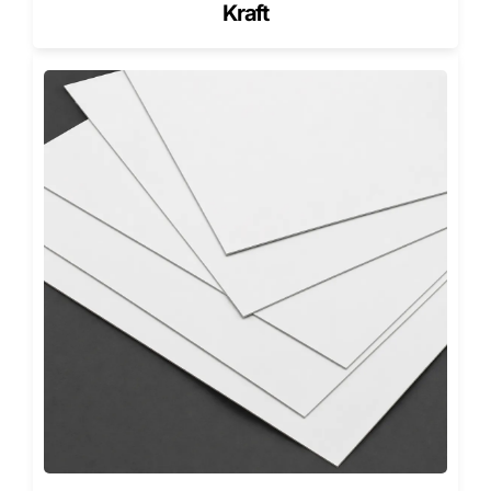
to reveal.
Kraft
Tested, Proven, Perfected
Our luxury boxes are not just inspected, they’re stress
tested:
Magnet Endurance:
500+ open-close cycles.
Foil Rub Resistance:
50+ friction strokes with 95%
gloss retention.
Humidity Resistance:
Stable at 85% RH for 24
hours.
Compression Testing:
Verified for retail stacking
loads up to 60 lb.
This level of quality control separates American-made from
imported generics.
Designed for the Markets That Define
Luxury
Los Angeles & Miami (Beauty):
Pastel tones, soft-
touch coatings, and rose gold foils.
New York & Dallas (Jewelry & Fashion):
Deep matte