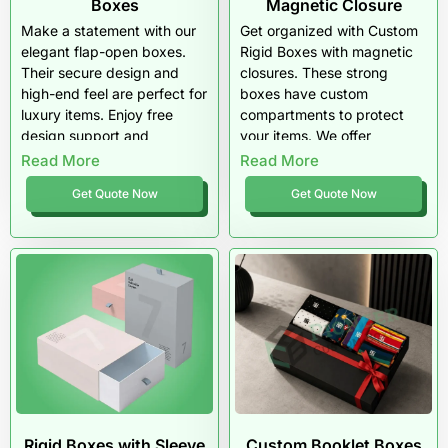
Boxes
Magnetic Closure
Make a statement with our
Get organized with Custom
elegant flap-open boxes.
Rigid Boxes with magnetic
Their secure design and
closures. These strong
high-end feel are perfect for
boxes have custom
luxury items. Enjoy free
compartments to protect
design support and
your items. We offer
materials that truly impress.
premium finishes, speedy
Read More
Read More
turnarounds, and bulk
Get Quote Now
Get Quote Now
discounts for all your retail
needs.
Rigid Boxes with Sleeve
Custom Booklet Boxes