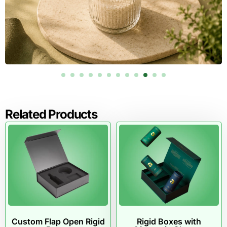
Related Products
Custom Flap Open Rigid
Rigid Boxes with