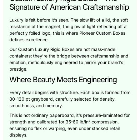
Signature of American Craftsmanship
Luxury is felt before it’s seen. The slow lift of a lid, the soft
resistance of the magnet, the glow of light reflecting off a
perfectly foiled logo, this is where Pioneer Custom Boxes
defines excellence.
Our Custom Luxury Rigid Boxes are not mass-made
containers; they’re the bridge between craftsmanship and
emotion, meticulously engineered to mirror your brand’s
prestige.
Where Beauty Meets Engineering
Every detail begins with structure. Each box is formed from
80-120 pt greyboard, carefully selected for density,
smoothness, and memory.
This is not ordinary paperboard, it’s pressure-laminated for
strength and calibrated for 35-60 lb/in² compression,
ensuring no flex or warping, even under stacked retail
displays.