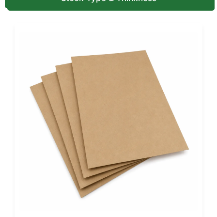
with tactile elevation.
These aren’t embellishments, they’re deliberate choices
that turn first contact into memory. For advanced metallic
layering, read our
custom foil boxes
blog.
Interiors That Cradle, Protect, and
Impress
Inside is silent engineering. Every interior secures form and
enhances beauty.
EVA Foam Inserts (30-35 lb/ft³):
Perfect for glass
and precision items; cut to millimeter tolerance for
secure fit.
Velvet or Suede Trays:
Soft to touch, visually rich,
ideal for jewelry, fashion accessories, or luxury pens.
Molded Pulp Inserts:
Eco-forward yet strong; made
from molded recycled paper material and aligns with
sustainable beauty brands.
Satin & Printed Linings:
Mirror your brand palette
inside the box. This creates cohesion from unboxing