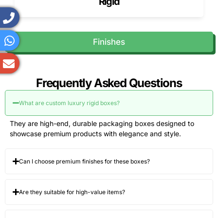
Rigid
Finishes
Frequently Asked Questions
What are custom luxury rigid boxes?
They are high-end, durable packaging boxes designed to
showcase premium products with elegance and style.
Can I choose premium finishes for these boxes?
Are they suitable for high-value items?