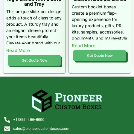
and Tray
Custom booklet boxes
This unique slide-out design
create a premium flap-
adds a touch of class to any
opening experience for
product. A sturdy tray and
luxury products, gifts, PR
an elegant sleeve protect
kits, samples, accessories,
your items beautifully.
documents, and mailer-style
Elevate your brand with our
rigid packaging. They
Read More
premium materials and
Read More
protect the product while
flexible order quantities.
Get Quote Now
giving brands more room for
Get Quote Now
storytelling, inserts, and
high-end presentation.
+1 (855) 466-6990
sales@pioneercustomboxes.com