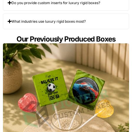
Do you provide custom inserts for luxury rigid boxes?
What industries use luxury rigid boxes most?
Our Previously Produced Boxes