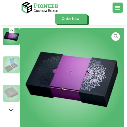
Order Now!