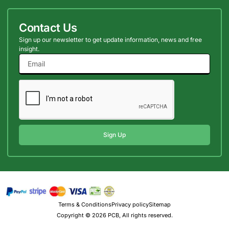
Contact Us
Sign up our newsletter to get update information, news and free
insight.
Sign Up
Terms & Conditions
Privacy policy
Sitemap
Copyright © 2026 PCB, All rights reserved.