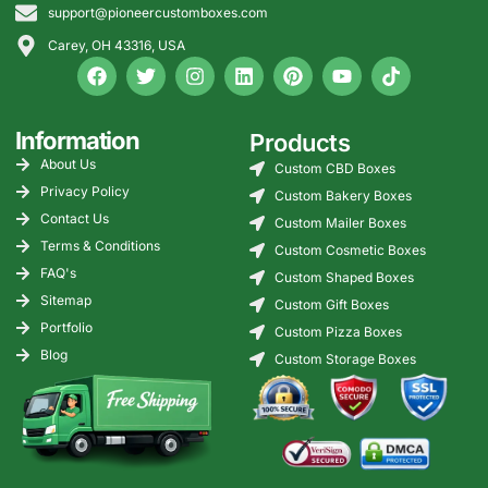
support@pioneercustomboxes.com
Carey, OH 43316, USA
Information
Products
About Us
Custom CBD Boxes
Privacy Policy
Custom Bakery Boxes
Contact Us
Custom Mailer Boxes
Terms & Conditions
Custom Cosmetic Boxes
FAQ's
Custom Shaped Boxes
Sitemap
Custom Gift Boxes
Portfolio
Custom Pizza Boxes
Blog
Custom Storage Boxes