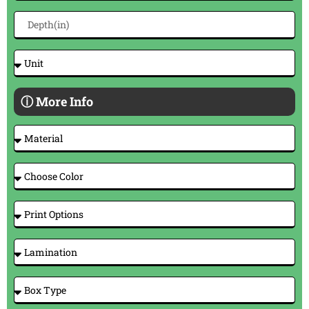
ⓘ More Info