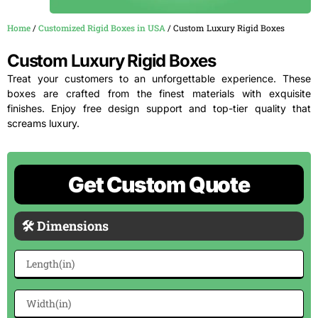
Home
/
Customized Rigid Boxes in USA
/ Custom Luxury Rigid Boxes
Custom Luxury Rigid Boxes
Treat your customers to an unforgettable experience. These
boxes are crafted from the finest materials with exquisite
finishes. Enjoy free design support and top-tier quality that
screams luxury.
Get Custom Quote
🛠 Dimensions