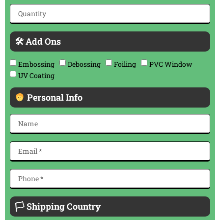
🛠 Add Ons
Embossing
Debossing
Foiling
PVC Window
UV Coating
Personal Info
🏳 Shipping Country