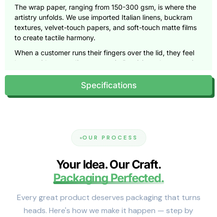
The wrap paper, ranging from 150-300 gsm, is where the
artistry unfolds. We use imported Italian linens, buckram
textures, velvet-touch papers, and soft-touch matte films
to create tactile harmony.
When a customer runs their fingers over the lid, they feel
luxury without needing to open it. Precision edge wrapping
within ±0.5 mm ensures flawless alignment and zero lifting,
even at corners.
Specifications
Crafted to Fit Every Vision
We design for form, function, and feeling, tailoring every
dimension to enhance presentation.
OUR PROCESS
Small (3×3×1.5 to 6×4×2 inches)
: Lightweight yet sturdy,
ideal for fine jewelry, compact cosmetics, or collectible
Your Idea. Our Craft.
accessories. The 80 pt board keeps proportions clean,
while EVA inserts prevent movement.
Packaging Perfected.
Medium (7×5×3 to 10×8×4 inches)
: The most versatile
Every great product deserves packaging that turns
range. Crafted with 100 pt board and dual magnets (1.5-
heads. Here's how we make it happen — step by
2.0 N pull), these boxes provide a satisfying closure that