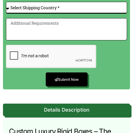
Submit Now
Details Description
Custom Luxury Rigid Boxes – The