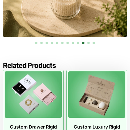
Related Products
Custom Drawer Rigid
Custom Luxury Rigid