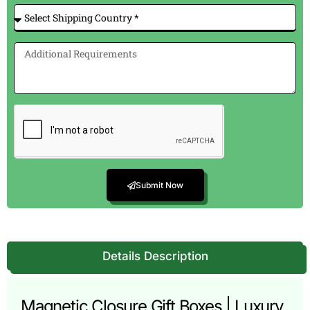
Submit Now
Details Description
Magnetic Closure Gift Boxes | Luxury