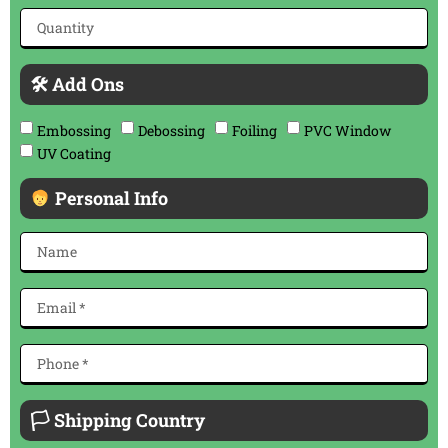
🛠 Add Ons
Embossing
Debossing
Foiling
PVC Window
UV Coating
Personal Info
🏳 Shipping Country