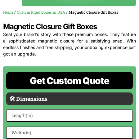
Home
/
Custom Rigid Boxes in USA
/ Magnetic Closure Gift Boxes
Magnetic Closure Gift Boxes
Seal your brand’s story with these premium boxes. They feature
a sophisticated magnetic closure for a satisfying snap. With
endless finishes and free shipping, your unboxing experience just
got an upgrade.
Get Custom Quote
🛠 Dimensions