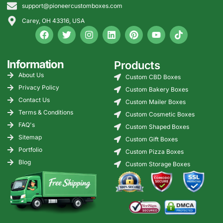
support@pioneercustomboxes.com
Carey, OH 43316, USA
Information
Products
About Us
Custom CBD Boxes
Privacy Policy
Custom Bakery Boxes
Contact Us
Custom Mailer Boxes
Terms & Conditions
Custom Cosmetic Boxes
FAQ's
Custom Shaped Boxes
Sitemap
Custom Gift Boxes
Portfolio
Custom Pizza Boxes
Blog
Custom Storage Boxes