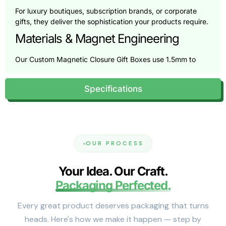
For luxury boutiques, subscription brands, or corporate
gifts, they deliver the sophistication your products require.
Materials & Magnet Engineering
Our Custom Magnetic Closure Gift Boxes use 1.5mm to
3mm rigid board for strength without bulk. Choose
textured paper, matte or gloss laminates, or soft-touch
Specifications
velvet wraps.
We have been using embedded neodymium magnets for
years for alignment. Each magnet is tested to ensure
reliable hold and smooth closure, balancing security with
comfort.
OUR PROCESS
Each box is tailored for your product’s weight and shape,
reducing movement and enhancing appeal. The result is
Your Idea. Our Craft.
protective, customized, and refined packaging.
Packaging Perfected.
Packaging Specifications &
Customization Options
Every great product deserves packaging that turns
heads. Here's how we make it happen — step by