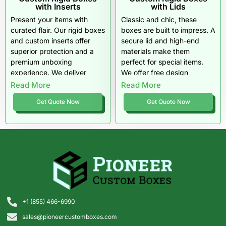
with Inserts
with Lids
Present your items with
Classic and chic, these
curated flair. Our rigid boxes
boxes are built to impress. A
and custom inserts offer
secure lid and high-end
superior protection and a
materials make them
premium unboxing
perfect for special items.
experience. We deliver
We offer free design
quality materials and free
assistance and competitive
Read More
Read More
shipping right to your door.
pricing for any business
Get Quote Now
Get Quote Now
size.
+1 (855) 466-6990
sales@pioneercustomboxes.com