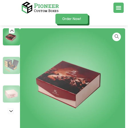
Order Now!