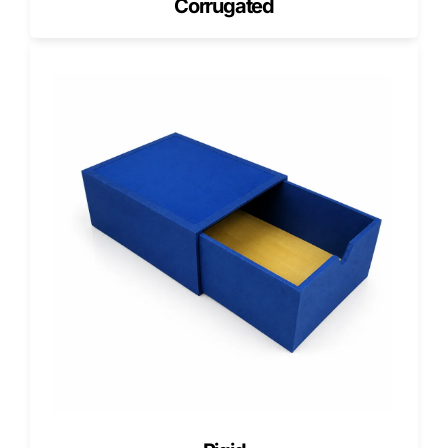
Corrugated
Our clients consistently describe their projects as excellent
and their experience with our team as highly positive.
We uphold this reputation through strict quality checks,
dedicated design support, and a 100% satisfaction
guarantee.
Ready to get started?
Let your packaging seal the deal. Choose Pioneer Custom
Boxes for magnetic gift boxes that combine luxury,
practicality, and sustainability. Get a free quote today and
create packaging that clicks with every customer.