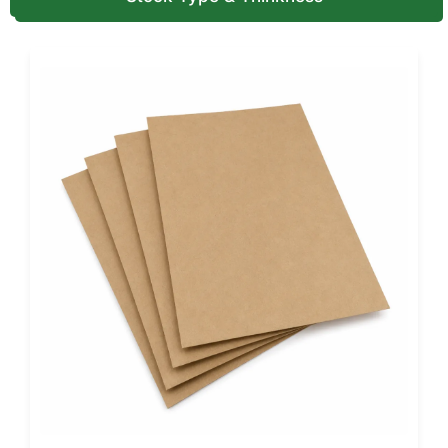
Finishing & Design Brilliance
Design options are endless. Select soft-touch matte
laminations, metallic foils, or holographic wraps to build a
sensory impression.
Add ribbon closures or die-cut windows to reveal the
contents. Each finish is tactile, memorable, and ideal for in-
store and online displays.
Our creative team turns your brand colors, fonts, and logo
into print-ready dielines, ensuring every fold and magnetic
seam aligns. This attention elevates packaging from a
container to a brand statement.
Brands wanting maximum protection can explore our
Custom Rigid Boxes with Inserts
. These are designed to
keep each product secure and well-presented.
Industry Applications
Magnetic Closure Gift Boxes
are versatile enough to suit
every market: