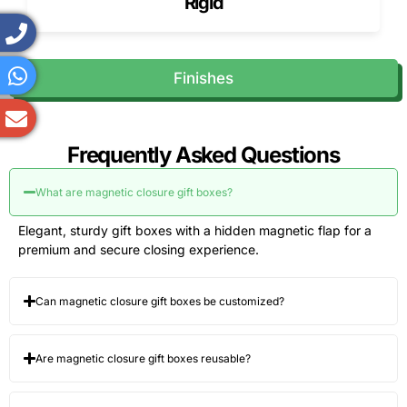
Rigid
Finishes
Frequently Asked Questions
What are magnetic closure gift boxes?
Elegant, sturdy gift boxes with a hidden magnetic flap for a
premium and secure closing experience.
Can magnetic closure gift boxes be customized?
Are magnetic closure gift boxes reusable?