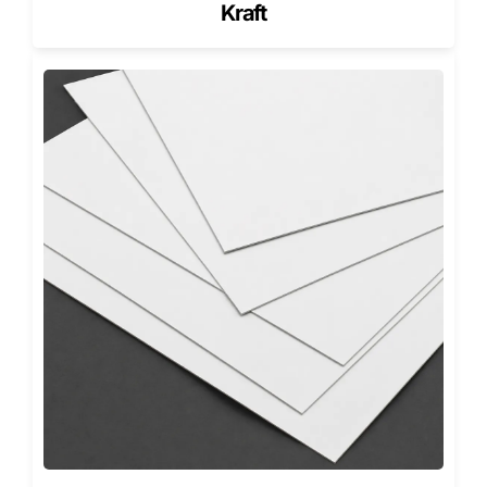
Kraft
Luxury Retail & Jewelry
: Perfect for jewelry boxes
and watch packaging, offering a secure yet graceful
reveal.
Cosmetics & Beauty
: Ideal for skincare sets and
perfume collections, adding a premium finish to
every unboxing experience.
Corporate Gifting
: Custom printed magnetic boxes
for events, employee kits, and holiday promotions.
Electronics & Tech
: Strong and protective rigid
construction suitable for gadgets and accessories.
Food & Beverage
: Used for chocolates, teas, and
wines, it preserves flavor and elevates perceived
value.
Each industry gains from packaging that is both beautiful
and functional, a mark of Pioneer Custom Boxes
craftsmanship.
Wholesale & No Minimum Orders
We offer Custom Magnetic Closure Gift Boxes with no
minimum order. Whether you need 25 or 10,000 boxes,