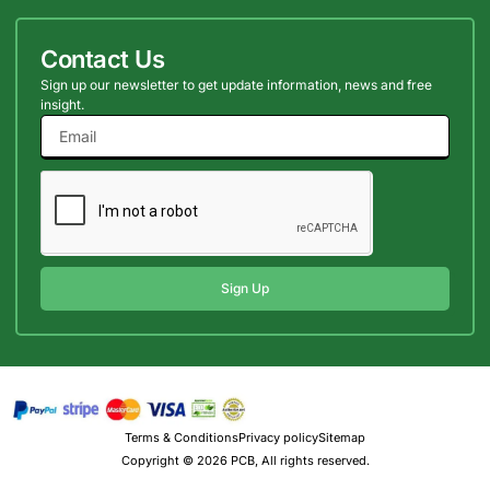
Contact Us
Sign up our newsletter to get update information, news and free
insight.
Sign Up
Terms & Conditions
Privacy policy
Sitemap
Copyright © 2026 PCB, All rights reserved.