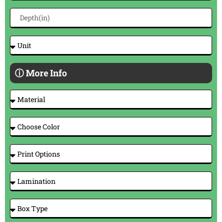
ⓘ More Info