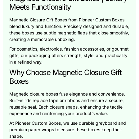
Meets Functionality
Magnetic Closure Gift Boxes from Pioneer Custom Boxes
blend luxury and function. Precisely designed and durable,
these boxes use subtle magnetic flaps that close smoothly,
creating a memorable unboxing.
For cosmetics, electronics, fashion accessories, or gourmet
gifts, our packaging offers strength, style, and practicality
in a refined way.
Why Choose Magnetic Closure Gift
Boxes
Magnetic closure boxes fuse elegance and convenience.
Built-in lids replace tape or ribbons and ensure a secure,
reusable seal. Each closure snaps, enhancing the tactile
experience and reinforcing your product’s value.
At Pioneer Custom Boxes, we use durable greyboard and
premium paper wraps to ensure these boxes keep their
shape.