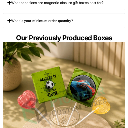
What occasions are magnetic closure gift boxes best for?
What is your minimum order quantity?
Our Previously Produced Boxes