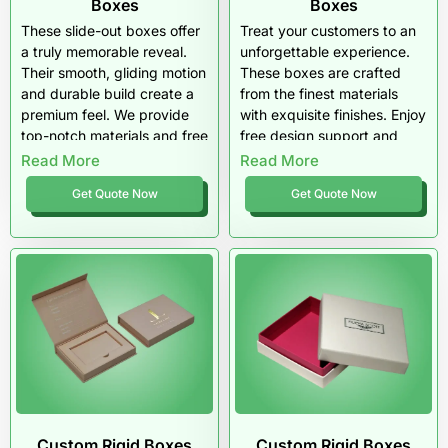
Boxes
Boxes
These slide-out boxes offer
Treat your customers to an
a truly memorable reveal.
unforgettable experience.
Their smooth, gliding motion
These boxes are crafted
and durable build create a
from the finest materials
premium feel. We provide
with exquisite finishes. Enjoy
top-notch materials and free
free design support and
shipping on all wholesale
top-tier quality that screams
Read More
Read More
orders.
luxury.
Get Quote Now
Get Quote Now
Custom Rigid Boxes
Custom Rigid Boxes