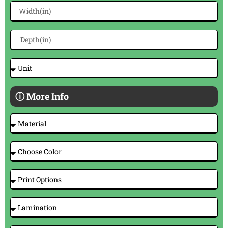
ⓘ More Info