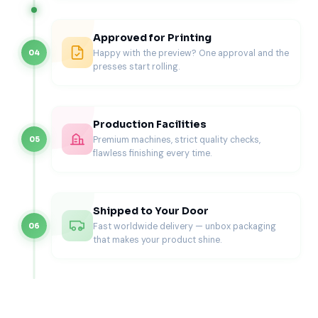
use the same box.
Product
Packaging
Better
Commercial
Approved for Printing
Format
Concern
Structure
Benefit
Happy with the preview? One approval and the
04
presses start rolling.
Battery-only
Thin
Slim tuck
Cleaner
replacement
product
carton with
retail and
pack
movement
fitted sleeve
ecommerce
and model
or tray
presentation
Production Facilities
clarity
Premium machines, strict quality checks,
05
flawless finishing every time.
Battery with
Strip
Flat pocket
More
adhesive
bending and
beside battery
organized
strips
loose
cavity
repair
contents
experience
Shipped to Your Door
Fast worldwide delivery — unbox packaging
06
Battery
Tools, card,
Tray-and-
Higher
that makes your product shine.
repair kit
strips, and
sleeve box
customer
battery
with separate
confidence
shifting
compartments
together