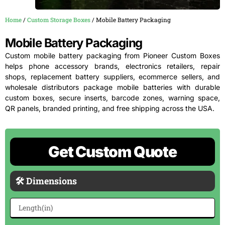
Home
/
Custom Storage Boxes
/ Mobile Battery Packaging
Mobile Battery Packaging
Custom mobile battery packaging from Pioneer Custom Boxes
helps phone accessory brands, electronics retailers, repair
shops, replacement battery suppliers, ecommerce sellers, and
wholesale distributors package mobile batteries with durable
custom boxes, secure inserts, barcode zones, warning space,
QR panels, branded printing, and free shipping across the USA.
Get Custom Quote
🛠 Dimensions