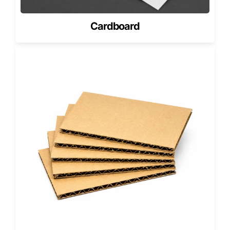
placement. Even a small connector tab can change the
insert shape. Even a thin adhesive strip can change the
Cardboard
tray layout.
Fit Detail
Packaging Question
Design
Response
Battery
Does the box leave
Custom cavity
length
safe clearance at
length with no
both ends?
forced pressure
Battery
Does the insert hold
Side walls or tray
width
the battery without
lips sized to the
bending it?
product
Battery
Does the pack
Adjusted box
thickness
include a sleeve,
depth and insert
pouch, or foam pad?
tolerance
Connector
Is there a delicate
Clear relief zone
tab
edge or flex cable
inside the tray