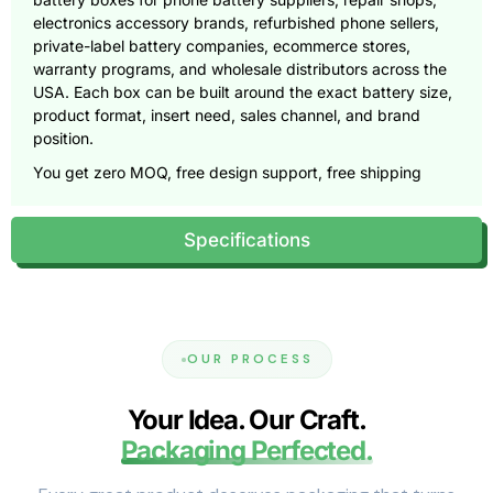
electronics accessory brands, refurbished phone sellers,
private-label battery companies, ecommerce stores,
warranty programs, and wholesale distributors across the
USA. Each box can be built around the exact battery size,
product format, insert need, sales channel, and brand
position.
You get zero MOQ, free design support, free shipping
across the USA, custom dielines, 3D mockups, material
guidance, insert planning, premium printing, and
Specifications
production support from concept to delivery.
Call
(855) 466-6990
or email
sales@pioneercustomboxes.com
to request a free
quote.
Why Phone Battery Packaging Needs
OUR PROCESS
Technical Precision
Your Idea. Our Craft.
A replacement mobile battery carries more buyer doubt
Packaging Perfected.
than many small electronics products. Customers want to
know whether it fits their phone, whether it arrived in good