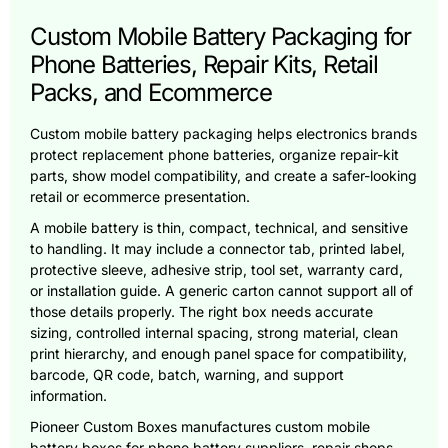
Custom Mobile Battery Packaging for
Phone Batteries, Repair Kits, Retail
Packs, and Ecommerce
Custom mobile battery packaging helps electronics brands
protect replacement phone batteries, organize repair-kit
parts, show model compatibility, and create a safer-looking
retail or ecommerce presentation.
A mobile battery is thin, compact, technical, and sensitive
to handling. It may include a connector tab, printed label,
protective sleeve, adhesive strip, tool set, warranty card,
or installation guide. A generic carton cannot support all of
those details properly. The right box needs accurate
sizing, controlled internal spacing, strong material, clean
print hierarchy, and enough panel space for compatibility,
barcode, QR code, batch, warning, and support
information.
Pioneer Custom Boxes manufactures custom mobile
battery boxes for phone battery suppliers, repair shops,