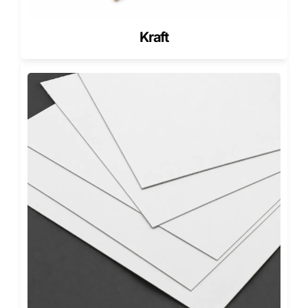
Wholesale
SKU sorting
Compact box
Faster
battery
and
with top
warehouse
carton
repeatable
model code
identificatio
Kraft
handling
and batch
area
Pioneer can create custom mobile battery boxes for Li-ion
phone batteries, Li-Po smartphone batteries, rechargeable
phone batteries, replacement battery kits, battery-and-tool
sets, and retail electronics accessory programs.
The Fit System: Battery, Connector,
Sleeve, and Accessories
The strongest custom mobile battery packaging starts with
the packed product, not the raw battery measurement. A
battery face size alone does not show the real packaging
requirement.
The box must account for the battery body, connector
edge, protective sleeve, pouch, label, foam pad, adhesive
strips, tool set, instruction card, QR guide, and barcode