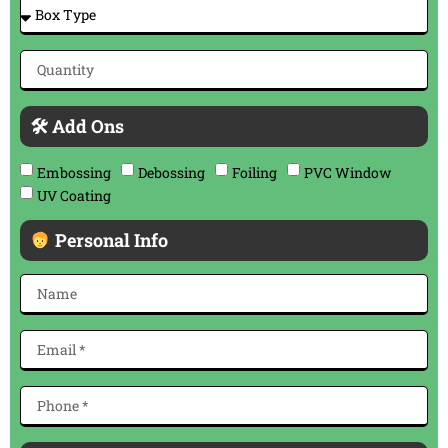
🛠 Add Ons
Embossing
Debossing
Foiling
PVC Window
UV Coating
Personal Info