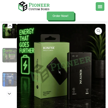
Order Now!