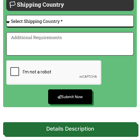
🏳 Shipping Country
Submit Now
Details Description