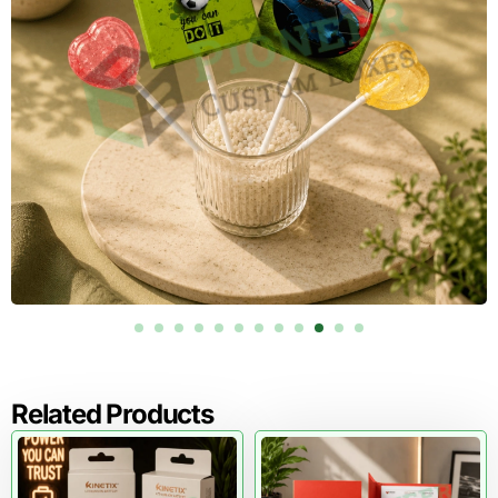
coated
surface
For file storage that needs stronger stacking performance
or repeated handling,
custom corrugated boxes
can
support durable banker boxes, archive cartons, moving file
boxes, and warehouse-ready records packaging.
Print, Label, and Color Specifications
for Record Control
A banker box becomes more valuable when it helps staff
identify records quickly. Printing should not be treated as
decoration only. It should serve retrieval, compliance,
sorting, and inventory control.
The box can carry fixed print fields for department, file
range, box number, date range, retention date, destruction
Related Products
date, project code, matter number, branch ID, barcode, QR
code, and shelf location. This is especially helpful for law
firms, accounting teams, banks, schools, healthcare
offices, and government departments that manage records