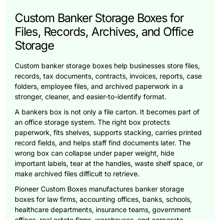
Custom Banker Storage Boxes for
Files, Records, Archives, and Office
Storage
Custom banker storage boxes help businesses store files,
records, tax documents, contracts, invoices, reports, case
folders, employee files, and archived paperwork in a
stronger, cleaner, and easier-to-identify format.
A bankers box is not only a file carton. It becomes part of
an office storage system. The right box protects
paperwork, fits shelves, supports stacking, carries printed
record fields, and helps staff find documents later. The
wrong box can collapse under paper weight, hide
important labels, tear at the handles, waste shelf space, or
make archived files difficult to retrieve.
Pioneer Custom Boxes manufactures banker storage
boxes for law firms, accounting offices, banks, schools,
healthcare departments, insurance teams, government
offices, real estate firms, warehouses, and corporate