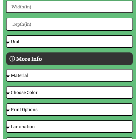
ⓘ More Info