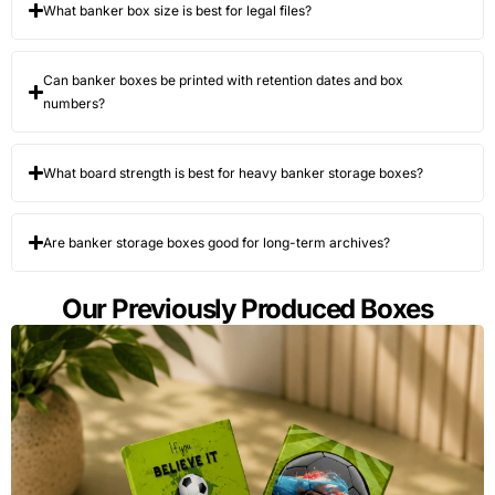
What banker box size is best for legal files?
Lid format
Attached
Access
Archives,
lid,
speed and
active files,
separate
stack
and office
Can banker boxes be printed with retention dates and box
lid, locking
neatness
moves
lid, tuck lid,
numbers?
or lift-off
lid
What board strength is best for heavy banker storage boxes?
Handle
Die-cut
Carrying
Frequent
design
handles,
comfort and
handling or
reinforced
side-wall
relocation
Are banker storage boxes good for long-term archives?
handles,
tear risk
finger
holes, or
Our Previously Produced Boxes
handle-free
design
Surface
Kraft
Label
Office-
board
exterior,
visibility and
facing and
white
brand
warehouse-
exterior,
presentation
facing
printed
storage
kraft, or