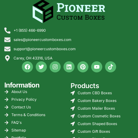
cleanly
Label
Large box number,
Improves
hierarchy
medium date field, smaller
readability
internal details
on shelves
+1 (855) 466-6990
sales@pioneercustomboxes.com
Finish
Matte, uncoated, or low-
Prevents
control
glare finish around scan
shine from
support@pioneercustomboxes.com
and write areas
hurting
Carey, OH 43316, USA
readability
Variable
Department names, branch
Useful for
data
IDs, series codes, or
multi-
Information
Products
option
sequential box numbers
location
records
About Us
Custom CBD Boxes
programs
Privacy Policy
Custom Bakery Boxes
Contact Us
Custom Mailer Boxes
Ink
Avoid heavy flood ink
Keeps label
Terms & Conditions
Custom Cosmetic Boxes
coverage
where staff write or scan
zones
practical,
FAQ's
Custom Shaped Boxes
not only
Sitemap
Custom Gift Boxes
attractive
Portfolio