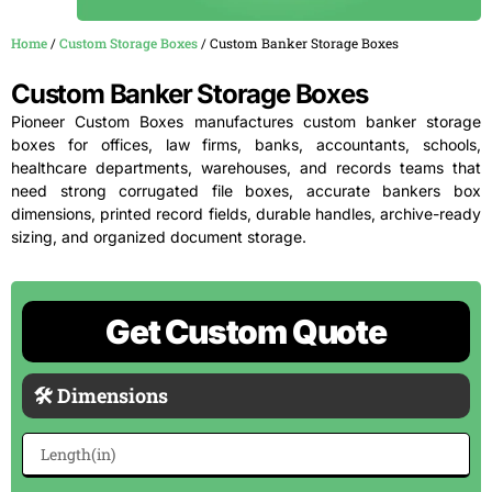
Home
/
Custom Storage Boxes
/ Custom Banker Storage Boxes
Custom Banker Storage Boxes
Pioneer Custom Boxes manufactures custom banker storage
boxes for offices, law firms, banks, accountants, schools,
healthcare departments, warehouses, and records teams that
need strong corrugated file boxes, accurate bankers box
dimensions, printed record fields, durable handles, archive-ready
sizing, and organized document storage.
Get Custom Quote
🛠 Dimensions