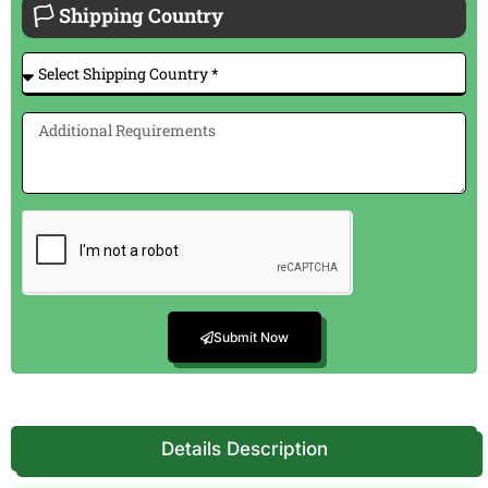
🏳 Shipping Country
Submit Now
Details Description