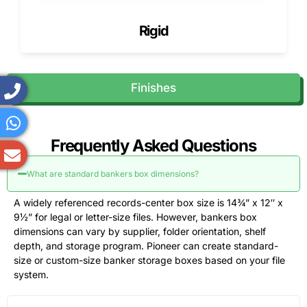
Burst
200 lb, 275
Resistance
Moving
Rigid
strength
lb, or
to puncture
files or
custom test
and rough
branch
board
handling
transfers
Finishes
Flute profile
B-flute, C-
Balance of
Printed file
flute, E-
print
boxes and
flute, BC-
surface,
heavy
flute, or
cushioning,
records
Frequently Asked Questions
custom
and crush
combination
resistance
What are standard bankers box dimensions?
Bottom
Regular
Sag
Dense
design
slotted
resistance
documents
A widely referenced records-center box size is 14¾” x 12″ x
bottom,
under paper
and long-
9½” for legal or letter-size files. However, bankers box
lock
weight
term
dimensions can vary by supplier, folder orientation, shelf
bottom,
records
depth, and storage program. Pioneer can create standard-
reinforced
size or custom-size banker storage boxes based on your file
bottom, or
system.
double-
panel base