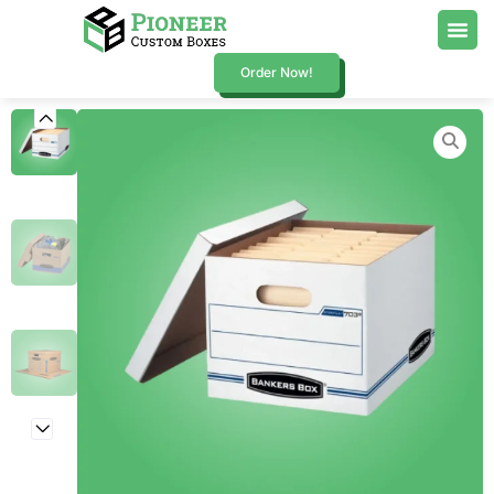
Order Now!