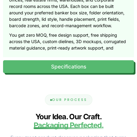
record rooms across the USA. Each box can be built
around your preferred banker box size, folder orientation,
board strength, lid style, handle placement, print fields,
barcode zones, and record-management workflow.
You get zero MOQ, free design support, free shipping
across the USA, custom dielines, 3D mockups, corrugated
material guidance, print-ready artwork support, and
durable file storage boxes made for real office use.
Call
(855) 466-6990
or email
Specifications
sales@pioneercustomboxes.com
to request a free
quote.
The Real Value Is Retrieval, Not Just
Storage
OUR PROCESS
A banker box has two jobs. It must hold paper weight
safely, and it must help people find the right file later.
Your Idea. Our Craft.
Packaging Perfected.
That second job often gets ignored. A law firm may need
closed case files by matter number. An accounting office
may need tax records by year and client. A school may