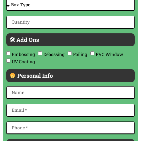
🛠 Add Ons
Embossing
Debossing
Foiling
PVC Window
UV Coating
Personal Info