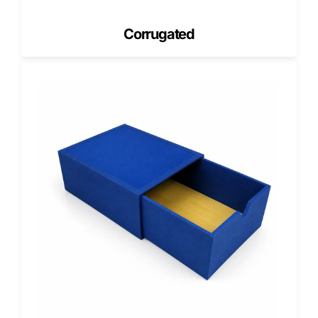
Corrugated board strength should match the fill weight,
stacking height, storage duration, and handling frequency.
Corrugated
A lightweight office file box may work for short-term use. A
heavy-duty bankers box needs a stronger board when it
holds dense files, moves between locations, or stays
stacked in storage.
Construction
Common
What It
Best Use
Spec
Options
Controls
Wall type
Single-wall,
Side-wall
Daily files,
double-
strength and
archive
wall, or 5-
stacking
rooms,
ply
performance
warehouse
corrugated
storage
ECT rating
32 ECT, 44
Edge crush
Boxes
ECT, 48
resistance
stored in
ECT, or
under
vertical
custom
stacking
stacks
grade
pressure