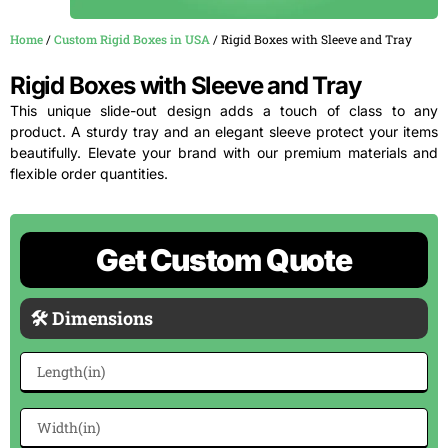
Home
/
Custom Rigid Boxes in USA
/ Rigid Boxes with Sleeve and Tray
Rigid Boxes with Sleeve and Tray
This unique slide-out design adds a touch of class to any
product. A sturdy tray and an elegant sleeve protect your items
beautifully. Elevate your brand with our premium materials and
flexible order quantities.
Get Custom Quote
🛠 Dimensions