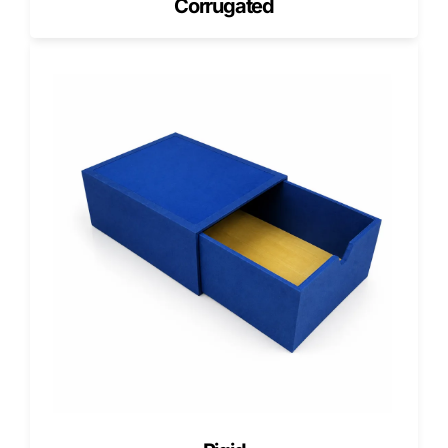
Corrugated