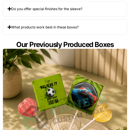
Do you offer special finishes for the sleeve?
What products work best in these boxes?
Our Previously Produced Boxes