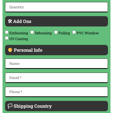
🛠 Add Ons
Embossing
Debossing
Foiling
PVC Window
UV Coating
Personal Info
🏳 Shipping Country