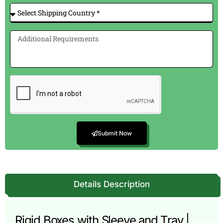
Submit Now
Details Description
Rigid Boxes with Sleeve and Tray |