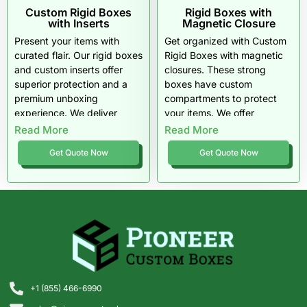
Custom Rigid Boxes
Rigid Boxes with
with Inserts
Magnetic Closure
Present your items with
Get organized with Custom
curated flair. Our rigid boxes
Rigid Boxes with magnetic
and custom inserts offer
closures. These strong
superior protection and a
boxes have custom
premium unboxing
compartments to protect
experience. We deliver
your items. We offer
quality materials and free
premium finishes, speedy
Read More
Read More
shipping right to your door.
turnarounds, and bulk
Get Quote Now
Get Quote Now
discounts for all your retail
needs.
+1 (855) 466-6990