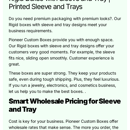
Printed Sleeve and Trays
Do you need premium packaging with premium looks?. Our
Rigid boxes with sleeve and tray designs meet your
business requirements.
Pioneer Custom Boxes provide you with enough space.
Our Rigid boxes with sleeve and tray designs offer your
customers very good moments. For example, the sleeve
fits nice, sliding open smoothly. Customer experience is
great.
These boxes are super strong. They keep your products
safe, even during tough shipping. Plus, they feel luxurious.
If you run a jewelry, electronics, and cosmetics business,
let us help you to make the best boxes. .
Smart Wholesale Pricing for Sleeve
and Tray
Cost is key for your business. Pioneer Custom Boxes offer
wholesale rates that make sense. The more you order, the