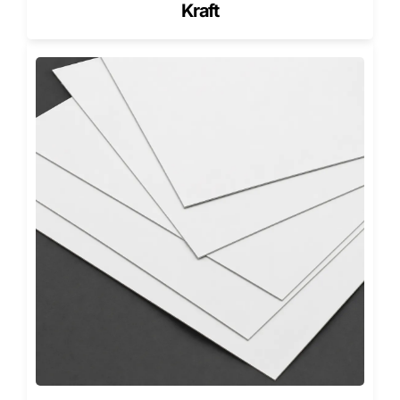
Kraft