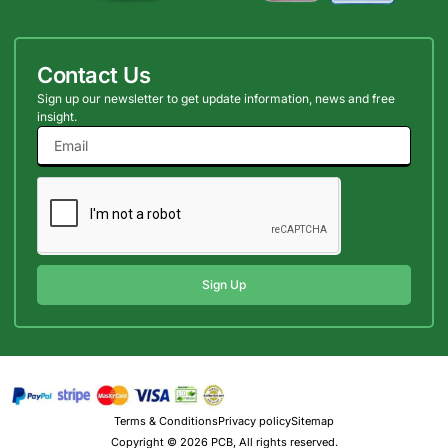
Contact Us
Sign up our newsletter to get update information, news and free
insight.
Sign Up
Terms & Conditions
Privacy policy
Sitemap
Copyright © 2026 PCB, All rights reserved.