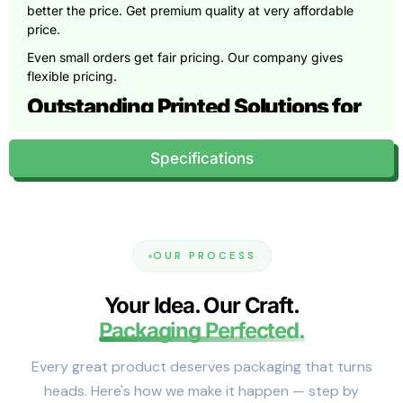
better the price. Get premium quality at very affordable
price.
Even small orders get fair pricing. Our company gives
flexible pricing.
Outstanding Printed Solutions for
Premium COlors
Specifications
We provide free customization support. You can
effortlessly select full color printing for vibrant designs. You
want to jazz up your projects? So, embossing uses
matching dies to raise designs beautifully. Next, debossing
sinks patterns in with just a single die. And for a metallic
OUR PROCESS
pop, foil stamping applies foil using heat and pressure.
The printing quality is top-notch. These techniques keep
Your Idea. Our Craft.
your designs crisp. Different finishes create different brand
Packaging Perfected.
experiences. Matte finishes make packaging incredible.
Glossy surfaces make colors pop. Soft-touch coatings feel
Every great product deserves packaging that turns
velvety.
heads. Here's how we make it happen — step by
Expert Design Assistance