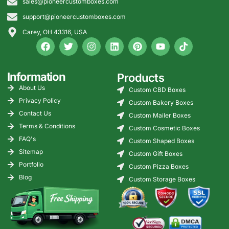
sales@pioneercustomboxes.com
support@pioneercustomboxes.com
Carey, OH 43316, USA
Information
Products
About Us
Custom CBD Boxes
Privacy Policy
Custom Bakery Boxes
Contact Us
Custom Mailer Boxes
Terms & Conditions
Custom Cosmetic Boxes
FAQ's
Custom Shaped Boxes
Sitemap
Custom Gift Boxes
Portfolio
Custom Pizza Boxes
Blog
Custom Storage Boxes