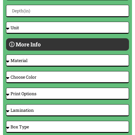
ⓘ More Info