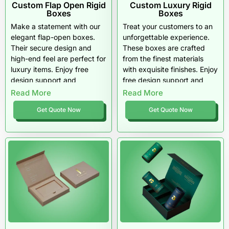
Custom Flap Open Rigid
Custom Luxury Rigid
Boxes
Boxes
Make a statement with our
Treat your customers to an
elegant flap-open boxes.
unforgettable experience.
Their secure design and
These boxes are crafted
high-end feel are perfect for
from the finest materials
luxury items. Enjoy free
with exquisite finishes. Enjoy
design support and
free design support and
materials that truly impress.
top-tier quality that screams
Read More
Read More
luxury.
Get Quote Now
Get Quote Now