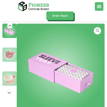
Order Now!