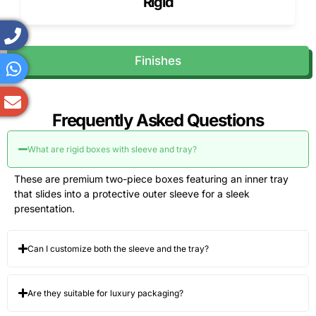
Rigid
Finishes
Frequently Asked Questions
What are rigid boxes with sleeve and tray?
These are premium two-piece boxes featuring an inner tray
that slides into a protective outer sleeve for a sleek
presentation.
Can I customize both the sleeve and the tray?
Are they suitable for luxury packaging?