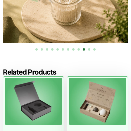
Related Products