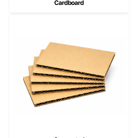
Cardboard