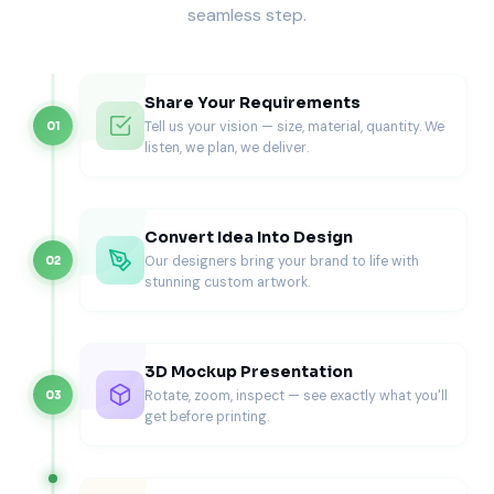
seamless step.
Worried about your design? Pioneer offers free design
support. Experts listen to your vision. Then, they create
detailed prototypes for you.
Share Your Requirements
Digital mockups
show exactly how everything looks.
Tell us your vision — size, material, quantity. We
01
Request changes before final production. This team effort
listen, we plan, we deliver.
ensures your packaging matches your vision.
Efficient Bulk Production
Convert Idea Into Design
Our designers bring your brand to life with
02
Large orders need special care. Pioneer’s production
stunning custom artwork.
system handles high volumes easily. Every box has the
same quality, no matter the quantity. Quick turnarounds
help you meet deadlines.
3D Mockup Presentation
Advanced manufacturing means consistent quality for
Rotate, zoom, inspect — see exactly what you'll
03
thousands of units. Plan big product launches with
get before printing.
confidence.
Zero Minimum Order