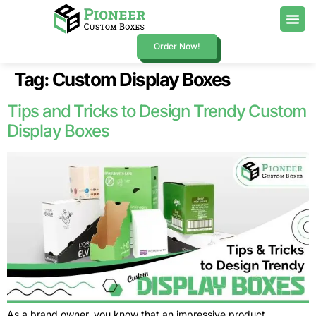
Order Now!
Tag:
Custom Display Boxes
Tips and Tricks to Design Trendy Custom
Display Boxes
As a brand owner, you know that an impressive product