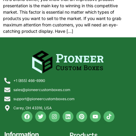
presentation is the main key to winning in this competitive
market. This factor is essential no matter which types of
products you want to sell to the market. If you want to grab
maximum attention from customers, you will need an eye-
catching product display. Have […]
+1 (855) 466-6990
sales@pioneercustomboxes.com
support@pioneercustomboxes.com
Carey, OH 43316, USA
Information
Products