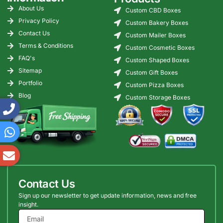
About Us
Custom CBD Boxes
Privacy Policy
Custom Bakery Boxes
Contact Us
Custom Mailer Boxes
Terms & Conditions
Custom Cosmetic Boxes
FAQ's
Custom Shaped Boxes
Sitemap
Custom Gift Boxes
Portfolio
Custom Pizza Boxes
Blog
Custom Storage Boxes
Contact Us
Sign up our newsletter to get update information, news and free
insight.