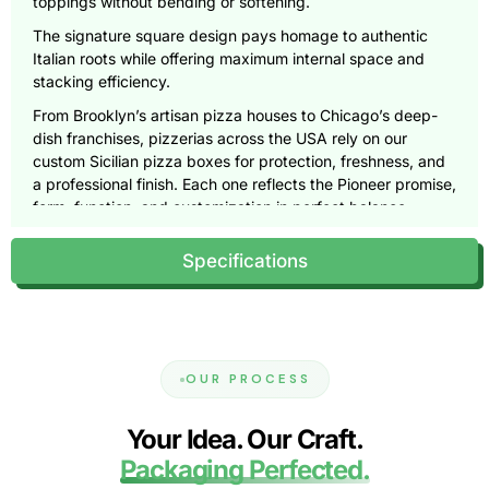
toppings without bending or softening.
The signature square design pays homage to authentic
Italian roots while offering maximum internal space and
stacking efficiency.
From Brooklyn’s artisan pizza houses to Chicago’s deep-
dish franchises, pizzerias across the USA rely on our
custom Sicilian pizza boxes for protection, freshness, and
a professional finish. Each one reflects the Pioneer promise,
form, function, and customization in perfect balance.
Engineered Structure: Where
Specifications
Strength Meets Design
Every Sicilian pizza is a masterpiece, and it deserves a box
that can carry its weight, literally.
Our packaging uses dual-layer corrugated cardboard and
OUR PROCESS
reinforced fluting to provide exceptional load-bearing
strength.
Your Idea. Our Craft.
The thicker base supports the pizza’s deep crust, while the
Packaging Perfected.
rigid walls maintain structure during delivery and storage.