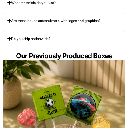
What materials do you use?
Are these boxes customizable with logos and graphics?
Do you ship nationwide?
Our Previously Produced Boxes