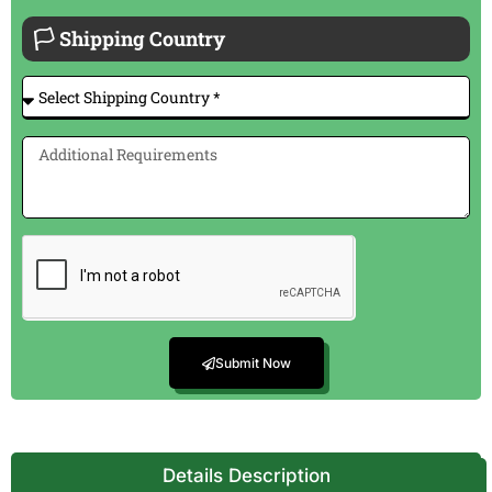
🏳 Shipping Country
Submit Now
Details Description