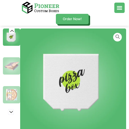
Order Now!