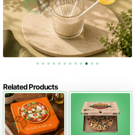
Related Products