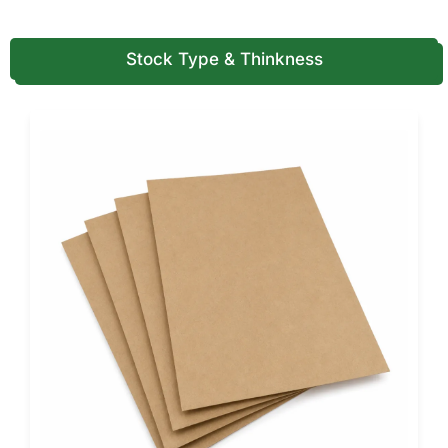
Structural highlights include reinforced corners for edge
protection, a secure tab-locking lid, and anti-collapse side
walls.
Stock Type & Thinkness
The box’s square geometry ensures maximum surface
coverage with even heat distribution. Compression tests
confirm load capacities exceeding 20 pounds, making
them ideal for deep-dish and multi-layered pizzas.
Every measurement, from wall thickness to vent size, is
tested to meet your kitchen’s performance standards.
We combine technical precision with aesthetic refinement
so every box feels as premium as the pizza inside.
Customization That Elevates Every
Slice
A box should do more than carry pizza, it should have your
brand. Pioneer’s custom Sicilian pizza boxes turn
functionality into storytelling.
Whether you prefer minimalist elegance or bold creativity,
we make designs that turn first impressions into lasting