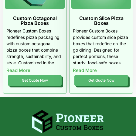
Custom Octagonal
Custom Slice Pizza
Pizza Boxes
Boxes
Pioneer Custom Boxes
Pioneer Custom Boxes
redefines pizza packaging
provides
custom slice pizza
with custom octagonal
boxes
that redefine on-the-
pizza boxes that combine
go dining. Designed for
strength, sustainability, and
perfect portions, these
style. Customized in the
sturdy, food-safe boxes
USA, these eight-sided
keep every slice hot, crisp,
Read More
Read More
boxes protect every slice
and easy to handle. Built
Get Quote Now
Get Quote Now
while giving brands a bold,
with recyclable materials
memorable edge. Smarter,
and vibrant customization,
stronger, and sustainable,
they’re the ideal choice for
innovation is shaped
U.S. pizzerias that want
perfectly for modern
eco-friendly packaging with
pizzerias.
standout presentation and
style.