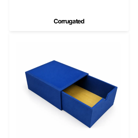
is built for quick assembly and efficient storage.
The fold-and-lock mechanism eliminates tape or glue,
reducing prep time. Flat-packed shipments save space,
Corrugated
while sturdy builds handle large stacks without buckling.
Our clients, from New York’s deep-dish experts to Florida’s
artisan pizzerias, rely on our packaging for smooth
operations and elevated customer experience.
Each order arrives on schedule, produced and printed in
the USA, ensuring unmatched quality and turnaround
speed.
Why Pizzerias Nationwide Choose
Pioneer
Choosing Pioneer means choosing partnership. We don’t
just manufacture boxes; we collaborate with every client to
create packaging that feels unique, performs flawlessly,
and aligns with their brand vision.
Our design and production teams handle each project with
care, from concept sketch to final print.