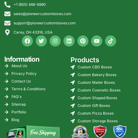
+1 (855) 466-6990
sales@pioneercustomboxes.com
support@pioneercustomboxes.com
Carey, OH 43316, USA
Information
Products
About Us
Custom CBD Boxes
Privacy Policy
Custom Bakery Boxes
Contact Us
Custom Mailer Boxes
Terms & Conditions
Custom Cosmetic Boxes
FAQ's
Custom Shaped Boxes
Sitemap
Custom Gift Boxes
Portfolio
Custom Pizza Boxes
Blog
Custom Storage Boxes