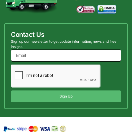
Contact Us
Sign up our newsletter to get update information, news and free
insight.
Sign Up