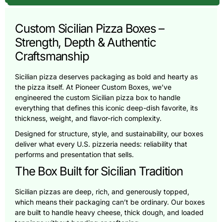
Custom Sicilian Pizza Boxes –
Strength, Depth & Authentic
Craftsmanship
Sicilian pizza deserves packaging as bold and hearty as
the pizza itself. At Pioneer Custom Boxes, we’ve
engineered the custom Sicilian pizza box to handle
everything that defines this iconic deep-dish favorite, its
thickness, weight, and flavor-rich complexity.
Designed for structure, style, and sustainability, our boxes
deliver what every U.S. pizzeria needs: reliability that
performs and presentation that sells.
The Box Built for Sicilian Tradition
Sicilian pizzas are deep, rich, and generously topped,
which means their packaging can’t be ordinary. Our boxes
are built to handle heavy cheese, thick dough, and loaded