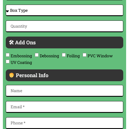
🛠 Add Ons
Embossing
Debossing
Foiling
PVC Window
UV Coating
Personal Info