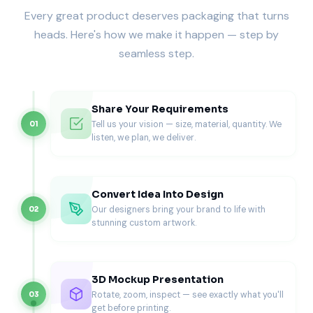
Every great product deserves packaging that turns
Each box is compression-tested to endure stacking during
large orders or catering runs. Ventilation perforations
heads. Here's how we make it happen — step by
control steam release to keep the crust crisp and the
seamless step.
toppings intact.
We calibrate every dimension to your pizza’s exact depth
and diameter, ensuring a snug fit without wasted space.
Share Your Requirements
For brands that prioritize structural innovation, our
custom
Tell us your vision — size, material, quantity. We
01
cardboard pizza boxes
offer additional rigidity and
listen, we plan, we deliver.
insulation for even heavier pizzas.
This isn’t mass-produced packaging, it’s precision
engineering designed for culinary excellence.
Convert Idea Into Design
Materials That Match Performance
Our designers bring your brand to life with
02
stunning custom artwork.
At Pioneer, material selection defines quality. We use eco-
friendly corrugated board, recyclable Kraft, and premium
whiteboard stock, each selected for strength, thermal
control, and sustainability.
3D Mockup Presentation
Rotate, zoom, inspect — see exactly what you'll
03
These materials protect your pizza from oil, moisture, and
get before printing.