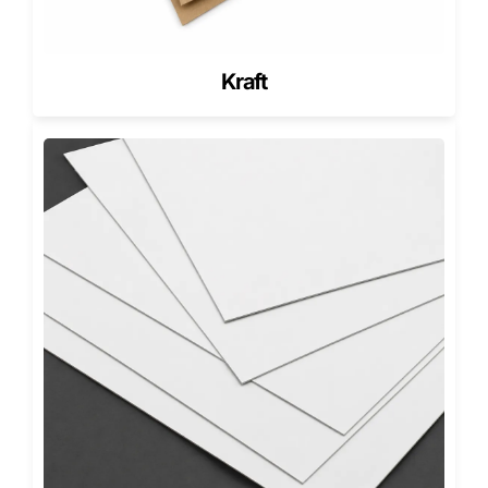
connections.
We offer full-color printing, matte or gloss finishes, and
specialized enhancements like embossing, debossing, and
Kraft
foil stamping.
These customizations bring your brand identity to life
across every order, reinforcing quality and consistency.
Looking for inspiration? Check out our blog,
The Best
Custom Pizza Box Designs That Elevate Your Brand
, a
guide that highlights creative trends, design strategies,
and real-world success stories from restaurants using
packaging as a marketing tool.
For pizzerias offering slices or smaller portions, our custom
slice pizza boxes maintain the same visual appeal in
compact formats, ensuring uniform branding across your
entire menu.
Sustainable Customization for the
Modern Pizzeria