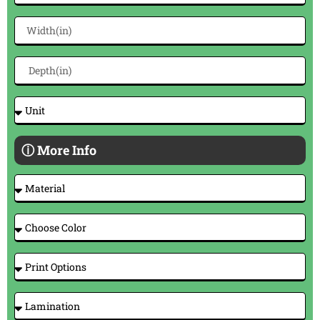
ⓘ More Info