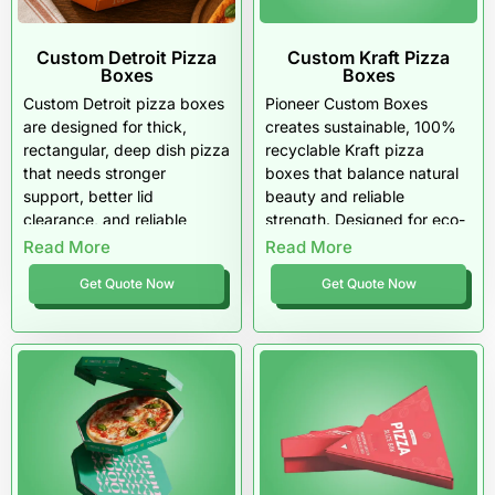
Custom Detroit Pizza
Custom Kraft Pizza
Boxes
Boxes
Custom Detroit pizza boxes
Pioneer Custom Boxes
are designed for thick,
creates sustainable, 100%
rectangular, deep dish pizza
recyclable Kraft pizza
that needs stronger
boxes that balance natural
support, better lid
beauty and reliable
clearance, and reliable
strength. Designed for eco-
grease control. They help
conscious U.S. restaurants,
Read More
Read More
restaurants, pizzerias, ghost
these boxes keep pizzas
Get Quote Now
Get Quote Now
kitchens, and delivery
hot, fresh, and responsibly
brands package Detroit-
packaged. Strong, simple,
style pizza with cleaner
and American-made, a
presentation, stronger
smart choice for brands that
branding, and safer
care about the planet.
transport.