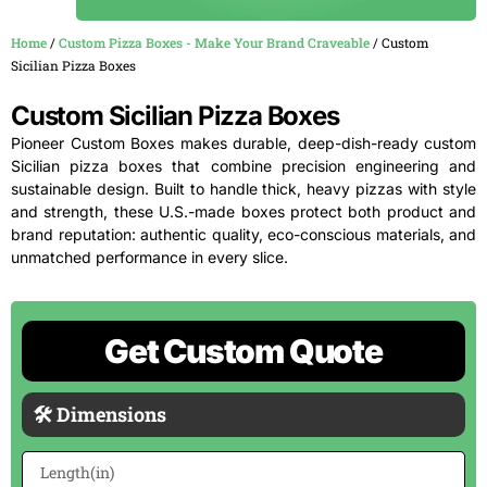
Home
/
Custom Pizza Boxes - Make Your Brand Craveable
/ Custom
Sicilian Pizza Boxes
Custom Sicilian Pizza Boxes
Pioneer Custom Boxes makes durable, deep-dish-ready custom
Sicilian pizza boxes that combine precision engineering and
sustainable design. Built to handle thick, heavy pizzas with style
and strength, these U.S.-made boxes protect both product and
brand reputation: authentic quality, eco-conscious materials, and
unmatched performance in every slice.
Get Custom Quote
🛠 Dimensions