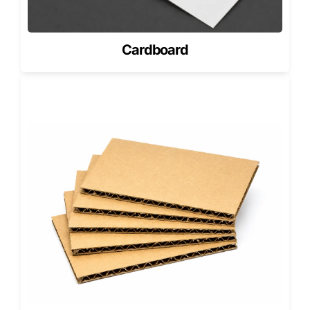
reinforcing their professional image.
Sustainability That Delivers Results
Cardboard
Every octagonal pizza box from Pioneer represents a
balance between performance and responsibility.
We produce with recycled materials, minimize paper waste
through efficient cutting patterns, and prioritize energy-
efficient manufacturing.
This ensures our clients not only serve exceptional food
but also contribute to a cleaner, more sustainable future.
Our packaging solutions reduce waste volume and
shipping costs while enhancing visual appeal, a rare
combination of environmental care and commercial
efficiency.
We don’t just design smarter boxes; we help build more
innovative brands.
Shaping the Future of Pizza
Packaging