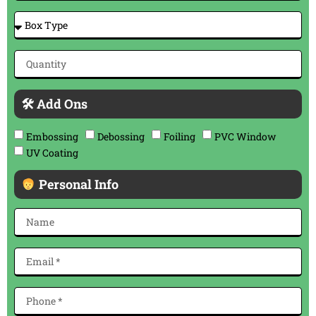
🛠 Add Ons
Embossing
Debossing
Foiling
PVC Window
UV Coating
Personal Info