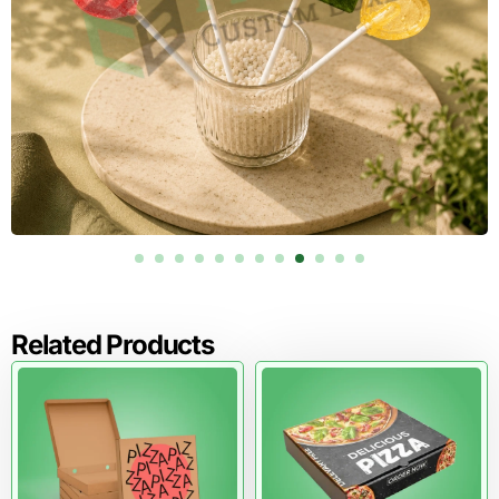
Related Products