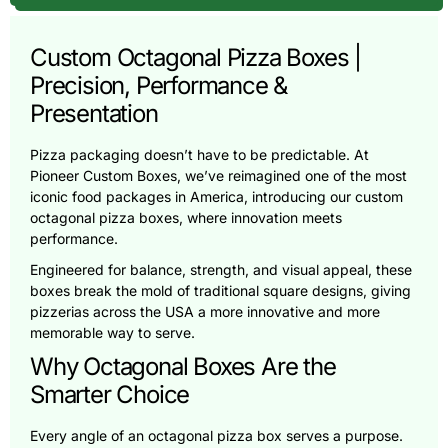
Custom Octagonal Pizza Boxes |
Precision, Performance &
Presentation
Pizza packaging doesn’t have to be predictable. At
Pioneer Custom Boxes, we’ve reimagined one of the most
iconic food packages in America, introducing our custom
octagonal pizza boxes, where innovation meets
performance.
Engineered for balance, strength, and visual appeal, these
boxes break the mold of traditional square designs, giving
pizzerias across the USA a more innovative and more
memorable way to serve.
Why Octagonal Boxes Are the
Smarter Choice
Every angle of an octagonal pizza box serves a purpose.