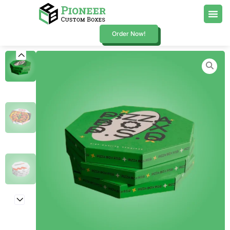
Order Now!