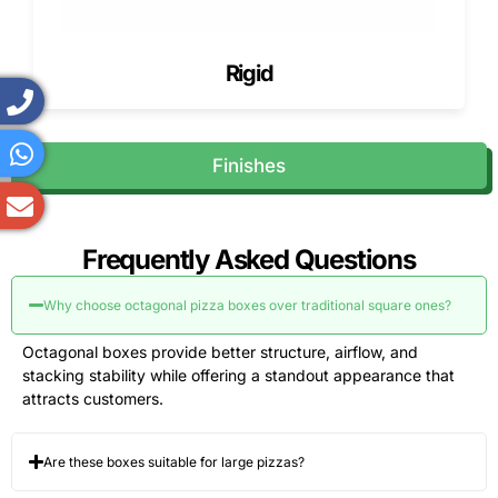
Rigid
Finishes
Frequently Asked Questions
Why choose octagonal pizza boxes over traditional square ones?
Octagonal boxes provide better structure, airflow, and
stacking stability while offering a standout appearance that
attracts customers.
Are these boxes suitable for large pizzas?