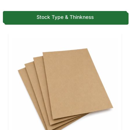
restaurant’s personality.
You can add embossing, foil stamping, or spot UV for
Stock Type & Thinkness
upscale appeal, ideal for gourmet pizza chains and event
catering brands.
Restaurants offering variety in portion sizes can also pair
these designs with our
custom slice pizza boxes
for
consistent presentation across every product line.
Perfect Fit for Every Pizza Style
No matter your specialty, there’s an octagonal solution for
you. We customize each box to fit your pizza’s exact size
and style, from compact personal pies to oversized, family-
sized creations.
The unique geometry reinforces the box’s structure,
making it ideal for wood-fired, thin-crust, or deep-dish
pizzas.
The angled edges also make stacking and storage easier,
saving space in busy kitchens.
Customers appreciate how easy these boxes are to