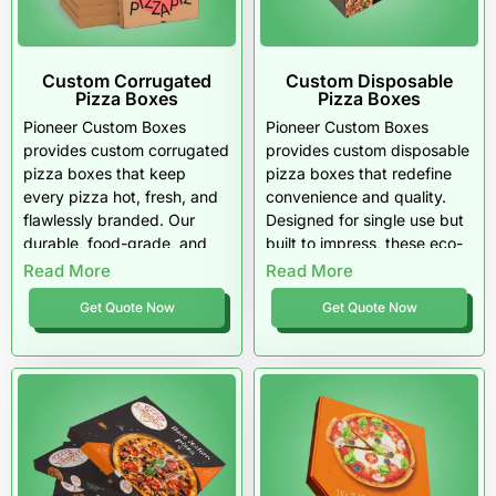
Custom Corrugated
Custom Disposable
Pizza Boxes
Pizza Boxes
Pioneer Custom Boxes
Pioneer Custom Boxes
provides custom corrugated
provides custom disposable
pizza boxes that keep
pizza boxes that redefine
every pizza hot, fresh, and
convenience and quality.
flawlessly branded. Our
Designed for single use but
durable, food-grade, and
built to impress, these eco-
eco-friendly packaging
friendly, food-safe boxes
Read More
Read More
helps U.S. pizzerias stand
keep pizzas hot, fresh, and
Get Quote Now
Get Quote Now
out with quality that
perfectly branded. Trusted
customers notice. From
by U.S. pizzerias
design to delivery, we turn
nationwide, our packaging
every box into a bold
turns every delivery into a
expression of your brand.
statement of sustainability
and style.