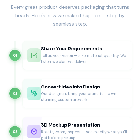
without bending or warping. This stability makes them
Every great product deserves packaging that turns
ideal for thicker, cheese-loaded, or topping-heavy pizzas.
heads. Here's how we make it happen — step by
Each box features interlocking corners that improve
seamless step.
stacking strength, an essential feature for busy kitchens
and high-volume deliveries.
The structure uses less paper than oversized square boxes
Share Your Requirements
but delivers superior performance, helping restaurants
Tell us your vision — size, material, quantity. We
01
reduce waste without sacrificing quality.
listen, we plan, we deliver.
For even more resilience and insulation, explore our
custom corrugated pizza boxes
, designed for heavy-duty
protection during long-distance deliveries.
Convert Idea Into Design
Customized from Sustainable, Food-
Our designers bring your brand to life with
02
Safe Materials
stunning custom artwork.
As with every Pioneer product, sustainability comes
standard. Our octagonal boxes are made from eco-friendly
3D Mockup Presentation
corrugated board, recycled Kraft, or premium whiteboard
Rotate, zoom, inspect — see exactly what you'll
03
stock, each coated with FDA-approved food-safe barriers
get before printing.
that resist grease and heat.