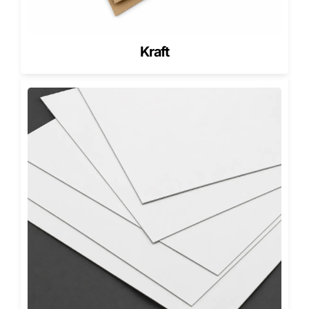
handle, and restaurants enjoy the added elegance they
bring to every delivery or takeaway order.
Innovation Backed by American
Kraft
Craftsmanship
Pioneer Custom Boxes isn’t just about making packaging,
we’re about improving the way businesses deliver their
products.
Every customized octagonal pizza box we manufacture
reflects precision engineering and pride in American
customization.
We design, print, and assemble all our products
domestically to ensure quality, speed, and reliability.
Our production teams follow strict quality control at every
stage, ensuring flawless cuts, perfect folds, and seamless
finishes.
From local pizzerias to nationwide franchises, brands trust
Pioneer for packaging that performs under pressure while