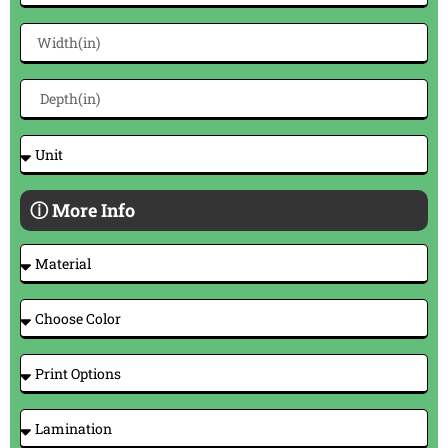
ⓘ More Info