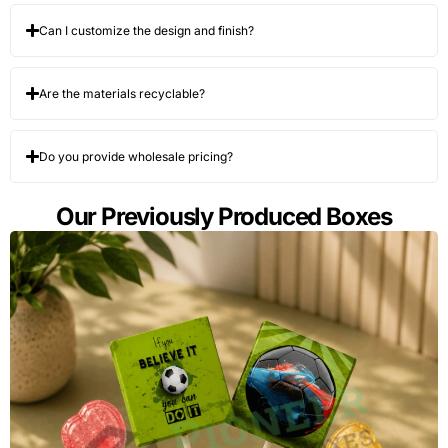
Can I customize the design and finish?
Are the materials recyclable?
Do you provide wholesale pricing?
Our Previously Produced Boxes