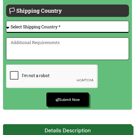
🏳 Shipping Country
Submit Now
Details Description