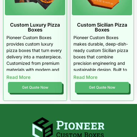
Custom Luxury Pizza
Custom Sicilian Pizza
Boxes
Boxes
Pioneer Custom Boxes
Pioneer Custom Boxes
provides custom luxury
makes durable, deep-dish-
pizza boxes that turn every
ready custom Sicilian pizza
delivery into a masterpiece.
boxes that combine
Customized from premium
precision engineering and
materials with modern and
sustainable design. Built to
classic finishes, these boxes
handle thick, heavy pizzas
Read More
Read More
embody elegance, strength,
with style and strength,
Get Quote Now
Get Quote Now
and sustainability. Trusted
these U.S.-made boxes
by upscale U.S. pizzerias,
protect both product and
they redefine how gourmet
brand reputation: authentic
pizza should be presented.
quality, eco-conscious
materials, and unmatched
performance in every slice.