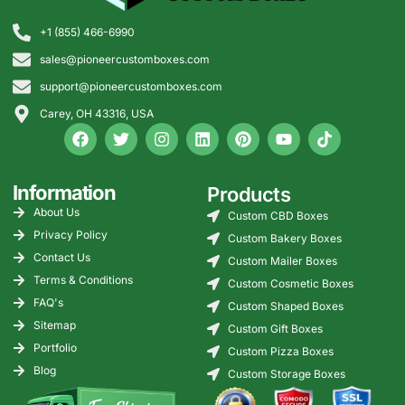
+1 (855) 466-6990
sales@pioneercustomboxes.com
support@pioneercustomboxes.com
Carey, OH 43316, USA
Information
Products
About Us
Custom CBD Boxes
Privacy Policy
Custom Bakery Boxes
Contact Us
Custom Mailer Boxes
Terms & Conditions
Custom Cosmetic Boxes
FAQ's
Custom Shaped Boxes
Sitemap
Custom Gift Boxes
Portfolio
Custom Pizza Boxes
Blog
Custom Storage Boxes