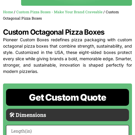
Home
/
Custom Pizza Boxes - Make Your Brand Craveable
/ Custom
Octagonal Pizza Boxes
Custom Octagonal Pizza Boxes
Pioneer Custom Boxes redefines pizza packaging with custom
octagonal pizza boxes that combine strength, sustainability, and
style. Customized in the USA, these eight-sided boxes protect
every slice while giving brands a bold, memorable edge. Smarter,
stronger, and sustainable, innovation is shaped perfectly for
modern pizzerias.
Get Custom Quote
🛠 Dimensions