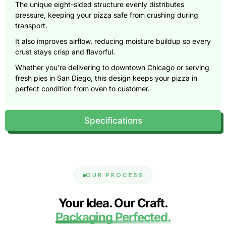
The unique eight-sided structure evenly distributes
pressure, keeping your pizza safe from crushing during
transport.
It also improves airflow, reducing moisture buildup so every
crust stays crisp and flavorful.
Whether you’re delivering to downtown Chicago or serving
fresh pies in San Diego, this design keeps your pizza in
perfect condition from oven to customer.
Beyond function, the shape itself sets your brand apart.
Customers remember details, and an octagonal box
Specifications
instantly signals originality, creativity, and care.
It transforms a simple delivery into a moment of attention,
the kind that drives repeat orders and social media buzz.
Engineered for Strength and
OUR PROCESS
Efficiency
Your Idea. Our Craft.
Our custom octagonal pizza boxes are built with durability
in mind. Using precision die-cutting and reinforced fluting,
Packaging Perfected.
we make boxes that hold their shape under pressure