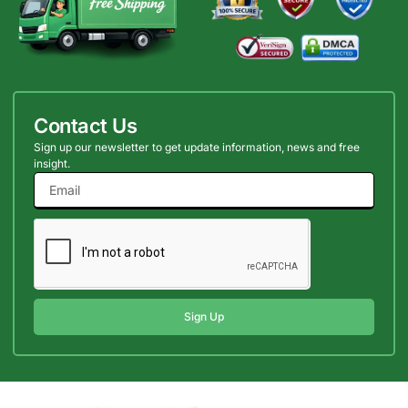
Contact Us
Sign up our newsletter to get update information, news and free
insight.
Sign Up