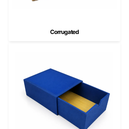
Get a Free Quote Now, and we’ll help align product size,
insert fit, and carton structure before production.
Health Box Packaging for Wellness
and Care Kits
Corrugated
A health box should make wellness products feel
organized, useful, and easy to understand.
Health box packaging can support first-aid kits, vitamin
starter kits, recovery packs, self-care bundles, clinic
giveaway kits, and wellness sample sets. These boxes
often need compartments, dividers, product cards, reorder
information, or QR code panels.
A strong health box turns several small products into one
complete care set. It also helps customers understand
where each item belongs and how the kit should be used.
For retail displays, the front panel should stay clean. For
ecommerce kits, inside printing and product arrangement
can improve the unboxing experience.