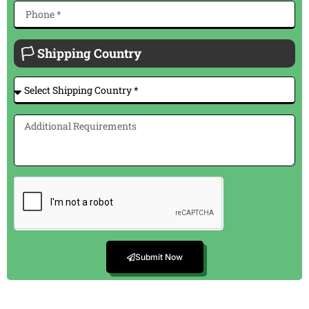
🏳 Shipping Country
Submit Now