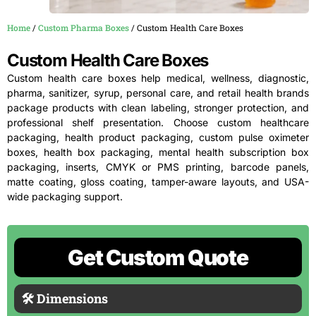
Home
/
Custom Pharma Boxes
/ Custom Health Care Boxes
Custom Health Care Boxes
Custom health care boxes help medical, wellness, diagnostic,
pharma, sanitizer, syrup, personal care, and retail health brands
package products with clean labeling, stronger protection, and
professional shelf presentation. Choose custom healthcare
packaging, health product packaging, custom pulse oximeter
boxes, health box packaging, mental health subscription box
packaging, inserts, CMYK or PMS printing, barcode panels,
matte coating, gloss coating, tamper-aware layouts, and USA-
wide packaging support.
Get Custom Quote
🛠 Dimensions