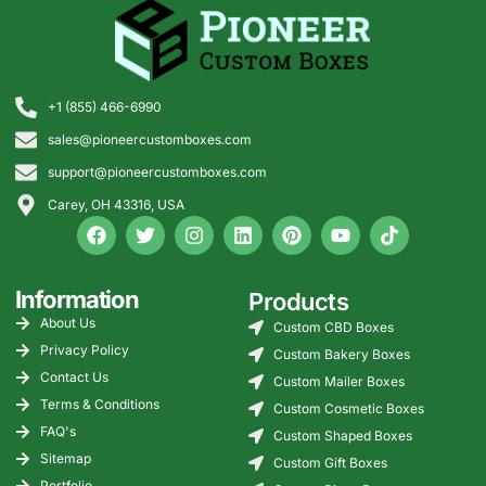
ready for nationwide US
because small details affect fit, readability, and protection.
distribution.
Specification
Standard
Premium
Why It
Area
Direction
Direction
Matters
+1 (855) 466-6990
sales@pioneercustomboxes.com
Paperboard
14pt to 18pt
20pt to
Controls
thickness
24pt
strength
support@pioneercustomboxes.com
and shelf
feel
Carey, OH 43316, USA
Product fit
Based on
Custom
Reduces
exact
insert or
movement
product
snug
inside the
Information
Products
size
cavity
box
About Us
Custom CBD Boxes
Privacy Policy
Custom Bakery Boxes
Printing
Digital or
Offset with
Improves
Contact Us
Custom Mailer Boxes
method
offset
PMS
color
matching
consistency
Terms & Conditions
Custom Cosmetic Boxes
FAQ's
Custom Shaped Boxes
Finish
Matte or
Soft-
Supports
Sitemap
Custom Gift Boxes
options
gloss
touch,
brand
Portfolio