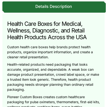
Details Description
Health Care Boxes for Medical,
Wellness, Diagnostic, and Retail
Health Products Across the USA
Custom health care boxes help brands protect health
products, organize important information, and create a
cleaner retail presentation.
Health-related products need packaging that looks
accurate, organized, and dependable. A weak box can
damage product presentation, crowd label space, or make
a trusted item look generic. Therefore, health product
packaging needs stronger planning than ordinary retail
packaging.
Pioneer Custom Boxes creates custom healthcare
packaging for pulse oximeters, thermometers, first-aid kits,
wellness products, sanitizer items, syrup bottles,