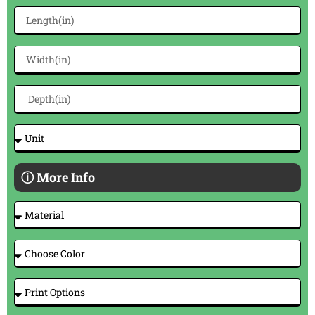
ⓘ More Info