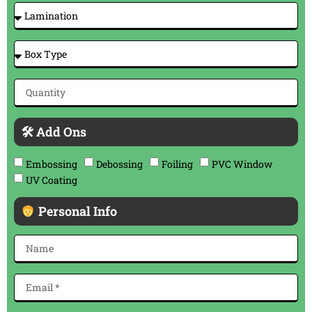
🛠 Add Ons
Embossing
Debossing
Foiling
PVC Window
UV Coating
Personal Info