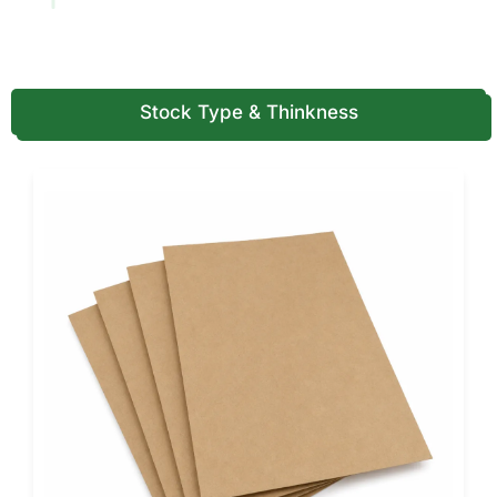
Insert box
Devices and
Reduces product
fragile
movement
products
Stock Type & Thinkness
Mailer box
Ecommerce
Adds shipping
health kits
support and
presentation
Subscription
Wellness and
Supports recurring
box
care programs
product delivery
This table should guide structure first. After that, material,
inserts, printing, coating, and label space should support
the product.
Not sure which structure fits your health product? Call
(855) 466-6990
and get a free packaging
recommendation today.
Custom Healthcare Packaging for