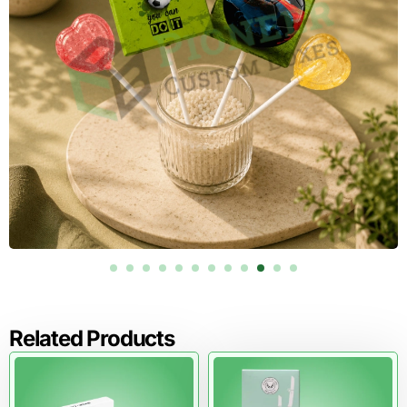
Healthcare packaging needs sharp printing, accurate
color, and strong information hierarchy.
Offset printing works well for larger wholesale runs
because it keeps colors consistent. Digital printing
supports sample runs, small batches, seasonal health kits,
and product testing. CMYK printing supports full-color
graphics, product icons, gradients, and instructional
visuals.
PMS printing helps match exact brand colors across
cartons, inserts, labels, and retail displays. RGB should only
be used for digital previews, not final print production.
Health product packaging can include product names,
usage panels, barcode areas, batch-code space, QR
codes, warning statements, storage details, and dosage
areas where applicable. Clear printing helps customers
read the product faster and trust the package more.
Related Products
Order Now, request your free design proof and see your
healthcare packaging layout before production begins.
Materials and Inserts That Improve