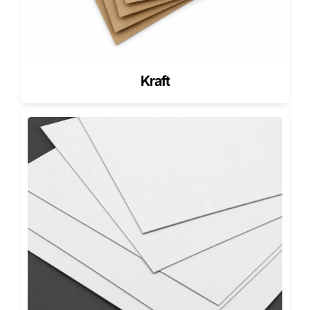
Retail Shelves
Custom healthcare packaging should help buyers
understand the product quickly while making the brand
look professional.
Kraft
Retail health products often compete on crowded shelves.
Clean typography, strong spacing, scannable barcodes,
clear product names, and simple color systems help your
packaging look easier to trust.
For broad shelf-ready items,
custom retail boxes
can
support wellness products, medical accessories, personal
care items, health kits, and retail-ready product displays.
A Los Angeles wellness brand may need clean white
cartons with soft blue accents. A New York health supplier
may prefer structured paperboard with clear barcode
panels. A Texas ecommerce seller may need stronger
cartons for shipped health products.
Good packaging does not overpromise. It presents the
product clearly, protects it properly, and supports a