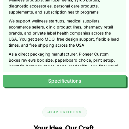
diagnostic accessories, personal care products,
supplements, and subscription health programs.
We support wellness startups, medical suppliers,
ecommerce sellers, clinic product lines, pharmacy retail
brands, and private label health companies across the
USA. You get zero MOQ, free design support, flexible lead
times, and free shipping across the USA.
As a direct packaging manufacturer, Pioneer Custom
Boxes reviews box size, paperboard choice, print setup,
insert fit, barcode space, panel readability, and final proof
quality before production begins.
Specifications
Get your free quote and free design proof today, call
(855)
466-6990
or email
sales@pioneercustomboxes.com
.
Why Health Product Packaging
Needs More Precision
OUR PROCESS
Health product packaging needs precision because buyers
expect clarity, cleanliness, and trust from the first glance.
Your Idea. Our Craft.