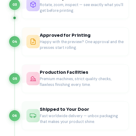
The right box style depends on product weight,
Rotate, zoom, inspect — see exactly what you'll
03
information needs, retail setting, and shipping method.
get before printing.
Box Style
Best For
Why It Works
Approved for Printing
Straight tuck
Lightweight
Clean retail look and
Happy with the preview? One approval and the
04
box
wellness
easy assembly
presses start rolling.
products
Reverse
Small health
Simple structure for
tuck box
items
compact products
Production Facilities
Premium machines, strict quality checks,
05
Auto-lock
Bottles and
Adds stronger base
flawless finishing every time.
bottom box
heavier items
support
Sleeve box
Premium
Creates a cleaner
Shipped to Your Door
wellness
branded reveal
products
Fast worldwide delivery — unbox packaging
06
that makes your product shine.
Window
Display-
Shows product
health box
focused items
shape or label detail