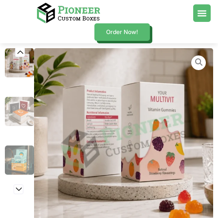
Order Now!