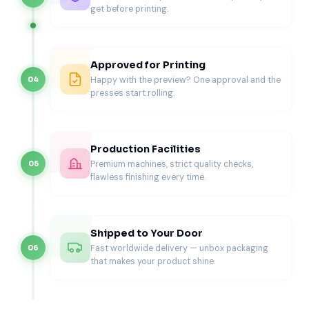
Bulk & Storage Coffee Boxes
get before printing.
Bulk coffee packaging supports storage, wholesale
distribution, and secondary packaging.
Approved for Printing
Best for
Happy with the preview? One approval and the
04
presses start rolling.
Wholesale coffee orders
Café supply shipments
Secondary outer packaging
For strength and reliability, many brands evaluate
custom
Production Facilities
cardboard boxes
when handling larger quantities.
Premium machines, strict quality checks,
05
Materials & Structural Strength (Built
flawless finishing every time.
for Weight)
Coffee packaging concentrates weight in a small footprint.
Shipped to Your Door
Material choice and board thickness directly affect
Fast worldwide delivery — unbox packaging
06
performance.
that makes your product shine.
Material options
SBS paperboard for retail coffee cartons