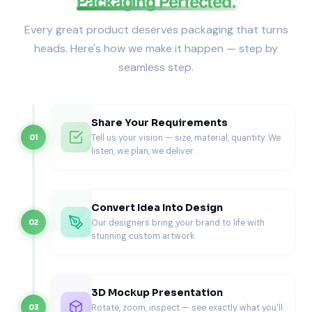
Packaging Perfected.
Best for
Ground coffee cartons
Every great product deserves packaging that turns
Single-origin coffee packs
heads. Here's how we make it happen — step by
Private-label retail brands
seamless step.
Grocery and specialty stores
Retail-focused brands often explore
custom cereal boxes
when consistent shelf dimensions and stacking matter.
Subscription & Shipping Coffee Boxes
Share Your Requirements
Tell us your vision — size, material, quantity. We
01
listen, we plan, we deliver.
Subscription coffee packaging must protect products
during transit while maintaining presentation.
Best for
Convert Idea Into Design
Coffee subscription services
Our designers bring your brand to life with
02
Direct-to-consumer orders
stunning custom artwork.
Multipack coffee shipments
Promotional coffee kits
Coffee brands shipping regularly often pair boxes with
custom beverage boxes
to maintain consistency across
3D Mockup Presentation
drink-related packaging.
Rotate, zoom, inspect — see exactly what you'll
03