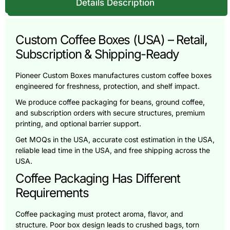
Details Description
Custom Coffee Boxes (USA) – Retail,
Subscription & Shipping-Ready
Pioneer Custom Boxes manufactures custom coffee boxes
engineered for freshness, protection, and shelf impact.
We produce coffee packaging for beans, ground coffee,
and subscription orders with secure structures, premium
printing, and optional barrier support.
Get MOQs in the USA, accurate cost estimation in the USA,
reliable lead time in the USA, and free shipping across the
USA.
Coffee Packaging Has Different
Requirements
Coffee packaging must protect aroma, flavor, and
structure. Poor box design leads to crushed bags, torn