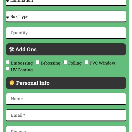
🛠 Add Ons
Embossing
Debossing
Foiling
PVC Window
UV Coating
Personal Info