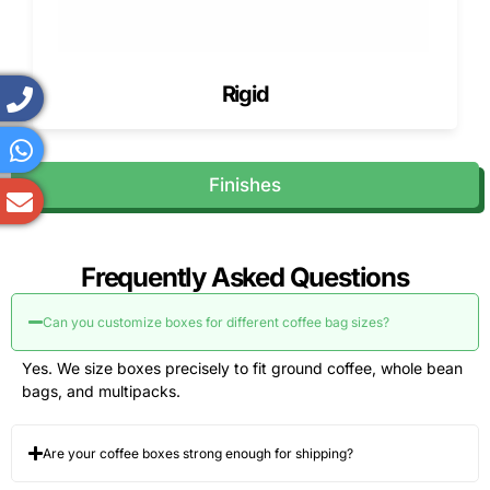
reinforced shipping boxes.
Lead time depends on
Rigid
Artwork approval speed
Material availability
Structural complexity
Delivery location
Finishes
We confirm timelines before production begins.
Shipping Across the USA (Free
Nationwide Delivery)
Frequently Asked Questions
We ship custom coffee boxes across the USA using
protective packing to prevent crushing and edge damage.
Can you customize boxes for different coffee bag sizes?
We offer free shipping across the USA, helping coffee
Yes. We size boxes precisely to fit ground coffee, whole bean
brands manage logistics costs.
bags, and multipacks.
How to Order Custom Coffee Boxes
from Pioneer Custom Boxes
Are your coffee boxes strong enough for shipping?