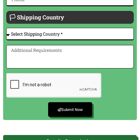
🏳 Shipping Country
Submit Now