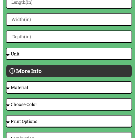
ⓘ More Info