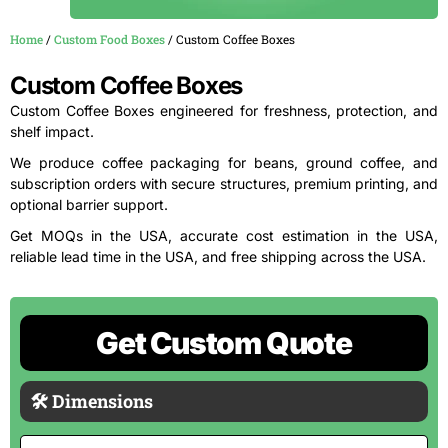
Home
/
Custom Food Boxes
/ Custom Coffee Boxes
Custom Coffee Boxes
Custom Coffee Boxes engineered for freshness, protection, and
shelf impact.
We produce coffee packaging for beans, ground coffee, and
subscription orders with secure structures, premium printing, and
optional barrier support.
Get MOQs in the USA, accurate cost estimation in the USA,
reliable lead time in the USA, and free shipping across the USA.
Get Custom Quote
🛠 Dimensions