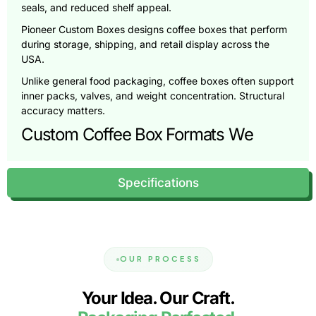
seals, and reduced shelf appeal.
Pioneer Custom Boxes designs coffee boxes that perform
during storage, shipping, and retail display across the
USA.
Unlike general food packaging, coffee boxes often support
inner packs, valves, and weight concentration. Structural
accuracy matters.
Custom Coffee Box Formats We
Produce
Specifications
Coffee brands sell through retail shelves, online stores, and
subscription programs. Each channel requires a different
packaging approach.
Retail Coffee Boxes (Shelf-Ready
Cartons)
OUR PROCESS
Retail coffee boxes focus on clean printing, accurate
Your Idea. Our Craft.
sizing, and strong shelf presence.