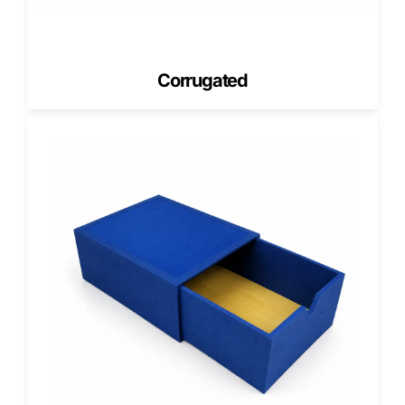
cycles.
Cost Estimation in the USA for Coffee
Boxes
Corrugated
Cost estimation in the USA reflects material strength,
printing detail, and order quantity.
Pricing factors include
Box dimensions and board grade
Printing coverage and color requirements
Structural reinforcements
Order volume and shipping region
Share your coffee format, quantity, and artwork to receive
accurate pricing.
Lead Time in the USA (Production &
Delivery)
Lead time in the USA depends on the customization level
and volume. Retail cartons often move faster than