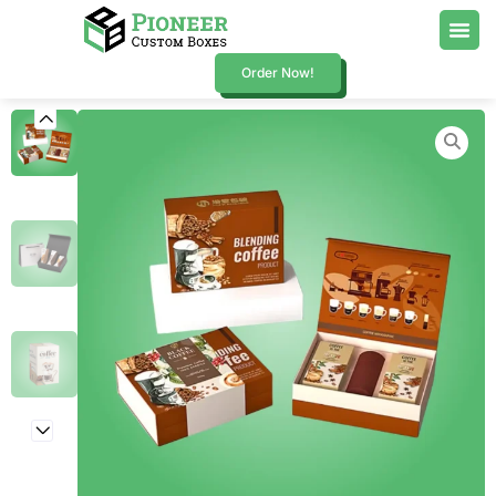
Order Now!