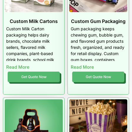
Custom Milk Cartons
Custom Gum Packaging
Custom Milk Carton
Gum packaging keeps
packaging helps dairy
chewing gum, bubble gum,
brands, chocolate milk
and flavored gum products
sellers, flavored milk
fresh, organized, and ready
companies, plant-based
for retail display. Custom
drink brands, school milk
gum boxes, containers,
programs, cafés, meal-kit
sleeves, and cartons help
Read More
Read More
companies, and beverage
brands protect flavor,
Get Quote Now
Get Quote Now
startups create branded
improve shelf appeal, and
cartons with better shelf
create memorable
appeal, clear labeling, and
packaging for everyday
stronger product
candy buyers.
presentation. Pioneer
Custom Boxes
manufactures custom milk
cartons, mini milk cartons,
paper milk cartons,