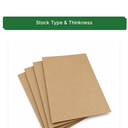
Kraft paperboard for eco-forward branding
Corrugated board for shipping and bulk packaging
Reinforced cardboard for heavier coffee loads
Stock Type & Thinkness
We recommend material selection based on product
weight, inner packaging, and shipping distance.
Printing, Customization & Functional
Specs
This is where we go deeper than generic pages, because
coffee brands compete heavily on branding.
Printing specifications
Full-color CMYK printing for detailed artwork
PMS / Pantone matching for brand accuracy
Inside and outside printing for storytelling
High-coverage printing for retail shelves
Structural and functional
customization