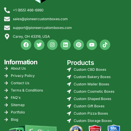
+1 (855) 466-6990
sales@pioneercustomboxes.com
support@pioneercustomboxes.com
Carey, OH 43316, USA
Information
Products
About Us
Custom CBD Boxes
Privacy Policy
Custom Bakery Boxes
Contact Us
Custom Mailer Boxes
Terms & Conditions
Custom Cosmetic Boxes
FAQ's
Custom Shaped Boxes
Sitemap
Custom Gift Boxes
Portfolio
Custom Pizza Boxes
Blog
Custom Storage Boxes