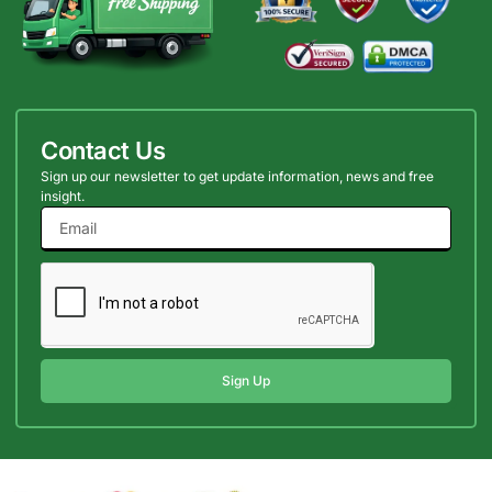
Contact Us
Sign up our newsletter to get update information, news and free
insight.
Sign Up