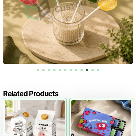
Related Products