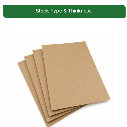
into mobile advertising.
Stock Type & Thinkness
Custom printing also allows businesses to include contact
information, social media handles, or QR codes that link to
online ordering systems.
For food vendors operating in competitive markets,
branded packaging strengthens recognition and builds
customer trust.
Durable Cardboard Structures for
Safe Food Transport
Takeaway food packaging must withstand movement
during transport. Restaurants often stack multiple food
orders inside delivery bags.
For this reason, many food businesses prefer strong
custom cardboard boxes
that maintain their shape under
pressure. Corrugated cardboard structures provide
additional strength for larger empanada orders.
Cardboard also offers natural insulation that helps retain
warmth during short delivery distances.