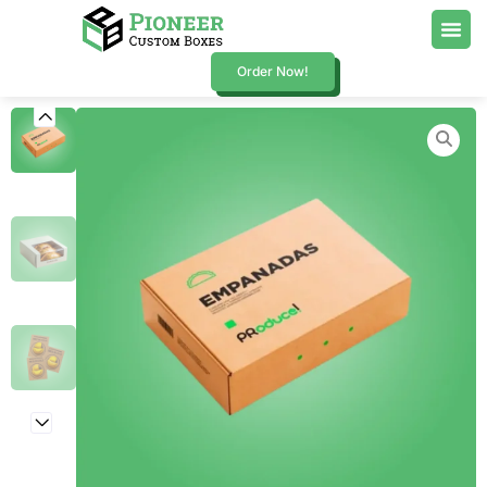
Order Now!