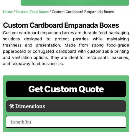
Home
/
Custom Food Boxes
/ Custom Cardboard Empanada Boxes
Custom Cardboard Empanada Boxes
Custom cardboard empanada boxes are durable food packaging
solutions designed to protect pastries while maintaining
freshness and presentation. Made from strong food-grade
paperboard or corrugated cardboard with customizable printing
and ventilation options, they are ideal for restaurants, bakeries,
and takeaway food businesses.
Get Custom Quote
🛠 Dimensions