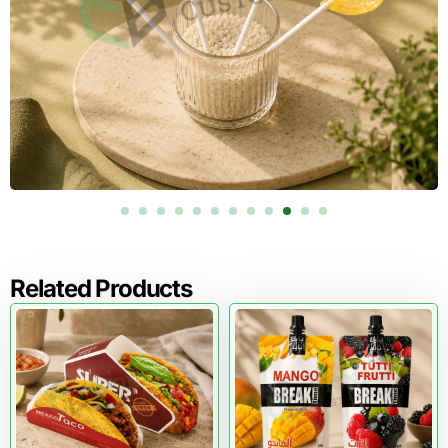
restaurants, bakeries, and food distribution centers
nationwide.
Free Design Support for Food
Packaging
Effective food packaging requires thoughtful design. Our
packaging specialists provide free structural consultation
and artwork preparation.
We help businesses choose the correct dimensions, board
thickness, ventilation design, and printing style for their
empanada packaging.
This process ensures that each empanada box protects
Related Products
the product while presenting the brand professionally.
Upgrade Your Food Packaging with
Custom Cardboard Empanada Boxes
Fresh pastries deserve packaging that preserves quality
and presentation. Custom cardboard empanada boxes
protect delicate foods, maintain warmth, and showcase