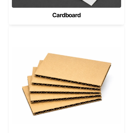
Bakery Packaging for Fresh Pastries
Empanadas are commonly produced by bakeries that
Cardboard
specialize in pastries and baked goods. Many bakeries
package empanadas alongside other products like pies,
cookies, and pastries.
To maintain product freshness, bakeries frequently
combine empanada packaging with
custom bakery boxes
designed for pastry storage and takeaway service.
Ventilated bakery packaging prevents condensation while
protecting delicate baked goods from damage during
transport.
Consistent packaging across bakery products also helps
strengthen brand identity.
Creative Packaging with Custom
Shaped Boxes
Restaurants looking to create memorable packaging
experiences sometimes explore unique structures beyond