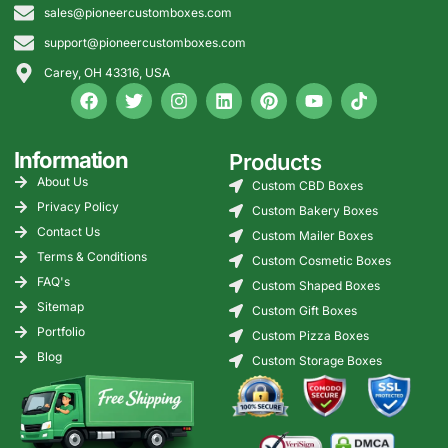
sales@pioneercustomboxes.com
options, gable-top carton
directions, case-pack
support@pioneercustomboxes.com
packaging, retail cartons,
Carey, OH 43316, USA
and dairy transport
packaging with custom
sizes, CMYK printing, PMS
color matching, nutrition-
Information
Products
panel space, barcode
About Us
Custom CBD Boxes
zones, coating guidance,
Privacy Policy
and food-contact material
Custom Bakery Boxes
planning. Order with zero
Contact Us
Custom Mailer Boxes
MOQ, free design support,
Terms & Conditions
Custom Cosmetic Boxes
flexible lead times, and free
FAQ's
Custom Shaped Boxes
shipping across the USA.
Sitemap
Custom Gift Boxes
Portfolio
Custom Pizza Boxes
Blog
Custom Storage Boxes