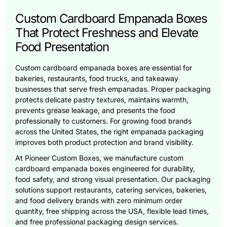
Custom Cardboard Empanada Boxes
That Protect Freshness and Elevate
Food Presentation
Custom cardboard empanada boxes are essential for
bakeries, restaurants, food trucks, and takeaway
businesses that serve fresh empanadas. Proper packaging
protects delicate pastry textures, maintains warmth,
prevents grease leakage, and presents the food
professionally to customers. For growing food brands
across the United States, the right empanada packaging
improves both product protection and brand visibility.
At Pioneer Custom Boxes, we manufacture custom
cardboard empanada boxes engineered for durability,
food safety, and strong visual presentation. Our packaging
solutions support restaurants, catering services, bakeries,
and food delivery brands with zero minimum order
quantity, free shipping across the USA, flexible lead times,
and free professional packaging design services.