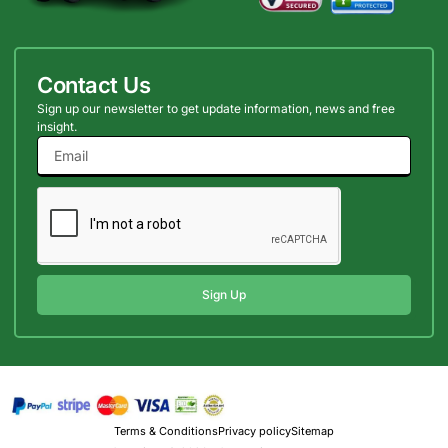
Contact Us
Sign up our newsletter to get update information, news and free
insight.
Sign Up
Terms & Conditions
Privacy policy
Sitemap