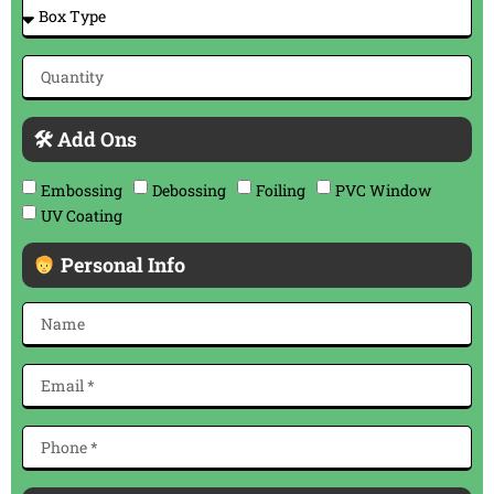
🛠 Add Ons
Embossing
Debossing
Foiling
PVC Window
UV Coating
Personal Info