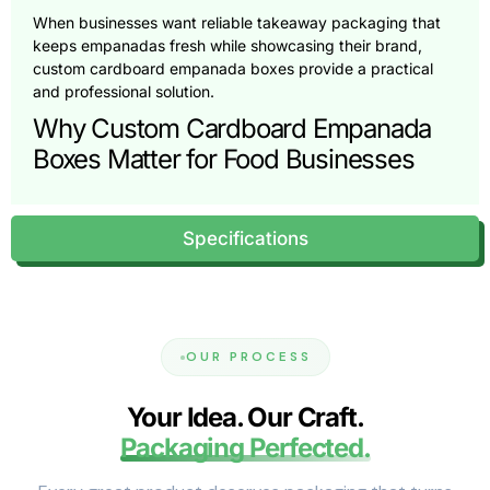
When businesses want reliable takeaway packaging that
keeps empanadas fresh while showcasing their brand,
custom cardboard empanada boxes provide a practical
and professional solution.
Why Custom Cardboard Empanada
Boxes Matter for Food Businesses
Empanadas are delicate food products. Their crispy
exterior and warm filling must remain protected during
Specifications
transport. Poor packaging can cause the pastry shell to
soften, break, or become greasy before reaching the
customer.
A well-designed empanada box protects the food while
also supporting the overall customer experience.
OUR PROCESS
Customers often judge food quality based on presentation
before tasting the product.
Your Idea. Our Craft.
Restaurants and bakeries prefer high-quality empanada
Packaging Perfected.
boxes because they provide:
Protection during takeaway and delivery