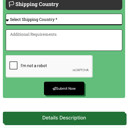
🏳 Shipping Country
Submit Now
Details Description