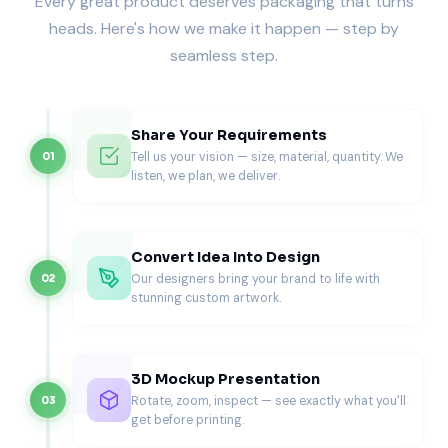
Every great product deserves packaging that turns
Ventilation that reduces steam buildup
heads. Here's how we make it happen — step by
Grease resistance for pastry foods
seamless step.
Strong structure for stacking multiple boxes
Professional brand presentation
Reliable packaging ensures that empanadas reach
customers in the same fresh condition as when they leave
Share Your Requirements
the kitchen.
Tell us your vision — size, material, quantity. We
01
Structural Design of Empanada
listen, we plan, we deliver.
Packaging Boxes
Creating effective empanada packaging requires careful
Convert Idea Into Design
structural engineering. Boxes must maintain shape during
Our designers bring your brand to life with
02
transportation while allowing ventilation that prevents
stunning custom artwork.
moisture buildup.
Most empanada boxes are manufactured using strong
paperboard or corrugated cardboard depending on
3D Mockup Presentation
portion size and delivery requirements.
Rotate, zoom, inspect — see exactly what you'll
03
Typical board specifications include:
get before printing.
300-350 GSM paperboard for lightweight takeaway