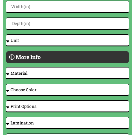
ⓘ More Info