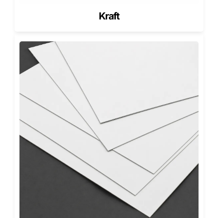
Frosting height
Pastry weight
Kraft
Topping sensitivity
Delivery distance
Box shape and lid style
These adjustments help desserts survive US delivery
conditions and store handling.
Materials Used for Bakery Boxes with
Inserts
SBS Paperboard
SBS offers sharp printing and smooth folds. It suits retail
bakery displays.
Kraft Paperboard
Kraft supports eco-friendly branding. It absorbs light
steam and reduces fog.
Corrugated E-Flute