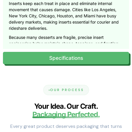
Inserts keep each treat in place and eliminate internal
movement that causes damage. Cities like Los Angeles,
New York City, Chicago, Houston, and Miami have busy
delivery markets, making inserts essential for courier and
rideshare deliveries.
Because many desserts are fragile, precise insert
engineering helps maintain shape, toppings, and frosting.
Product Types That Benefit from
Specifications
Inserted Bakery Boxes
Different desserts require unique insert shapes and cavity
layouts.
Cupcakes
OUR PROCESS
Cupcakes tip easily, especially those with tall frosting.
Your Idea. Our Craft.
Insert rings hold each cupcake steady and prevent side
Packaging Perfected.
contact.
Donuts
Every great product deserves packaging that turns