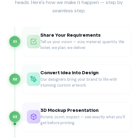
heads. Here's how we make it happen — step by
Donuts shift when stacked. Inserts keep each donut
seamless step.
secure and protect glazes.
Macarons
Macarons crack under minimal pressure. Inserts separate
Share Your Requirements
each cookie and prevent friction.
Tell us your vision — size, material, quantity. We
01
listen, we plan, we deliver.
Cookies
Cookies need flat, stable surfaces. Inserts prevent sliding
during transport.
Convert Idea Into Design
Pastries & Danish Items
Our designers bring your brand to life with
02
stunning custom artwork.
Flaky pastries are sensitive to pressure. Inserts support
even weight and prevent crushing.
Brownies
3D Mockup Presentation
Rotate, zoom, inspect — see exactly what you'll
03
Brownies stick and shift if the packaging lacks structure.
get before printing.
Inserts keep portions aligned and clean. For larger brownie
assortments, many brands match this packaging with our