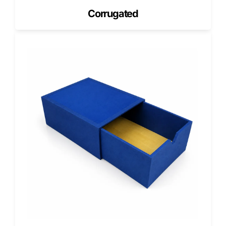
Soft-Touch
Corrugated
Velvety texture that enhances premium bakery lines.
Foil Stamping
Foil logos elevate cake and pastry gift sets.
Spot UV
Spot UV adds visual focus on branding.
Embossing & Debossing
Texture that enhances grip and premium appeal.
Customization Options for Bakery
Boxes with Inserts
Window Styles
Windows allow customers to see desserts without handling