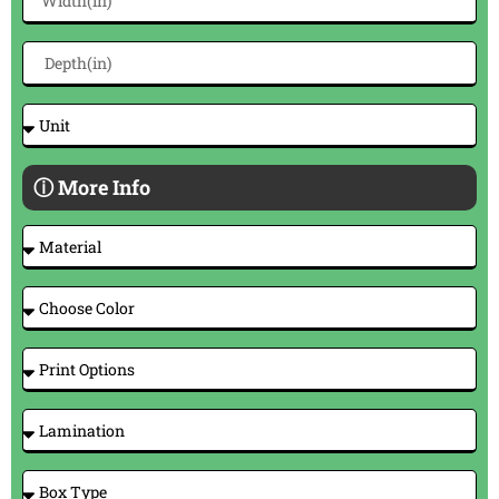
ⓘ More Info