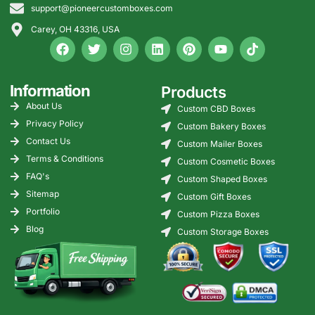
support@pioneercustomboxes.com
Free structural + graphic design.
Free nationwide shipping.
Carey, OH 43316, USA
Volume pricing for large orders.
Our Customers’ Feedback
Information
Products
“Our cupcakes stayed upright during a 20-mile delivery.” –
Rise USA
About Us
Custom CBD Boxes
Privacy Policy
Custom Bakery Boxes
“Macaron inserts protected every cookie during our New
Contact Us
York winter shipments.” – Petite US
Custom Mailer Boxes
Terms & Conditions
Custom Cosmetic Boxes
“Donut boxes with inserts helped us reduce smearing.” –
FAQ's
Gulf USA
Custom Shaped Boxes
Sitemap
Custom Gift Boxes
Get Your Bakery Boxes with Inserts
Portfolio
Custom Pizza Boxes
Blog
Bakery boxes with inserts support stability, freshness, and
Custom Storage Boxes
presentation across the USA. Contact Pioneer Custom
Boxes for custom layouts, premium materials, advanced
printing, and free nationwide shipping.