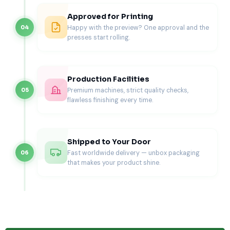
custom brownie boxes
.
Approved for Printing
Cake Slices
Happy with the preview? One approval and the
04
presses start rolling.
Triangular or rectangular slice inserts prevent movement
and protect frosting.
Every dessert has a specific movement pattern, so inserts
Production Facilities
are shaped and spaced accordingly.
Premium machines, strict quality checks,
05
Commonly Used Dimensions for
flawless finishing every time.
Bakery Boxes with Inserts
We build boxes and inserts around American bakery
Shipped to Your Door
standards.
Fast worldwide delivery — unbox packaging
06
Cupcake Boxes with Inserts
that makes your product shine.
Single:
4″ × 4″ × 4″ with 2.25-2.5″ insert holes.
Six-pack:
10″ × 7″ × 4″ with matching cavity
spacing.
Dozen:
14″ × 10″ × 4″ with reinforced support.