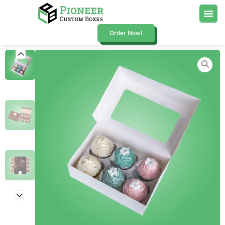
Order Now!