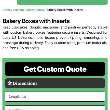
Home
/
Custom Bakery Boxes
/ Bakery Boxes with Inserts
Bakery Boxes with Inserts
Keep cupcakes, donuts, macarons, and pastries perfectly stable
with custom bakery boxes featuring secure inserts. Designed for
busy US bakeries, these boxes prevent tipping, smearing, and
breakage during delivery. Enjoy custom sizes, premium materials,
and free USA shipping.
Get Custom Quote
🛠 Dimensions