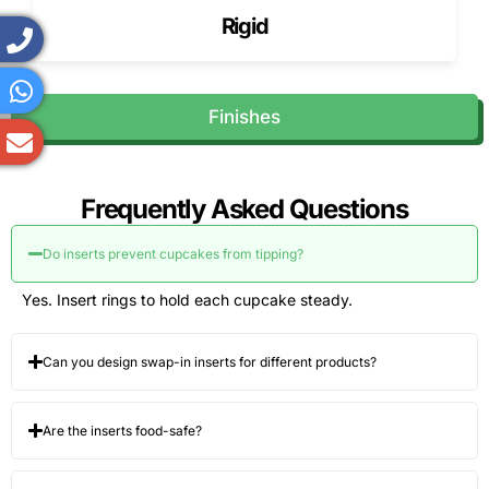
the box.
Rigid
Insert Hole Diameter Options
Standard US cupcake inserts use 2.25-2.5″ rings. Macaron
Finishes
cavities are shallow to prevent damage.
Divider Panels
Panels separate pastries, brownies, or slices.
Frequently Asked Questions
Multi-Cavity Layouts
Do inserts prevent cupcakes from tipping?
We design multi-cavity layouts for assorted pastry
Yes. Insert rings to hold each cupcake steady.
collections.
Handles for Easy Carrying
Can you design swap-in inserts for different products?
Reinforced handles help with large cakes and multi-box
orders.
Are the inserts food-safe?
Resealable Closures