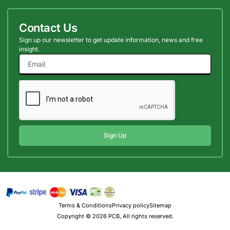
Contact Us
Sign up our newsletter to get update information, news and free
insight.
Sign Up
Terms & Conditions
Privacy policy
Sitemap
Copyright © 2026 PCB, All rights reserved.