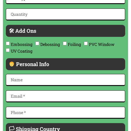
🛠 Add Ons
Embossing
Debossing
Foiling
PVC Window
UV Coating
Personal Info
🏳 Shipping Country