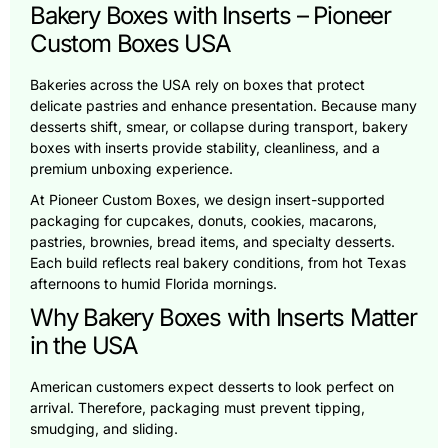
Bakery Boxes with Inserts – Pioneer
Custom Boxes USA
Bakeries across the USA rely on boxes that protect
delicate pastries and enhance presentation. Because many
desserts shift, smear, or collapse during transport, bakery
boxes with inserts provide stability, cleanliness, and a
premium unboxing experience.
At Pioneer Custom Boxes, we design insert-supported
packaging for cupcakes, donuts, cookies, macarons,
pastries, brownies, bread items, and specialty desserts.
Each build reflects real bakery conditions, from hot Texas
afternoons to humid Florida mornings.
Why Bakery Boxes with Inserts Matter
in the USA
American customers expect desserts to look perfect on
arrival. Therefore, packaging must prevent tipping,
smudging, and sliding.