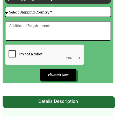
Submit Now
Details Description