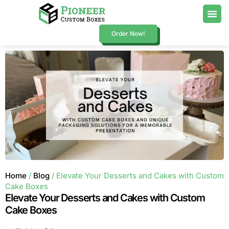
Order Now!
Home
/
Blog
/ Elevate Your Desserts and Cakes with Custom
Cake Boxes
Elevate Your Desserts and Cakes with Custom
Cake Boxes