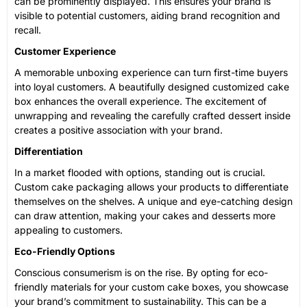
can be prominently displayed. This ensures your brand is
visible to potential customers, aiding brand recognition and
recall.
Customer Experience
A memorable unboxing experience can turn first-time buyers
into loyal customers. A beautifully designed customized cake
box enhances the overall experience. The excitement of
unwrapping and revealing the carefully crafted dessert inside
creates a positive association with your brand.
Differentiation
In a market flooded with options, standing out is crucial.
Custom cake packaging allows your products to differentiate
themselves on the shelves. A unique and eye-catching design
can draw attention, making your cakes and desserts more
appealing to customers.
Eco-Friendly Options
Conscious consumerism is on the rise. By opting for eco-
friendly materials for your custom cake boxes, you showcase
your brand’s commitment to sustainability. This can be a