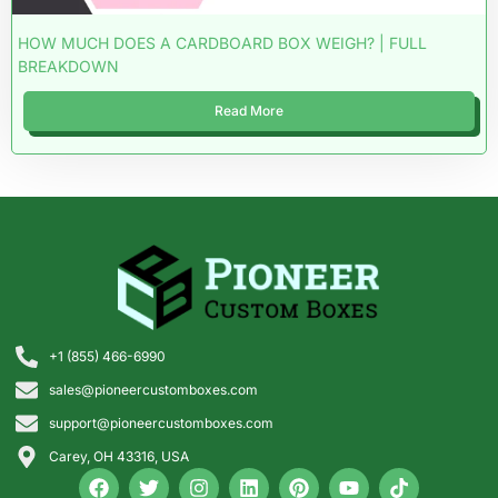
HOW MUCH DOES A CARDBOARD BOX WEIGH? | FULL
BREAKDOWN
Read More
+1 (855) 466-6990
sales@pioneercustomboxes.com
support@pioneercustomboxes.com
Carey, OH 43316, USA