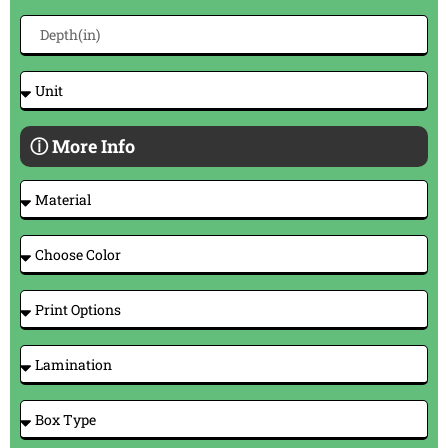
ⓘ More Info