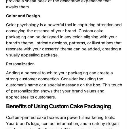
provide a sneak peek of the delectable experience that
awaits them.
Color and Design
Color psychology is a powerful tool in capturing attention and
conveying the essence of your brand. Custom cake
packaging can be designed in any color, aligning with your
brand’s theme. Intricate designs, patterns, or illustrations that
resonate with your desserts’ theme can be added, creating a
visually appealing package.
Personalization
Adding a personal touch to your packaging can create a
strong customer connection. Consider including the
customer’s name or a special message on the box. This touch
of personalization shows that your brand values and
appreciates its customers.
Benefits of Using Custom Cake Packaging
Custom-printed cake boxes are powerful marketing tools.
Your brand’s logo, contact information, and a catchy slogan