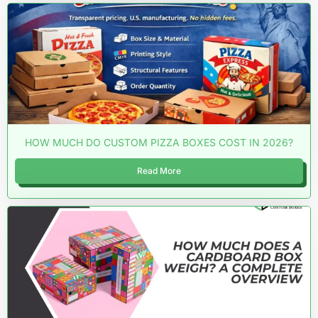
HOW MUCH DO CUSTOM PIZZA BOXES COST IN 2026?
Read More