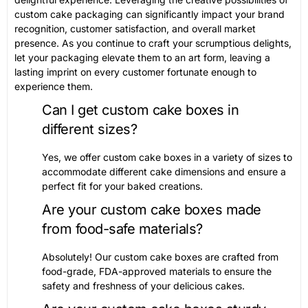
custom cake packaging can significantly impact your brand
recognition, customer satisfaction, and overall market
presence. As you continue to craft your scrumptious delights,
let your packaging elevate them to an art form, leaving a
lasting imprint on every customer fortunate enough to
experience them.
Can I get custom cake boxes in
different sizes?
Yes, we offer custom cake boxes in a variety of sizes to
accommodate different cake dimensions and ensure a
perfect fit for your baked creations.
Are your custom cake boxes made
from food-safe materials?
Absolutely! Our custom cake boxes are crafted from
food-grade, FDA-approved materials to ensure the
safety and freshness of your delicious cakes.