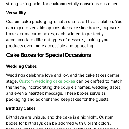
strong selling point for environmentally conscious customers.
Versatility
Custom cake packaging is not a one-size-fits-all solution. You
can explore versatile options like cake slice boxes, cupcake
boxes, or macaron boxes, each tailored to perfectly
accommodate different types of desserts, making your
products even more accessible and appealing.
Cake Boxes for Special Occasions
Wedding Cakes
Weddings celebrate love and joy, and the cake takes center
stage.
Custom wedding cake boxes
can be crafted to match
the theme, incorporating the couple’s names, wedding dates,
and even a heartfelt message. These boxes serve as
packaging and as cherished keepsakes for the guests.
Birthday Cakes
Birthdays are unique, and the cake is a highlight. Custom
boxes for birthdays can be adorned with vibrant colors,