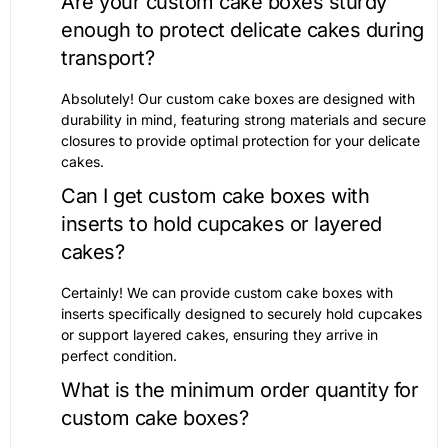
Are your custom cake boxes sturdy
enough to protect delicate cakes during
transport?
Absolutely! Our custom cake boxes are designed with
durability in mind, featuring strong materials and secure
closures to provide optimal protection for your delicate
cakes.
Can I get custom cake boxes with
inserts to hold cupcakes or layered
cakes?
Certainly! We can provide custom cake boxes with
inserts specifically designed to securely hold cupcakes
or support layered cakes, ensuring they arrive in
perfect condition.
What is the minimum order quantity for
custom cake boxes?