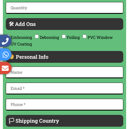
🛠 Add Ons
Embossing
Debossing
Foiling
PVC Window
UV Coating
Personal Info
🏳 Shipping Country