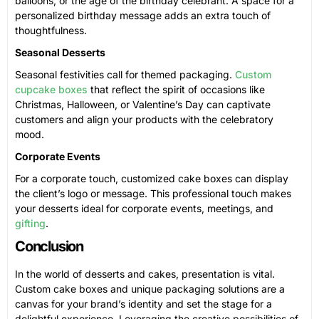
balloons, or the age of the birthday celebrant. A space for a
personalized birthday message adds an extra touch of
thoughtfulness.
Seasonal Desserts
Seasonal festivities call for themed packaging.
Custom
cupcake boxes
that reflect the spirit of occasions like
Christmas, Halloween, or Valentine’s Day can captivate
customers and align your products with the celebratory
mood.
Corporate Events
For a corporate touch, customized cake boxes can display
the client’s logo or message. This professional touch makes
your desserts ideal for corporate events, meetings, and
gifting
.
Conclusion
In the world of desserts and cakes, presentation is vital.
Custom cake boxes and unique packaging solutions are a
canvas for your brand’s identity and set the stage for a
delightful experience. Leveraging the creative possibilities of