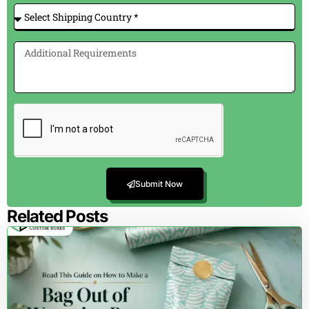
Submit Now
Related Posts