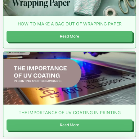
HOW TO MAKE A BAG OUT OF WRAPPING PAPER
Read More
THE IMPORTANCE OF UV COATING IN PRINTING
Read More