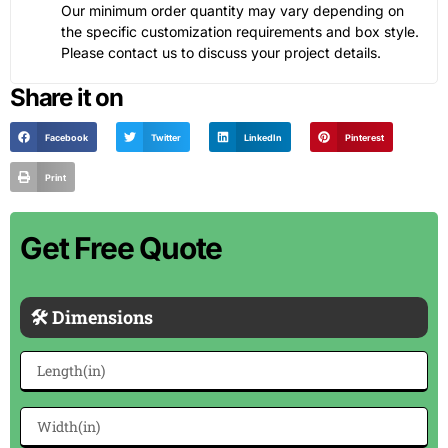
Our minimum order quantity may vary depending on
the specific customization requirements and box style.
Please contact us to discuss your project details.
Share it on
Facebook
Twitter
LinkedIn
Pinterest
Print
Get Free Quote
🛠 Dimensions