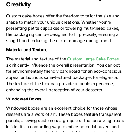
Creativity
Custom cake boxes offer the freedom to tailor the size and
shape to match your unique creations. Whether you’re
presenting petite cupcakes or towering multi-tiered cakes,
the packaging can be designed to fit precisely, ensuring a
snug fit and reducing the risk of damage during transit.
Material and Texture
The material and texture of the
Custom Large Cake Boxes
significantly influence the overall presentation. You can opt
for environmentally friendly cardboard for an eco-conscious
appeal or luxurious satin-textured packages for elegance.
The texture of the box can provide a tactile experience,
enhancing the overall perception of your desserts.
Windowed Boxes
Windowed boxes are an excellent choice for those whose
desserts are a work of art. These boxes feature transparent
panels, allowing customers a glimpse of the tantalizing treats
inside. It’s a compelling way to entice potential buyers and