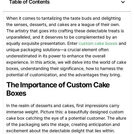
Table of Contents
When it comes to tantalizing the taste buds and delighting
the senses, desserts, and cakes are a league of their own.
The artistry that goes into crafting these delectable treats is
unparalleled, and it deserves to be complemented by an
equally exquisite presentation. Enter
custom cake boxes
and
unique packaging solutions—a crucial element often
underestimated in its power to enhance the overall
experience. In this article, we will delve into the world of cake
boxes, understanding their significance, how to harness the
potential of customization, and the advantages they bring.
The Importance of Custom Cake
Boxes
In the realm of desserts and cakes, first impressions carry
immense weight. Picture this: a beautifully designed custom
cake box catching the eye of a potential customer. The allure
of the packaging sets the stage, creating anticipation and
excitement about the delectable delight that lies within.