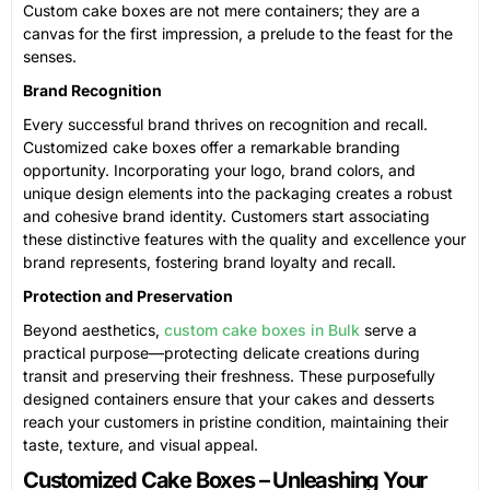
Custom cake boxes are not mere containers; they are a
canvas for the first impression, a prelude to the feast for the
senses.
Brand Recognition
Every successful brand thrives on recognition and recall.
Customized cake boxes offer a remarkable branding
opportunity. Incorporating your logo, brand colors, and
unique design elements into the packaging creates a robust
and cohesive brand identity. Customers start associating
these distinctive features with the quality and excellence your
brand represents, fostering brand loyalty and recall.
Protection and Preservation
Beyond aesthetics,
custom cake boxes in Bulk
serve a
practical purpose—protecting delicate creations during
transit and preserving their freshness. These purposefully
designed containers ensure that your cakes and desserts
reach your customers in pristine condition, maintaining their
taste, texture, and visual appeal.
Customized Cake Boxes – Unleashing Your