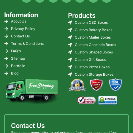
Information
Products
About Us
Custom CBD Boxes
Privacy Policy
Custom Bakery Boxes
Contact Us
Custom Mailer Boxes
Terms & Conditions
Custom Cosmetic Boxes
FAQ's
Custom Shaped Boxes
Sitemap
Custom Gift Boxes
Portfolio
Custom Pizza Boxes
Blog
Custom Storage Boxes
Contact Us
Sign up our newsletter to get update information, news and free