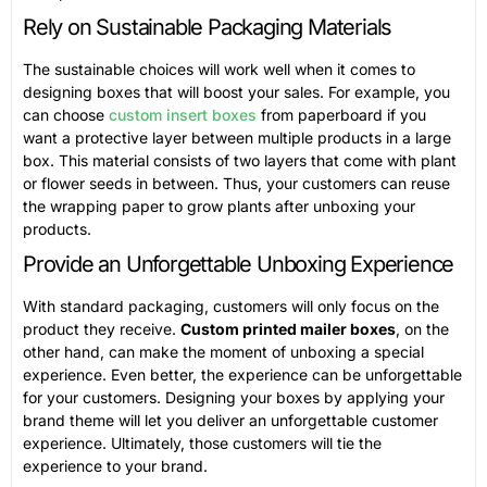
Rely on Sustainable Packaging Materials
The sustainable choices will work well when it comes to
designing boxes that will boost your sales. For example, you
can choose
custom insert boxes
from paperboard if you
want a protective layer between multiple products in a large
box. This material consists of two layers that come with plant
or flower seeds in between. Thus, your customers can reuse
the wrapping paper to grow plants after unboxing your
products.
Provide an Unforgettable Unboxing Experience
With standard packaging, customers will only focus on the
product they receive.
Custom printed mailer boxes
, on the
other hand, can make the moment of unboxing a special
experience. Even better, the experience can be unforgettable
for your customers. Designing your boxes by applying your
brand theme will let you deliver an unforgettable customer
experience. Ultimately, those customers will tie the
experience to your brand.