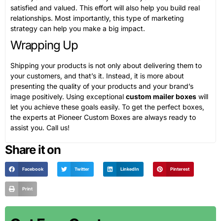
satisfied and valued. This effort will also help you build real
relationships. Most importantly, this type of marketing
strategy can help you make a big impact.
Wrapping Up
Shipping your products is not only about delivering them to
your customers, and that’s it. Instead, it is more about
presenting the quality of your products and your brand’s
image positively. Using exceptional
custom mailer boxes
will
let you achieve these goals easily. To get the perfect boxes,
the experts at Pioneer Custom Boxes are always ready to
assist you. Call us!
Share it on
Facebook
Twitter
LinkedIn
Pinterest
Print