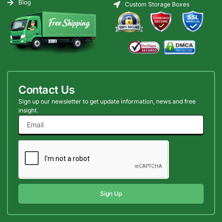
Blog
Custom Storage Boxes
Contact Us
Sign up our newsletter to get update information, news and free
insight.
Sign Up