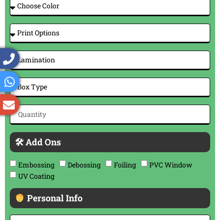
🛠 Add Ons
Embossing
Debossing
Foiling
PVC Window
UV Coating
Personal Info