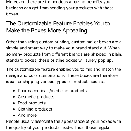
Moreover, there are tremendous amazing benefits your
business can get from sending your products with these
boxes.
The Customizable Feature Enables You to
Make the Boxes More Appealing
Other than using custom printing, custom mailer boxes are a
simple and smart way to make your brand stand out. When
so many products from different brands are shipped in plain,
standard boxes, these pristine boxes will surely pop up.
The customizable feature enables you to mix and match the
design and color combinations. These boxes are therefore
ideal for shipping various types of products such as:
Pharmaceuticals/medicine products
Cosmetic products
Food products
Clothing products
And more
People usually associate the appearance of your boxes with
the quality of your products inside. Thus, those regular