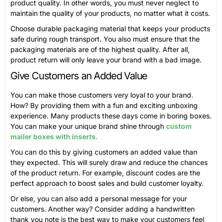
product quality. In other words, you must never neglect to
maintain the quality of your products, no matter what it costs.
Choose durable packaging material that keeps your products
safe during rough transport. You also must ensure that the
packaging materials are of the highest quality. After all,
product return will only leave your brand with a bad image.
Give Customers an Added Value
You can make those customers very loyal to your brand.
How? By providing them with a fun and exciting unboxing
experience. Many products these days come in boring boxes.
You can make your unique brand shine through
custom
mailer boxes with inserts.
You can do this by giving customers an added value than
they expected. This will surely draw and reduce the chances
of the product return. For example, discount codes are the
perfect approach to boost sales and build customer loyalty.
Or else, you can also add a personal message for your
customers. Another way? Consider adding a handwritten
thank you note is the best way to make your customers feel