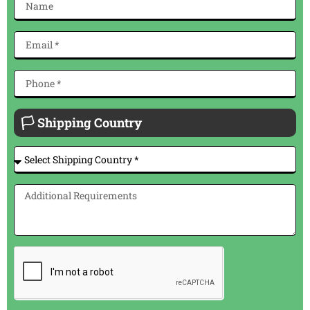
🏳 Shipping Country