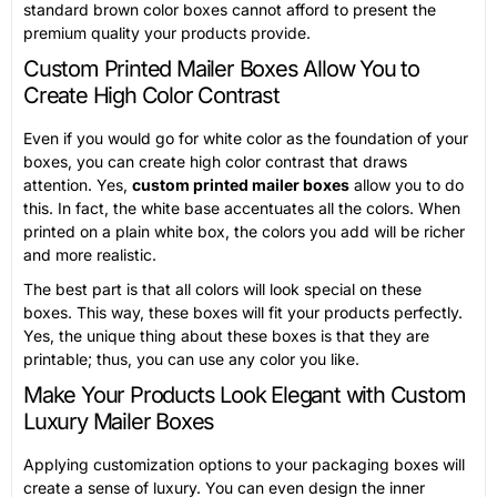
standard brown color boxes cannot afford to present the
premium quality your products provide.
Custom Printed Mailer Boxes Allow You to
Create High Color Contrast
Even if you would go for white color as the foundation of your
boxes, you can create high color contrast that draws
attention. Yes,
custom printed mailer boxes
allow you to do
this. In fact, the white base accentuates all the colors. When
printed on a plain white box, the colors you add will be richer
and more realistic.
The best part is that all colors will look special on these
boxes. This way, these boxes will fit your products perfectly.
Yes, the unique thing about these boxes is that they are
printable; thus, you can use any color you like.
Make Your Products Look Elegant with Custom
Luxury Mailer Boxes
Applying customization options to your packaging boxes will
create a sense of luxury. You can even design the inner