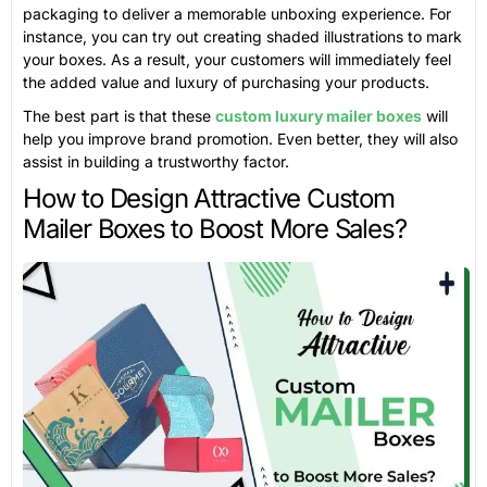
packaging to deliver a memorable unboxing experience. For
instance, you can try out creating shaded illustrations to mark
your boxes. As a result, your customers will immediately feel
the added value and luxury of purchasing your products.
The best part is that these
custom luxury mailer boxes
will
help you improve brand promotion. Even better, they will also
assist in building a trustworthy factor.
How to Design Attractive Custom
Mailer Boxes to Boost More Sales?