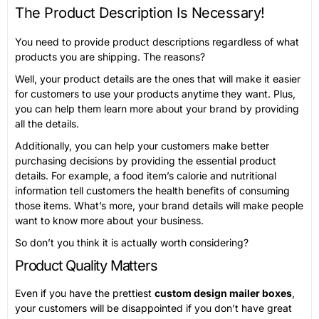
The Product Description Is Necessary!
You need to provide product descriptions regardless of what
products you are shipping. The reasons?
Well, your product details are the ones that will make it easier
for customers to use your products anytime they want. Plus,
you can help them learn more about your brand by providing
all the details.
Additionally, you can help your customers make better
purchasing decisions by providing the essential product
details. For example, a food item’s calorie and nutritional
information tell customers the health benefits of consuming
those items. What’s more, your brand details will make people
want to know more about your business.
So don’t you think it is actually worth considering?
Product Quality Matters
Even if you have the prettiest
custom design mailer boxes
,
your customers will be disappointed if you don’t have great