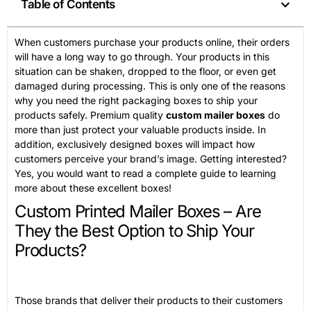
Table of Contents
When customers purchase your products online, their orders
will have a long way to go through. Your products in this
situation can be shaken, dropped to the floor, or even get
damaged during processing. This is only one of the reasons
why you need the right packaging boxes to ship your
products safely. Premium quality
custom mailer boxes
do
more than just protect your valuable products inside. In
addition, exclusively designed boxes will impact how
customers perceive your brand’s image. Getting interested?
Yes, you would want to read a complete guide to learning
more about these excellent boxes!
Custom Printed Mailer Boxes – Are
They the Best Option to Ship Your
Products?
Those brands that deliver their products to their customers