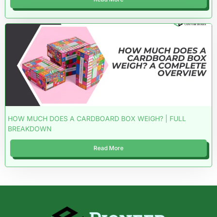
HOW MUCH DOES A CARDBOARD BOX WEIGH? | FULL
BREAKDOWN
Read More