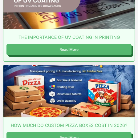
THE IMPORTANCE OF UV COATING IN PRINTING
Read More
HOW MUCH DO CUSTOM PIZZA BOXES COST IN 2026?
Read More