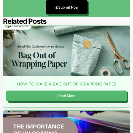
Submit Now
Related Posts
HOW TO MAKE A BAG OUT OF WRAPPING PAPER
Read More