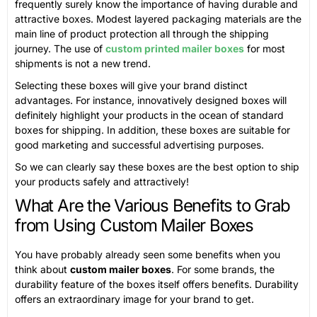
frequently surely know the importance of having durable and
attractive boxes. Modest layered packaging materials are the
main line of product protection all through the shipping
journey. The use of
custom printed mailer boxes
for most
shipments is not a new trend.
Selecting these boxes will give your brand distinct
advantages. For instance, innovatively designed boxes will
definitely highlight your products in the ocean of standard
boxes for shipping. In addition, these boxes are suitable for
good marketing and successful advertising purposes.
So we can clearly say these boxes are the best option to ship
your products safely and attractively!
What Are the Various Benefits to Grab
from Using Custom Mailer Boxes
You have probably already seen some benefits when you
think about
custom mailer boxes
. For some brands, the
durability feature of the boxes itself offers benefits. Durability
offers an extraordinary image for your brand to get.