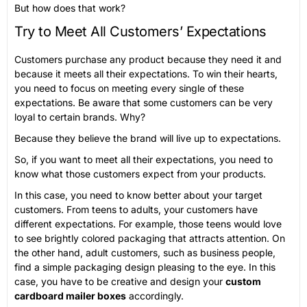
But how does that work?
Try to Meet All Customers’ Expectations
Customers purchase any product because they need it and
because it meets all their expectations. To win their hearts,
you need to focus on meeting every single of these
expectations. Be aware that some customers can be very
loyal to certain brands. Why?
Because they believe the brand will live up to expectations.
So, if you want to meet all their expectations, you need to
know what those customers expect from your products.
In this case, you need to know better about your target
customers. From teens to adults, your customers have
different expectations. For example, those teens would love
to see brightly colored packaging that attracts attention. On
the other hand, adult customers, such as business people,
find a simple packaging design pleasing to the eye. In this
case, you have to be creative and design your
custom
cardboard mailer boxes
accordingly.