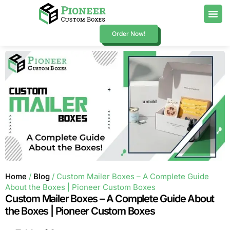
Order Now!
Home
/
Blog
/ Custom Mailer Boxes – A Complete Guide
About the Boxes | Pioneer Custom Boxes
Custom Mailer Boxes – A Complete Guide About
the Boxes | Pioneer Custom Boxes