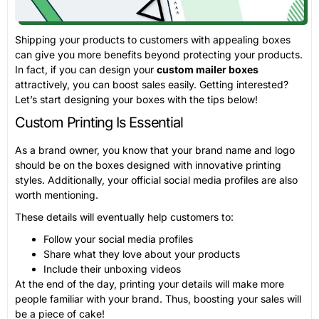
Shipping your products to customers with appealing boxes
can give you more benefits beyond protecting your products.
In fact, if you can design your
custom mailer boxes
attractively, you can boost sales easily. Getting interested?
Let’s start designing your boxes with the tips below!
Custom Printing Is Essential
As a brand owner, you know that your brand name and logo
should be on the boxes designed with innovative printing
styles. Additionally, your official social media profiles are also
worth mentioning.
These details will eventually help customers to:
Follow your social media profiles
Share what they love about your products
Include their unboxing videos
At the end of the day, printing your details will make more
people familiar with your brand. Thus, boosting your sales will
be a piece of cake!