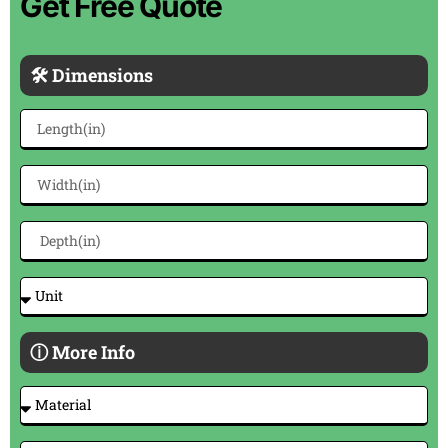
Get Free Quote
🛠 Dimensions
ⓘ More Info