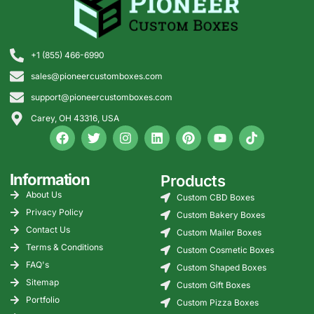
+1 (855) 466-6990
sales@pioneercustomboxes.com
support@pioneercustomboxes.com
Carey, OH 43316, USA
Information
Products
About Us
Custom CBD Boxes
Privacy Policy
Custom Bakery Boxes
Contact Us
Custom Mailer Boxes
Terms & Conditions
Custom Cosmetic Boxes
FAQ's
Custom Shaped Boxes
Sitemap
Custom Gift Boxes
Portfolio
Custom Pizza Boxes