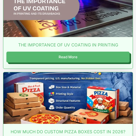
THE IMPORTANCE OF UV COATING IN PRINTING
Read More
HOW MUCH DO CUSTOM PIZZA BOXES COST IN 2026?