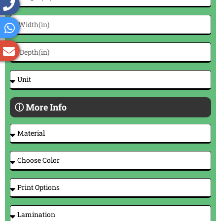
ⓘ More Info