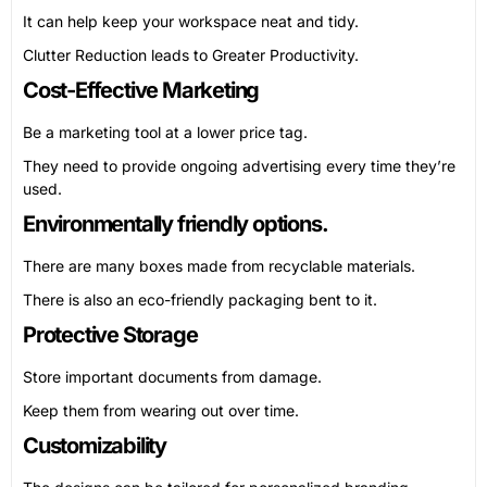
It can help keep your workspace neat and tidy.
Clutter Reduction leads to Greater Productivity.
Cost-Effective Marketing
Be a marketing tool at a lower price tag.
They need to provide ongoing advertising every time they’re
used.
Environmentally friendly options.
There are many boxes made from recyclable materials.
There is also an eco-friendly packaging bent to it.
Protective Storage
Store important documents from damage.
Keep them from wearing out over time.
Customizability