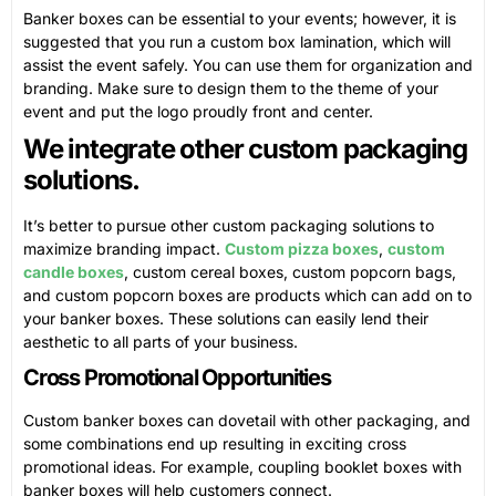
Banker boxes can be essential to your events; however, it is
suggested that you run a custom box lamination, which will
assist the event safely. You can use them for organization and
branding. Make sure to design them to the theme of your
event and put the logo proudly front and center.
We integrate other custom packaging
solutions.
It’s better to pursue other custom packaging solutions to
maximize branding impact.
Custom pizza boxes
,
custom
candle boxes
, custom cereal boxes, custom popcorn bags,
and custom popcorn boxes are products which can add on to
your banker boxes. These solutions can easily lend their
aesthetic to all parts of your business.
Cross Promotional Opportunities
Custom banker boxes can dovetail with other packaging, and
some combinations end up resulting in exciting cross
promotional ideas. For example, coupling booklet boxes with
banker boxes will help customers connect.