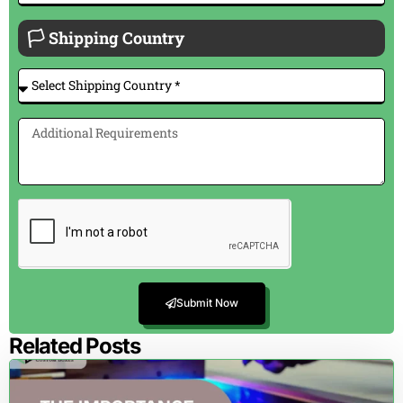
🏳 Shipping Country
Submit Now
Related Posts