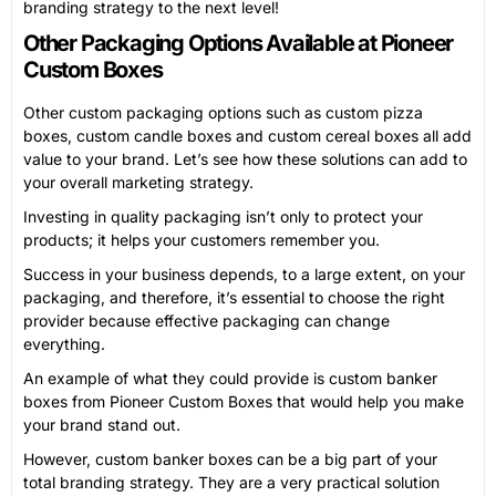
branding strategy to the next level!
Other Packaging Options Available at Pioneer
Custom Boxes
Other custom packaging options such as custom pizza
boxes, custom candle boxes and custom cereal boxes all add
value to your brand. Let’s see how these solutions can add to
your overall marketing strategy.
Investing in quality packaging isn’t only to protect your
products; it helps your customers remember you.
Success in your business depends, to a large extent, on your
packaging, and therefore, it’s essential to choose the right
provider because effective packaging can change
everything.
An example of what they could provide is custom banker
boxes from Pioneer Custom Boxes that would help you make
your brand stand out.
However, custom banker boxes can be a big part of your
total branding strategy. They are a very practical solution