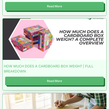
Read More
HOW MUCH DOES A CARDBOARD BOX WEIGH? | FULL
BREAKDOWN
Read More