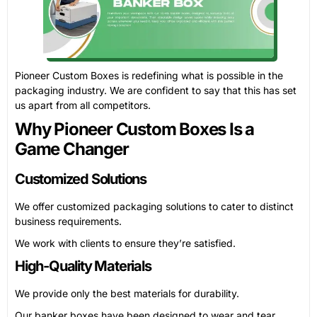
Pioneer Custom Boxes is redefining what is possible in the
packaging industry. We are confident to say that this has set
us apart from all competitors.
Why Pioneer Custom Boxes Is a
Game Changer
Customized Solutions
We offer customized packaging solutions to cater to distinct
business requirements.
We work with clients to ensure they’re satisfied.
High-Quality Materials
We provide only the best materials for durability.
Our banker boxes have been designed to wear and tear.