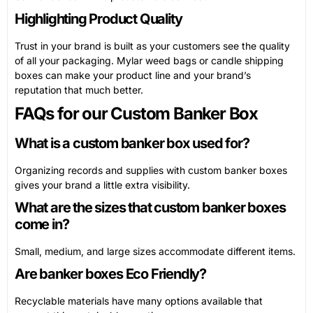
Highlighting Product Quality
Trust in your brand is built as your customers see the quality
of all your packaging. Mylar weed bags or candle shipping
boxes can make your product line and your brand’s
reputation that much better.
FAQs for our Custom Banker Box
What is a custom banker box used for?
Organizing records and supplies with custom banker boxes
gives your brand a little extra visibility.
What are the sizes that custom banker boxes
come in?
Small, medium, and large sizes accommodate different items.
Are banker boxes Eco Friendly?
Recyclable materials have many options available that