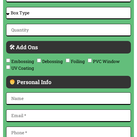
🛠 Add Ons
Embossing
Debossing
Foiling
PVC Window
UV Coating
Personal Info