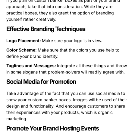
If you plan on custom banker boxes as part of your brand
approach, take that into consideration. While they are
practical boxes, they also grant the option of branding
yourself rather creatively.
Effective Branding Techniques
Logo Placement:
Make sure your logo is in view.
Color Scheme:
Make sure that the colors you use help to
define your brand identity.
Taglines and Messages:
Integrate all these things and throw
in some slogans that problem-solvers will readily agree with.
Social Media for Promotion
Take advantage of the fact that you can use social media to
show your custom banker boxes. Images will be used of their
design and functionality. And encourage customers to share
their experiences with your products, which is organic
marketing.
Promote Your Brand Hosting Events