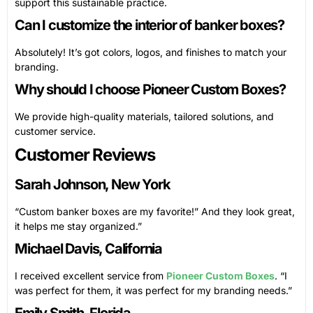
support this sustainable practice.
Can I customize the interior of banker boxes?
Absolutely! It’s got colors, logos, and finishes to match your
branding.
Why should I choose Pioneer Custom Boxes?
We provide high-quality materials, tailored solutions, and
customer service.
Customer Reviews
Sarah Johnson, New York
“Custom banker boxes are my favorite!” And they look great,
it helps me stay organized.”
Michael Davis, California
I received excellent service from
Pioneer Custom Boxes
. “I
was perfect for them, it was perfect for my branding needs.”
Emily Smith, Florida