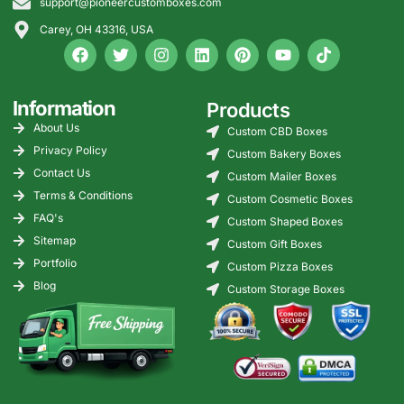
support@pioneercustomboxes.com
Carey, OH 43316, USA
Information
Products
About Us
Custom CBD Boxes
Privacy Policy
Custom Bakery Boxes
Contact Us
Custom Mailer Boxes
Terms & Conditions
Custom Cosmetic Boxes
FAQ's
Custom Shaped Boxes
Sitemap
Custom Gift Boxes
Portfolio
Custom Pizza Boxes
Blog
Custom Storage Boxes