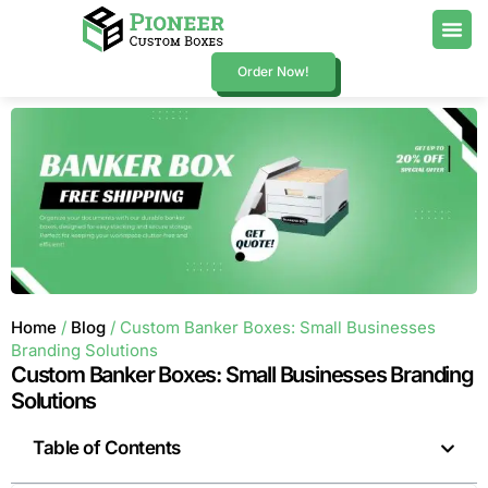
Order Now!
Home
/
Blog
/ Custom Banker Boxes: Small Businesses
Branding Solutions
Custom Banker Boxes: Small Businesses Branding
Solutions
Table of Contents