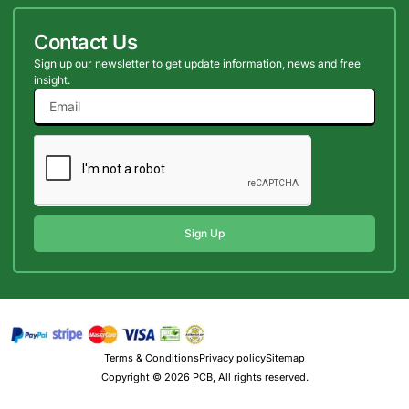
Contact Us
Sign up our newsletter to get update information, news and free
insight.
Sign Up
Terms & Conditions
Privacy policy
Sitemap
Copyright © 2026 PCB, All rights reserved.