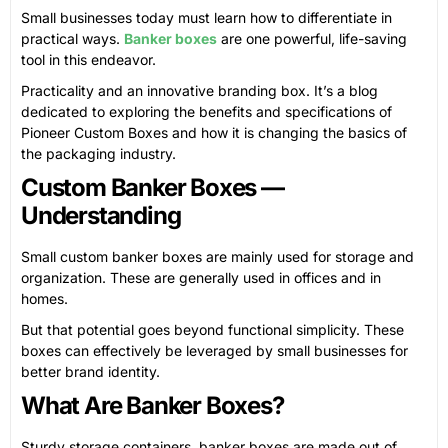
Small businesses today must learn how to differentiate in
practical ways.
Banker boxes
are one powerful, life-saving
tool in this endeavor.
Practicality and an innovative branding box. It’s a blog
dedicated to exploring the benefits and specifications of
Pioneer Custom Boxes and how it is changing the basics of
the packaging industry.
Custom Banker Boxes —
Understanding
Small custom banker boxes are mainly used for storage and
organization. These are generally used in offices and in
homes.
But that potential goes beyond functional simplicity. These
boxes can effectively be leveraged by small businesses for
better brand identity.
What Are Banker Boxes?
Sturdy storage containers, banker boxes are made out of