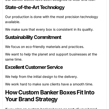
State-of-the-Art Technology
Our production is done with the most precision technology
available.
We make sure that every box is consistent in its quality.
Sustainability Commitment
We focus on eco-friendly materials and practices.
We want to help the planet and support businesses at the
same time.
Excellent Customer Service
We help from the initial design to the delivery.
We work hard to make sure clients have a smooth time.
How Custom Banker Boxes Fit Into
Your Brand Strategy