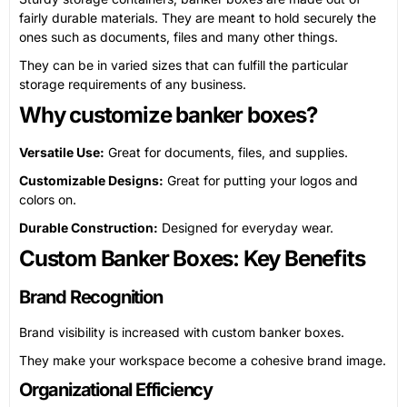
fairly durable materials. They are meant to hold securely the
ones such as documents, files and many other things.
They can be in varied sizes that can fulfill the particular
storage requirements of any business.
Why customize banker boxes?
Versatile Use:
Great for documents, files, and supplies.
Customizable Designs:
Great for putting your logos and
colors on.
Durable Construction:
Designed for everyday wear.
Custom Banker Boxes: Key Benefits
Brand Recognition
Brand visibility is increased with custom banker boxes.
They make your workspace become a cohesive brand image.
Organizational Efficiency