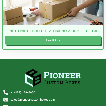
LENGTH WIDTH HEIGHT DIMENSIONS: A COMPLETE GUIDE
Read More
+1 (855) 466-6990
sales@pioneercustomboxes.com