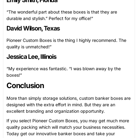
“The wonderful part about these boxes is that they are
durable and stylish.” Perfect for my office!”
David Wilson, Texas
Pioneer Custom Boxes is the thing I highly recommend. The
quality is unmatched!”
Jessica Lee, Illinois
“My experience was fantastic. “I was blown away by the
boxes!”
Conclusion
More than simply storage solutions, custom banker boxes are
designed with the extra effort in mind. But they are an
excellent branding and organization opportunity.
If you select Pioneer Custom Boxes, you may get much more
quality packing which will match your business necessities.
Today get our innovative banker boxes and take your