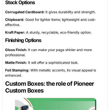
Stock Options
Corrugated Cardboard:
It gives durability and strength.
Chipboard:
Good for lighter items; lightweight and cost-
effective.
Kraft Paper:
A sturdy, recyclable, eco-friendly option.
Finishing Options
Gloss Finish:
It can make your page shinier and more
professional.
Matte Finish:
It will offer a sophisticated look.
Foil Stamping:
With metallic accents, its visual appeal is
enhanced.
Custom Boxes: the role of Pioneer
Custom Boxes