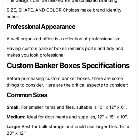
The designs can be tailored for personalized branding.
SIZE, SHAPE, AND COLOR Choices make brand identity
richer.
Professional Appearance
A well-organized office is a reflection of professionalism.
Having custom banker boxes remains polite and tidy and
makes you look professional.
Custom Banker Boxes Specifications
Before purchasing custom banker boxes, there are some
things to consider. Here are the critical aspects to consider:
Common Sizes
Small:
For smaller items and files, suitable is 10″ x 12″ x 6″.
Medium:
Ideal for documents and supplies, 12″ x 15″ x 10″.
Large:
Best for bulk storage and could use larger files: 15″ x
20″ x 12″