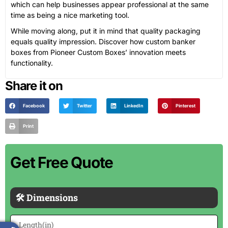
which can help businesses appear professional at the same
time as being a nice marketing tool.
While moving along, put it in mind that quality packaging
equals quality impression. Discover how custom banker
boxes from Pioneer Custom Boxes’ innovation meets
functionality.
Share it on
Facebook
Twitter
LinkedIn
Pinterest
Print
Get Free Quote
🛠 Dimensions