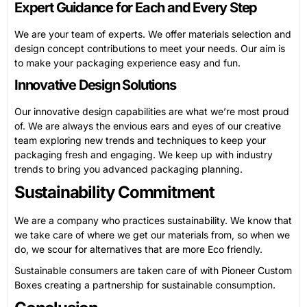
Expert Guidance for Each and Every Step
We are your team of experts. We offer materials selection and
design concept contributions to meet your needs. Our aim is
to make your packaging experience easy and fun.
Innovative Design Solutions
Our innovative design capabilities are what we’re most proud
of. We are always the envious ears and eyes of our creative
team exploring new trends and techniques to keep your
packaging fresh and engaging. We keep up with industry
trends to bring you advanced packaging planning.
Sustainability Commitment
We are a company who practices sustainability. We know that
we take care of where we get our materials from, so when we
do, we scour for alternatives that are more Eco friendly.
Sustainable consumers are taken care of with Pioneer Custom
Boxes creating a partnership for sustainable consumption.