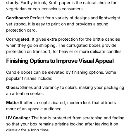
sturdy. Earthy in look, Kraft paper is the natural choice for
vegetarian or eco-conscious consumers.
Cardboard:
Perfect for a variety of designs and lightweight
yet strong. It is easy to print on and provides a sound
protection card.
Corrugated:
It gives extra protection for the brittle candles
when they go on shipping. The corrugated boxes provide
protection on transport, for heavier or more delicate candles.
Finishing Options to Improve Visual Appeal
Candle boxes can be elevated by finishing options. Some
popular finishes include:
Gloss:
Shines and vibrancy to colors, making your packaging
an attention seeker.
Matte:
It offers a sophisticated, modern look that attracts
more of an upscale audience.
UV Coating:
The box is protected from scratching and fading
so that your box remains pristine looking after leaving it on
display for a long time.