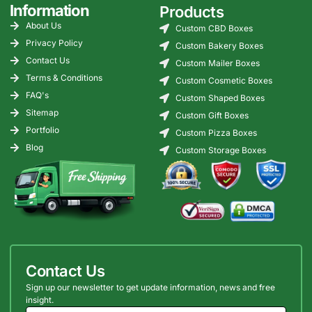
Information
Products
About Us
Custom CBD Boxes
Privacy Policy
Custom Bakery Boxes
Contact Us
Custom Mailer Boxes
Terms & Conditions
Custom Cosmetic Boxes
FAQ's
Custom Shaped Boxes
Sitemap
Custom Gift Boxes
Portfolio
Custom Pizza Boxes
Blog
Custom Storage Boxes
Contact Us
Sign up our newsletter to get update information, news and free
insight.