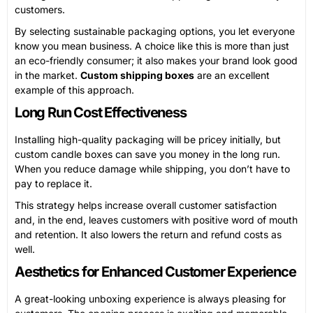
customers.
By selecting sustainable packaging options, you let everyone
know you mean business. A choice like this is more than just
an eco-friendly consumer; it also makes your brand look good
in the market.
Custom shipping boxes
are an excellent
example of this approach.
Long Run Cost Effectiveness
Installing high-quality packaging will be pricey initially, but
custom candle boxes can save you money in the long run.
When you reduce damage while shipping, you don’t have to
pay to replace it.
This strategy helps increase overall customer satisfaction
and, in the end, leaves customers with positive word of mouth
and retention. It also lowers the return and refund costs as
well.
Aesthetics for Enhanced Customer Experience
A great-looking unboxing experience is always pleasing for