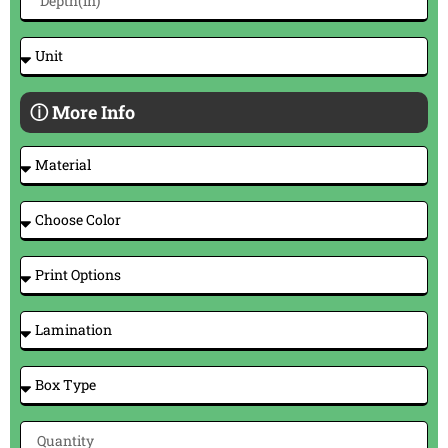
ⓘ More Info