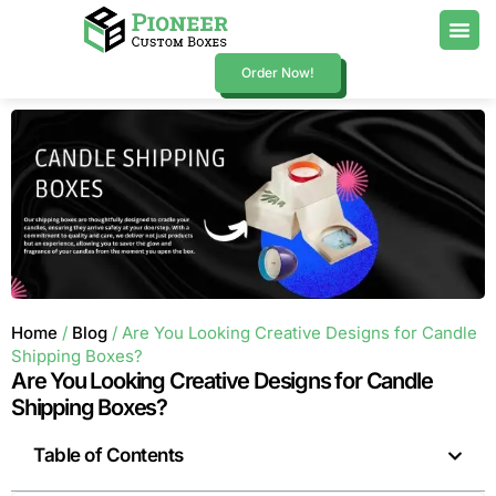
Order Now!
Home
/
Blog
/ Are You Looking Creative Designs for Candle
Shipping Boxes?
Are You Looking Creative Designs for Candle
Shipping Boxes?
Table of Contents