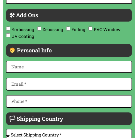
🛠 Add Ons
Embossing
Debossing
Foiling
PVC Window
UV Coating
Personal Info
🏳 Shipping Country