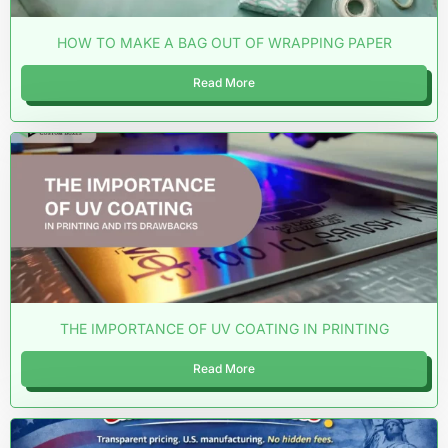
HOW TO MAKE A BAG OUT OF WRAPPING PAPER
Read More
THE IMPORTANCE OF UV COATING IN PRINTING
Read More