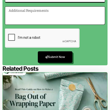
Submit Now
Related Posts