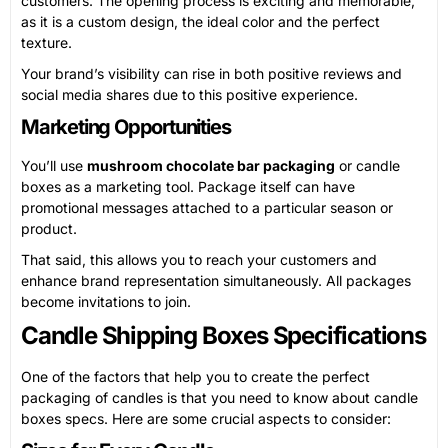
customers. The opening process is exciting and memorable,
as it is a custom design, the ideal color and the perfect
texture.
Your brand’s visibility can rise in both positive reviews and
social media shares due to this positive experience.
Marketing Opportunities
You’ll use
mushroom chocolate bar packaging
or candle
boxes as a marketing tool. Package itself can have
promotional messages attached to a particular season or
product.
That said, this allows you to reach your customers and
enhance brand representation simultaneously. All packages
become invitations to join.
Candle Shipping Boxes Specifications
One of the factors that help you to create the perfect
packaging of candles is that you need to know about candle
boxes specs. Here are some crucial aspects to consider: