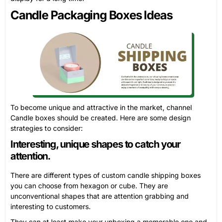
Candle Packaging Boxes Ideas
To become unique and attractive in the market, channel
Candle boxes should be created. Here are some design
strategies to consider:
Interesting, unique shapes to catch your
attention.
There are different types of custom candle shipping boxes
you can choose from hexagon or cube. They are
unconventional shapes that are attention grabbing and
interesting to customers.
They can at least make your unboxing a memorable one and