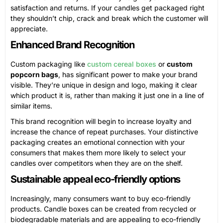
satisfaction and returns. If your candles get packaged right
they shouldn’t chip, crack and break which the customer will
appreciate.
Enhanced Brand Recognition
Custom packaging like
custom cereal boxes
or
custom
popcorn bags
, has significant power to make your brand
visible. They’re unique in design and logo, making it clear
which product it is, rather than making it just one in a line of
similar items.
This brand recognition will begin to increase loyalty and
increase the chance of repeat purchases. Your distinctive
packaging creates an emotional connection with your
consumers that makes them more likely to select your
candles over competitors when they are on the shelf.
Sustainable appeal eco-friendly options
Increasingly, many consumers want to buy eco-friendly
products. Candle boxes can be created from recycled or
biodegradable materials and are appealing to eco-friendly