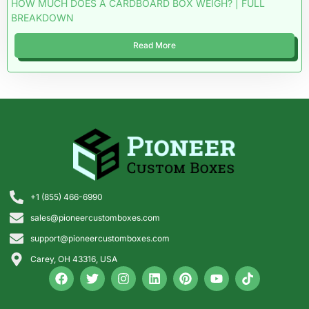
HOW MUCH DOES A CARDBOARD BOX WEIGH? | FULL
BREAKDOWN
Read More
+1 (855) 466-6990
sales@pioneercustomboxes.com
support@pioneercustomboxes.com
Carey, OH 43316, USA