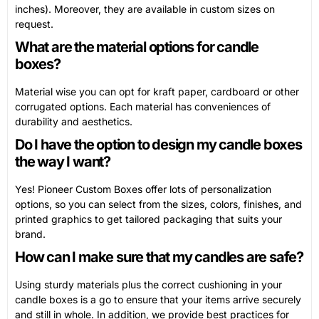
inches). Moreover, they are available in custom sizes on
request.
What are the material options for candle
boxes?
Material wise you can opt for kraft paper, cardboard or other
corrugated options. Each material has conveniences of
durability and aesthetics.
Do I have the option to design my candle boxes
the way I want?
Yes! Pioneer Custom Boxes offer lots of personalization
options, so you can select from the sizes, colors, finishes, and
printed graphics to get tailored packaging that suits your
brand.
How can I make sure that my candles are safe?
Using sturdy materials plus the correct cushioning in your
candle boxes is a go to ensure that your items arrive securely
and still in whole. In addition, we provide best practices for