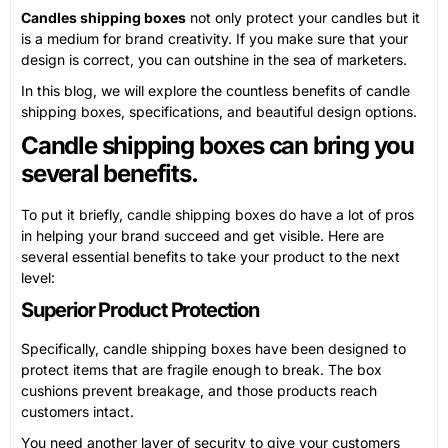
Candles shipping boxes
not only protect your candles but it
is a medium for brand creativity. If you make sure that your
design is correct, you can outshine in the sea of marketers.
In this blog, we will explore the countless benefits of candle
shipping boxes, specifications, and beautiful design options.
Candle shipping boxes can bring you
several benefits.
To put it briefly, candle shipping boxes do have a lot of pros
in helping your brand succeed and get visible. Here are
several essential benefits to take your product to the next
level:
Superior Product Protection
Specifically, candle shipping boxes have been designed to
protect items that are fragile enough to break. The box
cushions prevent breakage, and those products reach
customers intact.
You need another layer of security to give your customers