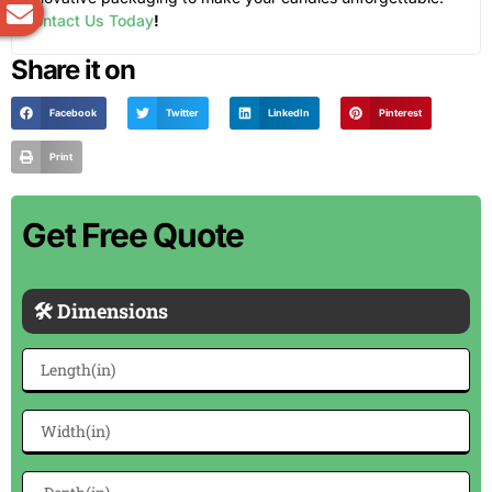
Contact Us Today
!
Share it on
Facebook
Twitter
LinkedIn
Pinterest
Print
Get Free Quote
🛠 Dimensions