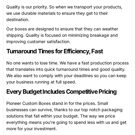
Quality is our priority. So when we transport your products,
we use durable materials to ensure they get to their
destination.
Our boxes are designed to ensure that they can weather
shipping. Quality is focused on minimizing breakage and
improving customer satisfaction.
Turnaround Times for Efficiency, Fast
No one wants to lose time. We have a fast production process
that translates into quick turnaround times and good quality.
We also want to comply with your deadlines so you can keep
your business running at full speed.
Every Budget Includes Competitive Pricing
Pioneer Custom Boxes stand in for the prices. Small
businesses can survive, thanks to our top notch packaging
solutions that fall within your budget. The way we price
everything means you’re going to spend less with us and get
more for your investment.