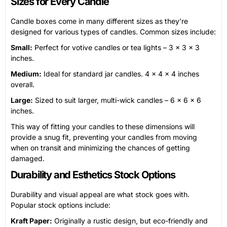
Sizes for Every Candle
Candle boxes come in many different sizes as they’re
designed for various types of candles. Common sizes include:
Small:
Perfect for votive candles or tea lights – 3 x 3 x 3
inches.
Medium:
Ideal for standard jar candles. 4 x 4 x 4 inches
overall.
Large:
Sized to suit larger, multi-wick candles – 6 x 6 x 6
inches.
This way of fitting your candles to these dimensions will
provide a snug fit, preventing your candles from moving
when on transit and minimizing the chances of getting
damaged.
Durability and Esthetics Stock Options
Durability and visual appeal are what stock goes with.
Popular stock options include:
Kraft Paper:
Originally a rustic design, but eco-friendly and