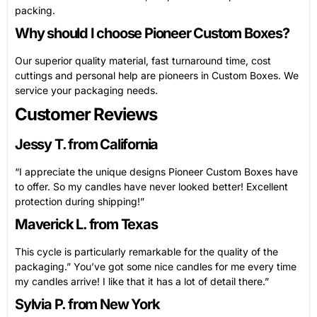
packing.
Why should I choose Pioneer Custom Boxes?
Our superior quality material, fast turnaround time, cost
cuttings and personal help are pioneers in Custom Boxes. We
service your packaging needs.
Customer Reviews
Jessy T. from California
“I appreciate the unique designs Pioneer Custom Boxes have
to offer. So my candles have never looked better! Excellent
protection during shipping!”
Maverick L. from Texas
This cycle is particularly remarkable for the quality of the
packaging.” You’ve got some nice candles for me every time
my candles arrive! I like that it has a lot of detail there.”
Sylvia P. from New York