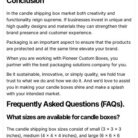
Conclusion
In the candle shipping box market both creativity and
functionality reign supreme. If businesses invest in unique and
high quality designs and materials they can strengthen their
brand presence and customer experience.
Packaging is an important aspect to ensure that the products
are protected and at the same time elevate your brand.
When you are working with Pioneer Custom Boxes, you
partner with the best packaging solutions company for you.
Be it sustainable, innovative, or simply quality, we hold true
trust to what we do and how we do it. And we’d love to assist
you in making your candle boxes shine and make a splash
with your intended market.
Frequently Asked Questions (FAQs).
What sizes are available for candle boxes?
The candle shipping box sizes consist of small (3 x 3 x 3
inches), medium (4 x 4 x 4 inches), and large (6 x 6 x 6