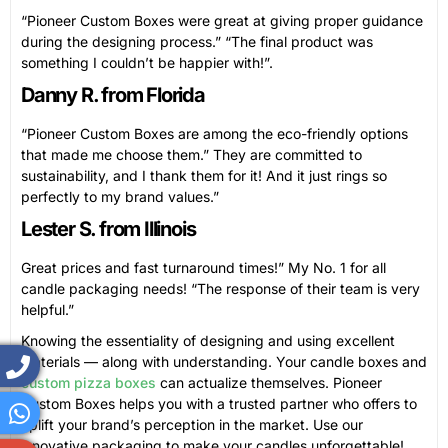
“Pioneer Custom Boxes were great at giving proper guidance
during the designing process.” “The final product was
something I couldn’t be happier with!”.
Danny R. from Florida
“Pioneer Custom Boxes are among the eco-friendly options
that made me choose them.” They are committed to
sustainability, and I thank them for it! And it just rings so
perfectly to my brand values.”
Lester S. from Illinois
Great prices and fast turnaround times!” My No. 1 for all
candle packaging needs! “The response of their team is very
helpful.”
Knowing the essentiality of designing and using excellent
materials — along with understanding. Your candle boxes and
custom pizza boxes
can actualize themselves. Pioneer
Custom Boxes helps you with a trusted partner who offers to
uplift your brand’s perception in the market. Use our
innovative packaging to make your candles unforgettable!