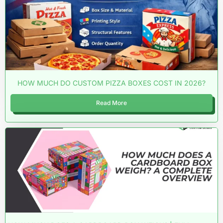
HOW MUCH DO CUSTOM PIZZA BOXES COST IN 2026?
Read More