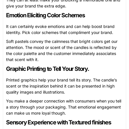
give your brand the extra edge.
Emotion Eliciting Color Schemes
It can certainly evoke emotions and can help boost brand
identity. Pick color schemes that compliment your brand.
Soft pastels convey the calmness that bright colors get our
attention. The mood or scent of the candles is reflected by
the color palette and the customer immediately associates
that scent with it.
Graphic Printing to Tell Your Story.
Printed graphics help your brand tell its story. The candle’s
scent or the inspiration behind it can be presented in high
quality images and illustrations.
You make a deeper connection with consumers when you tell
a story through your packaging. That emotional engagement
can make us more loyal though.
Sensory Experience with Textured finishes