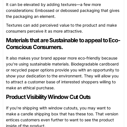
It can be elevated by adding textures—a few more
considerations: Embossed or debossed packaging that gives
the packaging an element.
Textures can add perceived value to the product and make
consumers perceive it as more attractive.
Materials that are Sustainable to appeal to Eco-
Conscious Consumers.
It also makes your brand appear more eco-friendly because
you’re using sustainable materials. Biodegradable cardboard
or recycled paper options provide you with an opportunity to
show your dedication to the environment. They will allow you
to attract a customer base of interested shoppers willing to
make an ethical purchase.
Product Visibility Window Cut Outs
If you’re shipping with window cutouts, you may want to
make a candle shipping box that has these too. That version
entices customers even further to want to see the product
inside of the product.