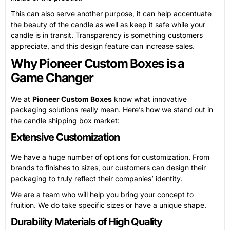
This can also serve another purpose, it can help accentuate
the beauty of the candle as well as keep it safe while your
candle is in transit. Transparency is something customers
appreciate, and this design feature can increase sales.
Why Pioneer Custom Boxes is a
Game Changer
We at
Pioneer Custom Boxes
know what innovative
packaging solutions really mean. Here’s how we stand out in
the candle shipping box market:
Extensive Customization
We have a huge number of options for customization. From
brands to finishes to sizes, our customers can design their
packaging to truly reflect their companies’ identity.
We are a team who will help you bring your concept to
fruition. We do take specific sizes or have a unique shape.
Durability Materials of High Quality