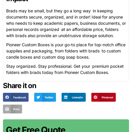
Brads may be small, but they go a long way in keeping
documents secure, organized, and in order! Ideal for anyone
who needs to keep academic papers, business documents, or
personal records organized at an affordable price, folders
with brads also provide an unobtrusive storage solution.
Pioneer Custom Boxes is your go-to place for top-notch office
supplies and packaging, from folders with brads to custom
candle boxes and custom dog soap boxes.
Stay organized. Stay professional. Get your premium pocket
folders with brads today from Pioneer Custom Boxes.
Share it on
Facebook
Twitter
LinkedIn
Pinterest
Print
Get Free Quote