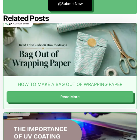
Submit Now
Related Posts
HOW TO MAKE A BAG OUT OF WRAPPING PAPER
Read More