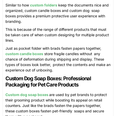
Similar to how
custom folders
keep the documents nice and
organized, custom candle boxes and custom dog soap
boxes provides a premium protective user experience with
branding.
This is because of the range of different products that must
be taken care of when custom designing for multiple product
lines.
Just as pocket folder with brads fasten papers together,
custom candle boxes
store fragile candles without any
chance of deformation during shipping and display. These
types of boxes look better, protect the contents and make an
experience out of unboxing.
Custom Dog Soap Boxes: Professional
Packaging for Pet Care Products
Custom dog soap boxes
are used by pet brands to protect
their grooming product while boosting its appeal on retail
counters. Just like the brads fasten the papers together,
these custom boxes fasten pet-friendly soaps and secure