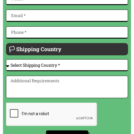
🏳 Shipping Country