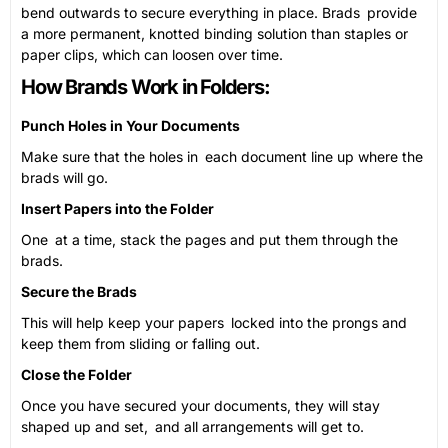
bend outwards to secure everything in place. Brads provide
a more permanent, knotted binding solution than staples or
paper clips, which can loosen over time.
How Brands Work in Folders:
Punch Holes in Your Documents
Make sure that the holes in each document line up where the
brads will go.
Insert Papers into the Folder
One at a time, stack the pages and put them through the
brads.
Secure the Brads
This will help keep your papers locked into the prongs and
keep them from sliding or falling out.
Close the Folder
Once you have secured your documents, they will stay
shaped up and set, and all arrangements will get to.