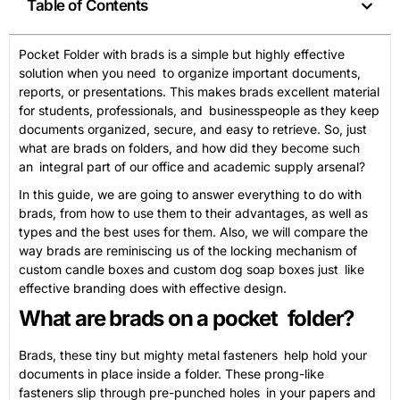
Table of Contents
Pocket Folder with brads is a simple but highly effective
solution when you need to organize important documents,
reports, or presentations. This makes brads excellent material
for students, professionals, and businesspeople as they keep
documents organized, secure, and easy to retrieve. So, just
what are brads on folders, and how did they become such
an integral part of our office and academic supply arsenal?
In this guide, we are going to answer everything to do with
brads, from how to use them to their advantages, as well as
types and the best uses for them. Also, we will compare the
way brads are reminiscing us of the locking mechanism of
custom candle boxes and custom dog soap boxes just like
effective branding does with effective design.
What are brads on a pocket folder?
Brads, these tiny but mighty metal fasteners help hold your
documents in place inside a folder. These prong-like
fasteners slip through pre-punched holes in your papers and