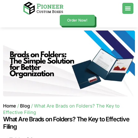
Order Now!
Home
/
Blog
/ What Are Brads on Folders? The Key to
Effective Filing
What Are Brads on Folders? The Key to Effective
Filing