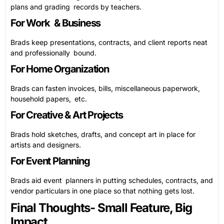
plans and grading records by teachers.
For Work & Business
Brads keep presentations, contracts, and client reports neat
and professionally bound.
For Home Organization
Brads can fasten invoices, bills, miscellaneous paperwork,
household papers, etc.
For Creative & Art Projects
Brads hold sketches, drafts, and concept art in place for
artists and designers.
For Event Planning
Brads aid event planners in putting schedules, contracts, and
vendor particulars in one place so that nothing gets lost.
Final Thoughts- Small Feature, Big
Impact