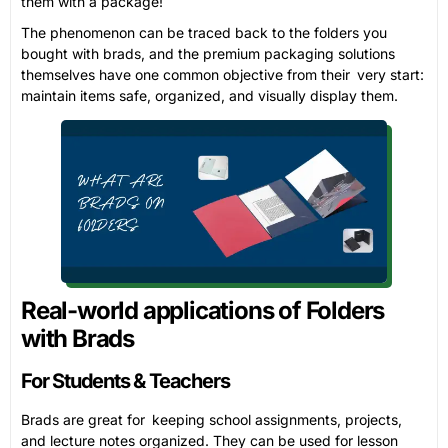
them with a package!
The phenomenon can be traced back to the folders you
bought with brads, and the premium packaging solutions
themselves have one common objective from their very start:
maintain items safe, organized, and visually display them.
Real-world applications of Folders
with Brads
For Students & Teachers
Brads are great for keeping school assignments, projects,
and lecture notes organized. They can be used for lesson