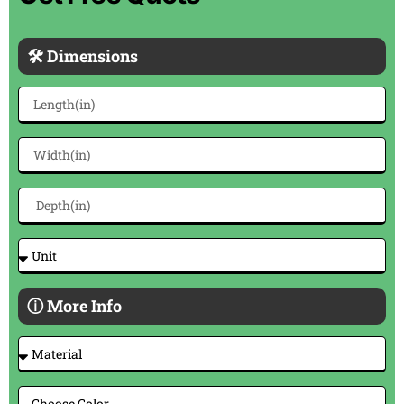
🛠 Dimensions
ⓘ More Info