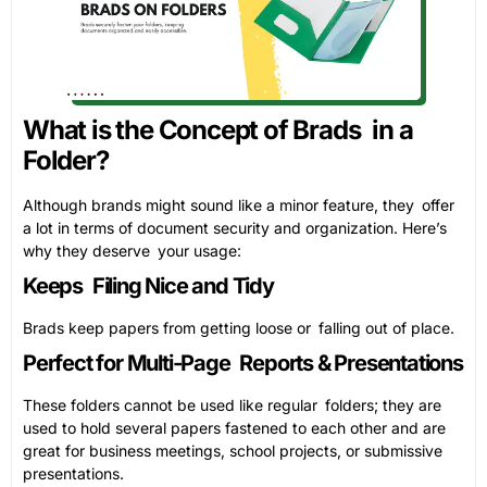
What is the Concept of Brads in a
Folder?
Although brands might sound like a minor feature, they offer
a lot in terms of document security and organization. Here’s
why they deserve your usage:
Keeps Filing Nice and Tidy
Brads keep papers from getting loose or falling out of place.
Perfect for Multi-Page Reports & Presentations
These folders cannot be used like regular folders; they are
used to hold several papers fastened to each other and are
great for business meetings, school projects, or submissive
presentations.