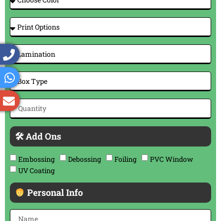
🛠 Add Ons
Embossing
Debossing
Foiling
PVC Window
UV Coating
Personal Info