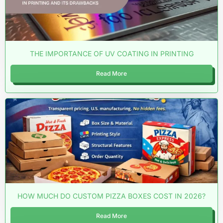
THE IMPORTANCE OF UV COATING IN PRINTING
Read More
HOW MUCH DO CUSTOM PIZZA BOXES COST IN 2026?
Read More