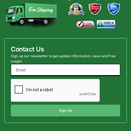
Contact Us
Sign up our newsletter to get update information, news and free
insight.
Sign Up