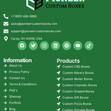
+1 (855) 466-6990
sales@pioneercustomboxes.com
support@pioneercustomboxes.com
Carey, OH 43316, USA
Information
Products
About Us
Custom CBD Boxes
Privacy Policy
Custom Bakery Boxes
Contact Us
Custom Mailer Boxes
Terms & Conditions
Custom Cosmetic Boxes
FAQ's
Custom Shaped Boxes
Sitemap
Custom Gift Boxes
Portfolio
Custom Pizza Boxes
Blog
Custom Storage Boxes