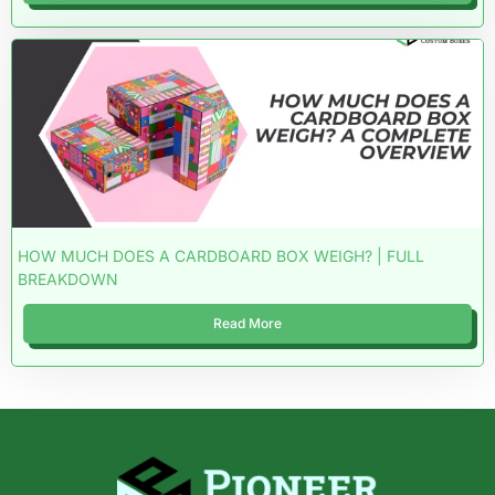
HOW MUCH DOES A CARDBOARD BOX WEIGH? | FULL
BREAKDOWN
Read More