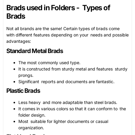
Brads used in Folders - Types of
Brads
Not all brands are the same! Certain types of brads come
with different features depending on your needs and possible
advantages:
Standard Metal Brads
The most commonly used type.
It is constructed from sturdy metal and features sturdy
prongs.
Significant reports and documents are fantastic.
Plastic Brads
Less heavy and more adaptable than steel brads.
It comes in various colors so that it can conform to the
folder design.
Most suitable for lighter documents or casual
organization.