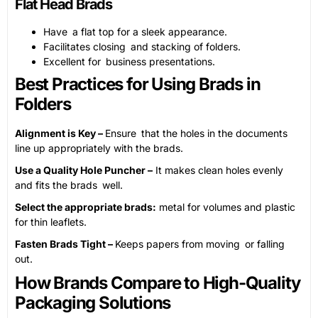
Flat Head Brads
Have a flat top for a sleek appearance.
Facilitates closing and stacking of folders.
Excellent for business presentations.
Best Practices for Using Brads in
Folders
Alignment is Key –
Ensure that the holes in the documents
line up appropriately with the brads.
Use a Quality Hole Puncher –
It makes clean holes evenly
and fits the brads well.
Select the appropriate brads:
metal for volumes and plastic
for thin leaflets.
Fasten Brads Tight –
Keeps papers from moving or falling
out.
How Brands Compare to High-Quality
Packaging Solutions