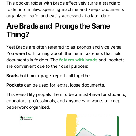
This pocket folder with brads effectively turns a standard
folder into a file-dispensing machine and keeps documents
organized, safe, and easily accessed at a later date.
Are Brads and Prongs the Same
Thing?
Yes! Brads are often referred to as prongs and vice versa.
You were both talking about the metal fasteners that hold
documents in folders. The
folders with brads
and pockets
are convenient due to their dual purpose:
Brads
hold multi-page reports all together.
Pockets
can be used for extra, loose documents.
This versatility propels them to be a must-have for students,
educators, professionals, and anyone who wants to keep
paperwork organized.