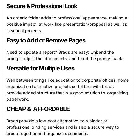
Secure & Professional Look
An orderly folder adds to professional appearance, making a
positive impact at work like presentation/proposal as well as
in school projects.
Easy to Add or Remove Pages
Need to update a report? Brads are easy: Unbend the
prongs, adjust the documents, and bend the prongs back.
Versatile for Multiple Uses
Well between things like education to corporate offices, home
organization to creative projects so folders with brads
provide added structure that is a good solution to organizing
paperwork.
CHEAP & AFFORDABLE
Brads provide a low-cost alternative to a binder or
professional binding services and is also a secure way to
group together and organize documents.