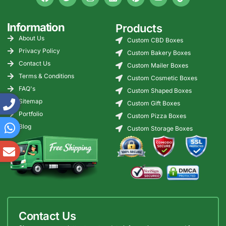
Information
Products
About Us
Custom CBD Boxes
Privacy Policy
Custom Bakery Boxes
Contact Us
Custom Mailer Boxes
Terms & Conditions
Custom Cosmetic Boxes
FAQ's
Custom Shaped Boxes
Sitemap
Custom Gift Boxes
Portfolio
Custom Pizza Boxes
Blog
Custom Storage Boxes
Contact Us