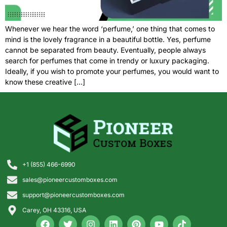
Whenever we hear the word ‘perfume,’ one thing that comes to
mind is the lovely fragrance in a beautiful bottle. Yes, perfume
cannot be separated from beauty. Eventually, people always
search for perfumes that come in trendy or luxury packaging.
Ideally, if you wish to promote your perfumes, you would want to
know these creative […]
+1 (855) 466-6990
sales@pioneercustomboxes.com
support@pioneercustomboxes.com
Carey, OH 43316, USA