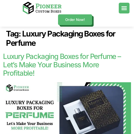
Order Now!
Tag:
Luxury Packaging Boxes for
Perfume
Luxury Packaging Boxes for Perfume –
Let’s Make Your Business More
Profitable!