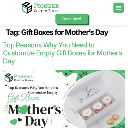
Order Now!
Tag:
Gift Boxes for Mother’s Day
Top Reasons Why You Need to
Customize Empty Gift Boxes for Mother’s
Day