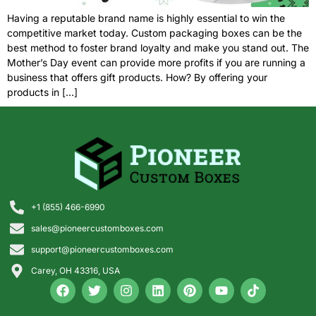
Having a reputable brand name is highly essential to win the
competitive market today. Custom packaging boxes can be the
best method to foster brand loyalty and make you stand out. The
Mother’s Day event can provide more profits if you are running a
business that offers gift products. How? By offering your
products in […]
+1 (855) 466-6990
sales@pioneercustomboxes.com
support@pioneercustomboxes.com
Carey, OH 43316, USA