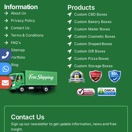
Information
Products
About Us
Custom CBD Boxes
Privacy Policy
Custom Bakery Boxes
Contact Us
Custom Mailer Boxes
Terms & Conditions
Custom Cosmetic Boxes
FAQ's
Custom Shaped Boxes
Sitemap
Custom Gift Boxes
Portfolio
Custom Pizza Boxes
Blog
Custom Storage Boxes
Contact Us
Sign up our newsletter to get update information, news and free
insight.