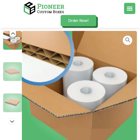
Order Now!