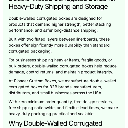
Heavy-Duty Shipping and Storage
Double-walled corrugated boxes are designed for
products that demand higher strength, better stacking
performance, and safer long-distance shipping.
Built with two fluted layers between linerboards, these
boxes offer significantly more durability than standard
corrugated packaging.
For businesses shipping heavier items, fragile goods, or
bulk orders, double-walled corrugated boxes help reduce
damage, control returns, and maintain product integrity.
At Pioneer Custom Boxes, we manufacture double-walled
corrugated boxes for B2B brands, manufacturers,
distributors, and small businesses across the USA.
With zero minimum order quantity, free design services,
free shipping nationwide, and flexible lead times, we make
heavy-duty packaging practical and scalable.
Why Double-Walled Corrugated