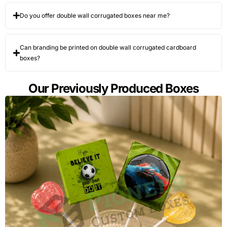
Do you offer double wall corrugated boxes near me?
Can branding be printed on double wall corrugated cardboard
boxes?
Our Previously Produced Boxes