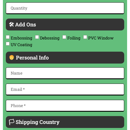
🛠 Add Ons
Embossing
Debossing
Foiling
PVC Window
UV Coating
Personal Info
🏳 Shipping Country