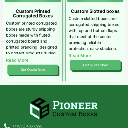
Custom Printed
Custom Slotted boxes
Corrugated Boxes
Custom slotted boxes are
Custom printed corrugated
corrugated shipping boxes
boxes are sturdy shipping
with top and bottom flaps
boxes made with fluted
that meet at the center,
corrugated board and
providing reliable
printed branding, designed
protection, easy stacking,
to protect products during
and efficient storage for a
Read More
storage, handling, and
Read More
wide range of products.
domestic or international
Get Quote Now
Get Quote Now
shipping.
+1 (855) 466-6990