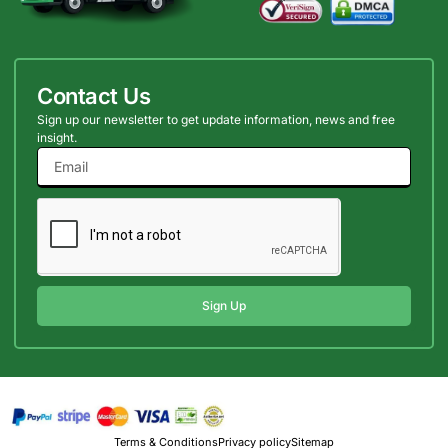
Contact Us
Sign up our newsletter to get update information, news and free
insight.
Sign Up
Terms & Conditions
Privacy policy
Sitemap