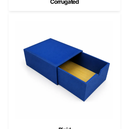
Corrugated
We offer zero minimum order quantity on double-walled
corrugated boxes, allowing businesses to order exactly
what they need. This flexibility supports testing, product
launches, and inventory management.
Free design services include dielines, artwork setup, and
print optimization. We also provide free shipping across
the USA and flexible lead times to support both standard
and urgent orders.
Get a Free Quote for Double-Walled
Corrugated Boxes
If your products require stronger protection and safer
shipping, double-walled corrugated boxes are the right
solution.
Get a free quote today, request free design support, and
order heavy-duty packaging with zero MOQ and free USA
shipping.