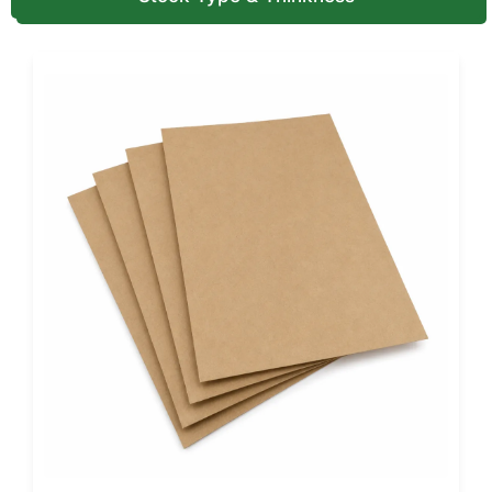
Offset printing delivers consistent, high-detail results for
large volumes. Both methods support clear logos,
instructions, and handling information.
Color Systems and Artwork
Preparation
Most printed corrugated boxes use CMYK color for full
designs and graphics. Pantone color matching is available
when exact brand colors are required.
We accept RGB artwork during the design stage and
convert it for print accuracy. Our design team ensures
proper bleed, alignment, and layout so graphics print
cleanly on heavy-duty corrugated surfaces.
Finishes and Surface Protection
Options
Protective finishes help boxes arrive clean after shipping
and storage. Aqueous coating reduces surface scuffing