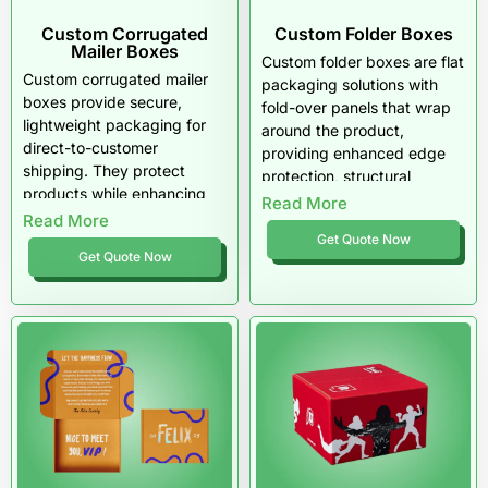
Custom Corrugated
Custom Folder Boxes
Mailer Boxes
Custom folder boxes are flat
Custom corrugated mailer
packaging solutions with
boxes provide secure,
fold-over panels that wrap
lightweight packaging for
around the product,
direct-to-customer
providing enhanced edge
shipping. They protect
protection, structural
products while enhancing
stability, and secure
Read More
brand presentation and
Read More
handling during shipping
unboxing experience. Fully
Get Quote Now
and storage.
Get Quote Now
customizable with free
design support, zero MOQ,
and free shipping across the
USA.