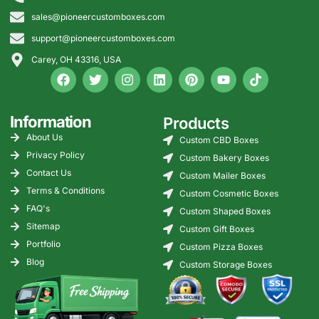
sales@pioneercustomboxes.com
support@pioneercustomboxes.com
Carey, OH 43316, USA
Information
Products
About Us
Custom CBD Boxes
Privacy Policy
Custom Bakery Boxes
Contact Us
Custom Mailer Boxes
Terms & Conditions
Custom Cosmetic Boxes
FAQ's
Custom Shaped Boxes
Sitemap
Custom Gift Boxes
Portfolio
Custom Pizza Boxes
Blog
Custom Storage Boxes