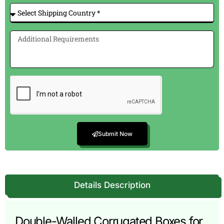
Submit Now
Details Description
Double-Walled Corrugated Boxes for