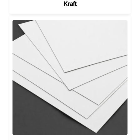
and adds light moisture resistance.
Kraft
Matte finishes offer a professional appearance, while gloss
finishes enhance color vibrancy.
These options benefit brands shipping premium goods,
subscription orders, or products that must look
presentable at delivery.
Functional Die-Cuts and Handling
Features
Die-cut features add functionality to heavy-duty
packaging. Handles improve lifting and carrying. Tear
strips allow easier opening. Ventilation cut-outs support
airflow when needed.
For advanced functionality,
Custom Die Cut Corrugated
Boxes
allow precise cut patterns without sacrificing
strength. These solutions work well for bulky or high-
weight products.
Single-Wall Corrugated Boxes for
Lighter Loads