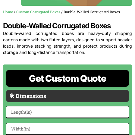
Home
/
Custom Corrugated Boxes
/ Double-Walled Corrugated Boxes
Double-Walled Corrugated Boxes
Double-walled corrugated boxes are heavy-duty shipping
cartons made with two fluted layers, designed to support heavier
loads, improve stacking strength, and protect products during
storage and long-distance transportation.
Get Custom Quote
🛠 Dimensions