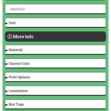
ⓘ More Info