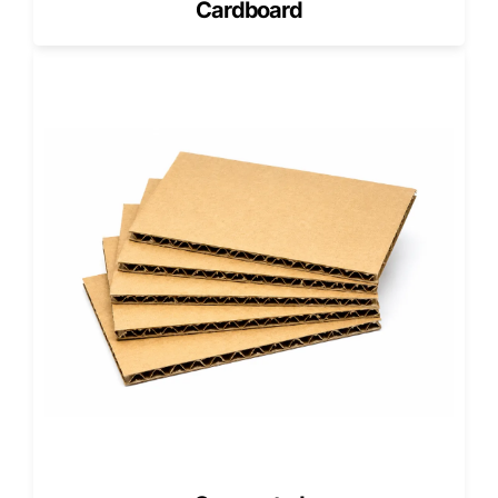
Cardboard
If your products are lightweight or shipping conditions are
simple,
Single-wall Corrugated Boxes
may provide
enough protection at a lower cost.
Triple-Wall Corrugated Boxes for
Extreme Protection
For extremely heavy loads or export shipping,
Triple-wall
Corrugated Boxes
offer maximum rigidity and are
designed for high compression environments.
5-Ply Corrugated Construction for
Added Strength
For brands needing an intermediate upgrade,
Custom 5
Ply Corrugated Boxes
balance thickness and performance
while improving stacking strength.
Zero MOQ, Free Design Services, and
Free USA Shipping