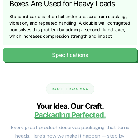
Boxes Are Used for Heavy Loads
Standard cartons often fail under pressure from stacking,
vibration, and repeated handling. A double wall corrugated
box solves this problem by adding a second fluted layer,
which increases compression strength and impact
resistance.
This added structure helps boxes maintain their shape
Specifications
during pallet stacking and warehouse storage. It also
protects products from shock during transit.
As a result, double walled corrugated boxes are commonly
chosen when single-wall packaging no longer provides
enough protection.
OUR PROCESS
Board Construction and Strength
Your Idea. Our Craft.
Explained
Packaging Perfected.
Double wall construction typically combines two different
Every great product deserves packaging that turns
flute profiles, such as BC or EB. These combinations
balance cushioning and rigidity, allowing the box to absorb
heads. Here's how we make it happen — step by