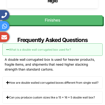
Rigid
Finishes
Frequently Asked Questions
What is a double wall corrugated box used for?
A double wall corrugated box is used for heavier products,
fragile items, and shipments that need higher stacking
strength than standard cartons.
How are double walled corrugated boxes different from single wall?
Can you produce custom sizes like a 15 × 16 × 5 double wall box?