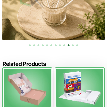
Related Products