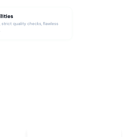
lities
trict quality checks, flawless
.