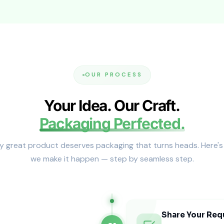
ften pair these boxes with
custom jewelry gift boxes
for ad
egant + Cost-Effective)
. They ship flat and assemble easily for significant weddi
OUR PROCESS
Your Idea. Our Craft.
Packaging Perfected.
y great product deserves packaging that turns heads. Here'
 (Unique Shapes & Designs)
we make it happen — step by seamless step.
Specialty shapes create visual impact and memorable unbo
 Boxes
offer a ceremonial and visually striking alternative.
g Gift Packaging (USA Standards)
Share Your Req