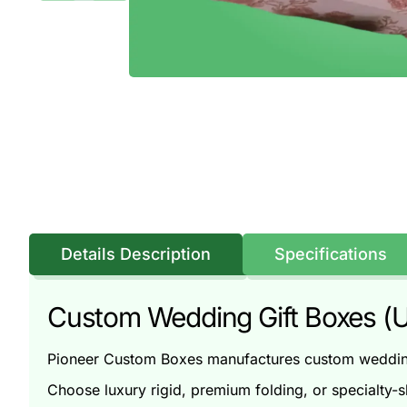
Details Description
Specifications
Custom Wedding Gift Boxes (U
Pioneer Custom Boxes manufactures custom wedding 
Choose luxury rigid, premium folding, or specialty-s