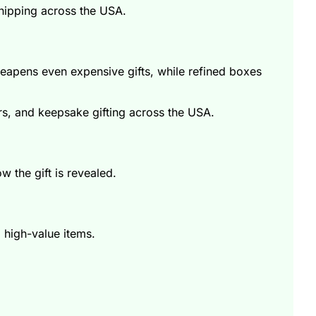
shipping across the USA.
eapens even expensive gifts, while refined boxes
s, and keepsake gifting across the USA.
w the gift is revealed.
 high-value items.