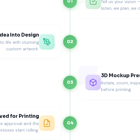
01
Tell us your vision 
listen, we plan, we d
ity. We guide you toward materials that match wedding them
dea Into Design
02
o life with stunning
custom artwork.
hes
gs
ation (Where Weddings Stand Apart
3D Mockup Pre
03
Rotate, zoom, inspe
 and print quality matter more than bold graphics.
before printing.
ed for Printing
04
ne approval and the
resses start rolling.