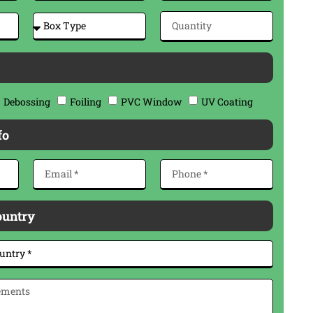
Debossing
Foiling
PVC Window
UV Coating
fo
ountry