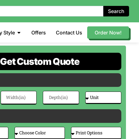
Search
y Style
Offers
Contact Us
Order Now!
Get Custom Quote