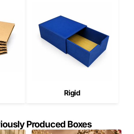
 elegance.
s.
Rigid
viously Produced Boxes
g)