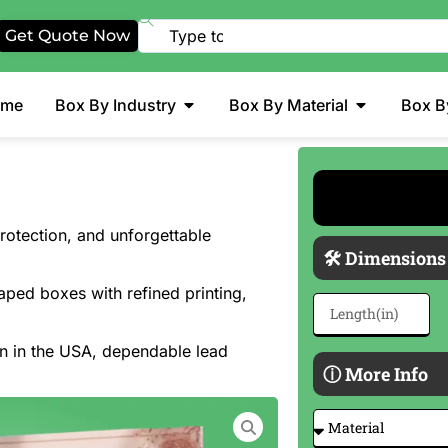
Get Quote Now
ome
Box By Industry
Box By Material
Box B
otection, and unforgettable
🛠 Dimensions
aped boxes with refined printing,
on in the USA, dependable lead
ⓘ More Info