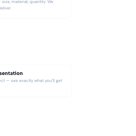
— size, material, quantity. We
eliver.
es and gift value.
)
sentation
ct — see exactly what you'll get