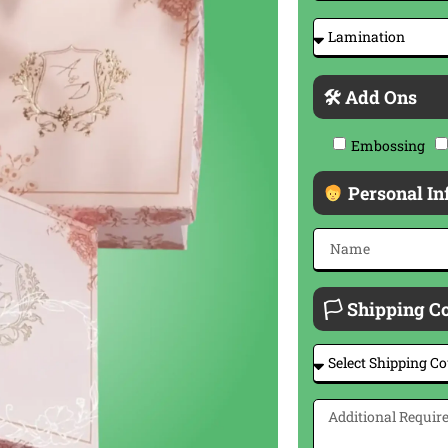
🛠 Add Ons
Embossing
Personal In
🏳 Shipping C