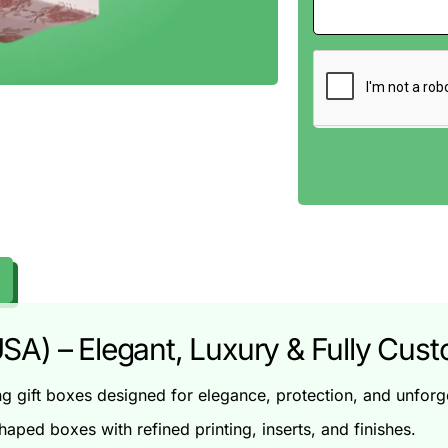
SA) – Elegant, Luxury & Fully Cus
gift boxes designed for elegance, protection, and unforge
haped boxes with refined printing, inserts, and finishes.