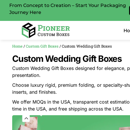
From Concept to Creation – Start Your Packaging
Journey Here
H
Home
/
Custom Gift Boxes
/ Custom Wedding Gift Boxes
Custom Wedding Gift Boxes
Custom Wedding Gift Boxes designed for elegance, pr
presentation.
Choose luxury rigid, premium folding, or specialty-sh
inserts, and finishes.
We offer MOQs in the USA, transparent cost estimati
time in the USA, and free shipping across the USA.