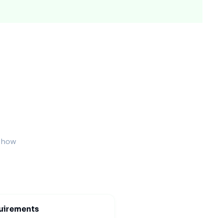
ded protection and elegance.
ng events.
s how
xing moments.
uirements