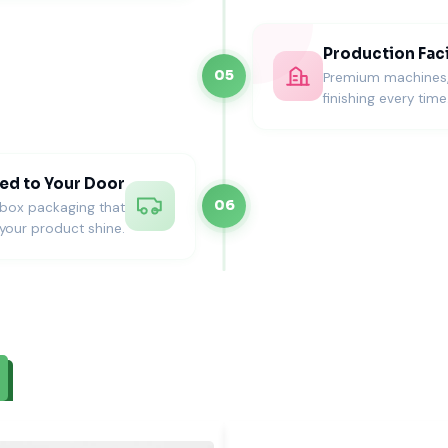
Production Faci
05
Premium machines, s
finishing every time
ed to Your Door
06
nbox packaging that
your product shine.
es in the USA
out wedding celebrations.