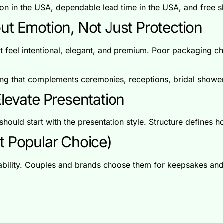
on in the USA, dependable lead time in the USA, and free 
ut Emotion, Not Just Protection
 feel intentional, elegant, and premium. Poor packaging ch
g that complements ceremonies, receptions, bridal shower
levate Presentation
should start with the presentation style. Structure defines ho
t Popular Choice)
rability. Couples and brands choose them for keepsakes and