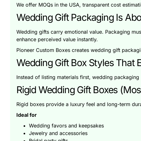
We offer MOQs in the USA, transparent cost estimati
Wedding Gift Packaging Is Abo
Wedding gifts carry emotional value. Packaging must
enhance perceived value instantly.
Pioneer Custom Boxes creates wedding gift packagin
Wedding Gift Box Styles That E
Instead of listing materials first, wedding packaging 
Rigid Wedding Gift Boxes (Mos
Rigid boxes provide a luxury feel and long-term du
Ideal for
Wedding favors and keepsakes
Jewelry and accessories
Bridal party gifts