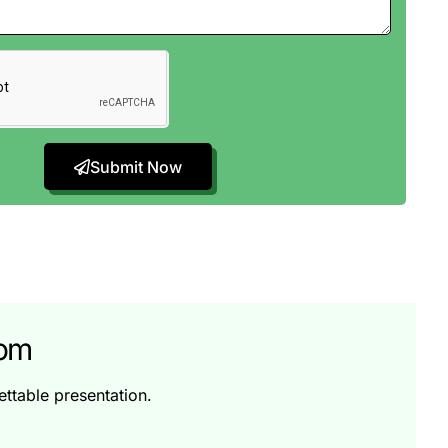
Submit Now
tom
ttable presentation.