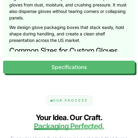
gloves from dust, moisture, and crushing pressure. It must
also dispense gloves without tearing corners or collapsing
panels.
We design glove packaging boxes that stack easily, hold
shape during handling, and create a clean shelf
presentation across the US market.
Common Sizes for Custom Gloves
Boxes (And How We Size Yours)
Specifications
Glove packaging sizing depends on glove thickness, fold
style, and box count. A 50-count box needs a different
footprint than a 100-count dispenser box. The wrong box
size creates wasted space, damaged corners, and poor
customer experience.
OUR PROCESS
Pioneer Custom Boxes sizes your packaging around your
glove count and your preferred dispensing style.
Your Idea. Our Craft.
We also adjust dimensions to match retail shelf depth and
Packaging Perfected.
storage requirements for healthcare supply rooms.