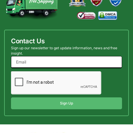
Contact Us
Sign up our newsletter to get update information, news and free
insight.
Sign Up