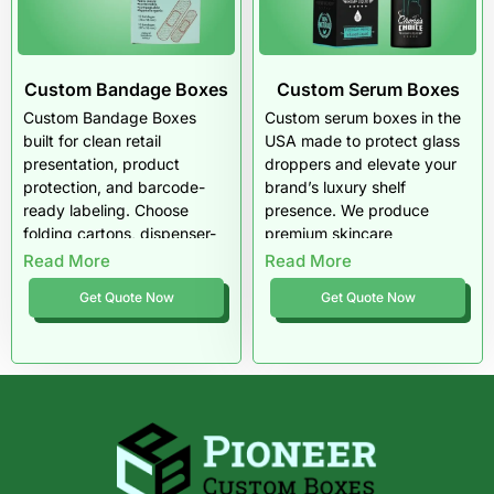
tamper-aware layouts, and
USA-wide medical device
packaging support.
Custom Bandage Boxes
Custom Serum Boxes
Custom Bandage Boxes
Custom serum boxes in the
built for clean retail
USA made to protect glass
presentation, product
droppers and elevate your
protection, and barcode-
brand’s luxury shelf
ready labeling. Choose
presence. We produce
folding cartons, dispenser-
premium skincare
style boxes, corrugated
packaging with tight sizing,
Read More
Read More
shippers, and kit packaging
soft-touch finishes, and
Get Quote Now
Get Quote Now
with sharp printing and
print accuracy that keeps
consistent fit.
your product looking high-
end. Pioneer Custom Boxes
delivers retail-ready serum
packaging that feels
premium in-hand and ships
safely across the US.