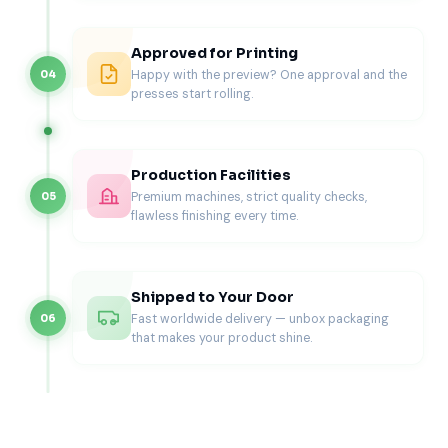
Corrugated Stock
Approved for Printing
Corrugated packaging fits bulk glove packaging, heavy-
Happy with the preview? One approval and the
04
duty glove kits, and shipping-focused orders. It also
presses start rolling.
protects boxes during warehouse handling and long-
distance delivery in the USA.
Printing Options for Custom Printed
Production Facilities
Gloves Boxes (Professional Results)
Premium machines, strict quality checks,
05
flawless finishing every time.
Printing should make your glove box look credible, not
loud. Clean layouts improve trust, especially in healthcare
environments.
Shipped to Your Door
Offset Printing
Fast worldwide delivery — unbox packaging
06
that makes your product shine.
Offset printing delivers sharp detail and consistent color
across larger production volumes. It works well for brands
that need clean gradients, high-resolution branding, and
repeat consistency.