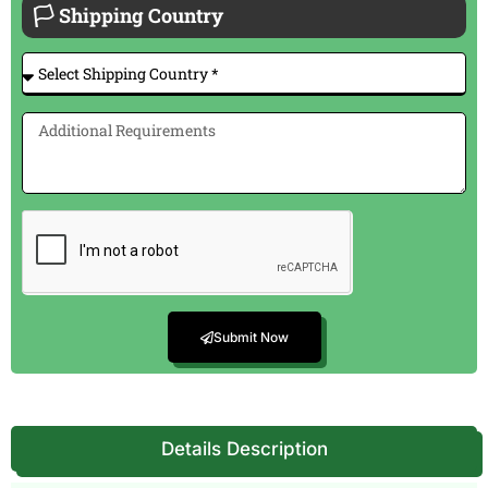
🏳 Shipping Country
Submit Now
Details Description