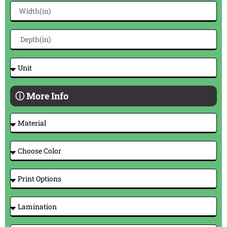
ⓘ More Info