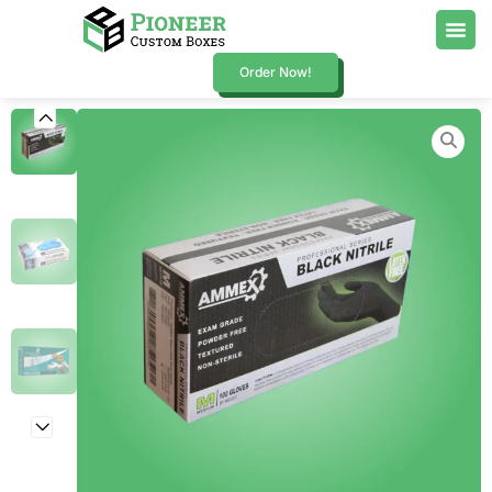
Order Now!