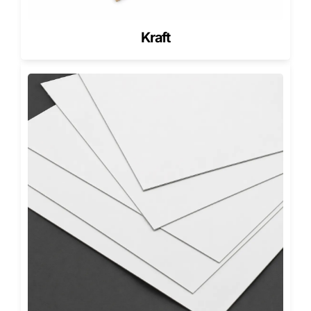
printing with strong visual balance.
PMS (Pantone Matching System)
Kraft
PMS delivers controlled brand color accuracy. It works
best for healthcare glove packaging that requires
consistent branding across multiple SKUs.
RGB (Important Clarification)
RGB is a screen-based color mode, not a print output
standard. If you send RGB artwork, we help convert it to
print-ready colors so your final packaging matches
expectations.
Finishes for Gloves Boxes (Shelf
Appeal + Surface Protection)
Finishes affect how your glove packaging looks and how it
handles scuffs during storage and shipping. They also
change how premium your brand feels in-hand.