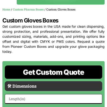
Home
/
Custom Pharma Boxes
/ Custom Gloves Boxes
Custom Gloves Boxes
Get custom gloves boxes in the USA made for clean dispensing,
strong protection, and professional presentation. We offer fully
customized sizing, materials, add-ons, and printing options like
offset and digital with CMYK or PMS colors. Request a quote
from Pioneer Custom Boxes and upgrade your glove packaging
today.
Get Custom Quote
🛠 Dimensions