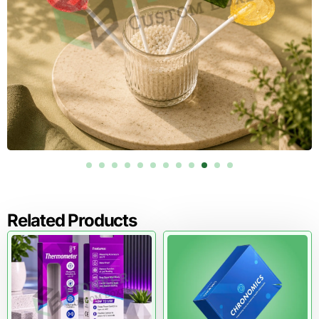
Custom Gloves Boxes for Pharmacy
and Wellness Brands
Gloves often sell alongside pharmacy and wellness items,
especially in retail settings. Consistent carton styling
improves brand recognition across shelves.
If your packaging lineup includes liquid medicine products,
you can extend your brand style using
Custom Syrup
Boxes
.
Why Pioneer Custom Boxes is a
Strong Fit for US Glove Packaging
You need packaging that looks correct, works smoothly,
Related Products
and stays consistent across repeat production. We focus
on structural strength, clean printing, and customization
options that support real selling environments.
We also help you avoid common packaging mistakes,
including weak dispenser openings, poor sizing, and
printing choices that do not match your market.