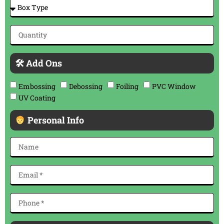
🛠 Add Ons
Embossing
Debossing
Foiling
PVC Window
UV Coating
Personal Info