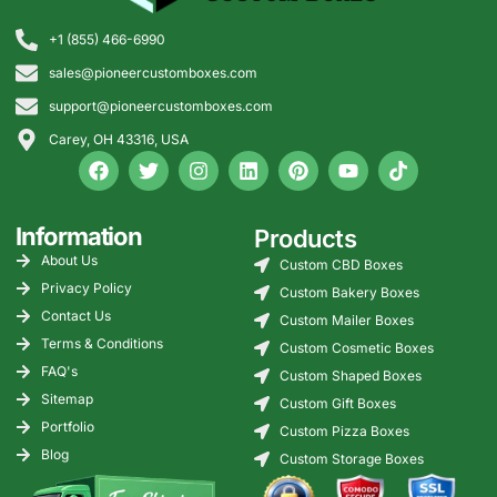
+1 (855) 466-6990
sales@pioneercustomboxes.com
support@pioneercustomboxes.com
Carey, OH 43316, USA
Information
Products
About Us
Custom CBD Boxes
Privacy Policy
Custom Bakery Boxes
Contact Us
Custom Mailer Boxes
Terms & Conditions
Custom Cosmetic Boxes
FAQ's
Custom Shaped Boxes
Sitemap
Custom Gift Boxes
Portfolio
Custom Pizza Boxes
Blog
Custom Storage Boxes