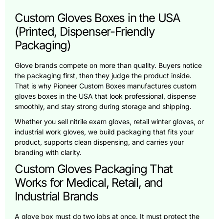
Custom Gloves Boxes in the USA
(Printed, Dispenser-Friendly
Packaging)
Glove brands compete on more than quality. Buyers notice
the packaging first, then they judge the product inside.
That is why Pioneer Custom Boxes manufactures custom
gloves boxes in the USA that look professional, dispense
smoothly, and stay strong during storage and shipping.
Whether you sell nitrile exam gloves, retail winter gloves, or
industrial work gloves, we build packaging that fits your
product, supports clean dispensing, and carries your
branding with clarity.
Custom Gloves Packaging That
Works for Medical, Retail, and
Industrial Brands
A glove box must do two jobs at once. It must protect the