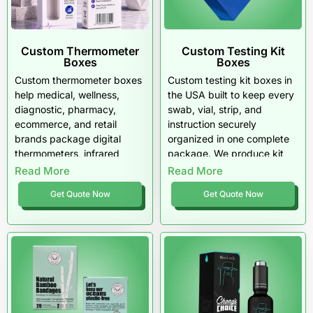
Get a Quote for Custom Gloves Boxes
in the USA
Custom Thermometer
Custom Testing Kit
Share your glove type, box count, preferred box style, and
Boxes
Boxes
artwork requirements. We will guide you with material
Custom thermometer boxes
Custom testing kit boxes in
recommendations, printing options, and finishing
help medical, wellness,
the USA built to keep every
suggestions that match your goals in the US market.
diagnostic, pharmacy,
swab, vial, strip, and
ecommerce, and retail
instruction securely
brands package digital
organized in one complete
thermometers, infrared
package. We produce kit
thermometers, forehead
packaging with inserts,
Read More
Read More
thermometers, oral
compartments, and clean
Get Quote Now
Get Quote Now
thermometers, baby
layouts that make unboxing
thermometers, clinical
simple and results-ready.
thermometers, and testing
Pioneer Custom Boxes
accessories with clean
delivers testing kit
labeling, protective inserts,
packaging designed for
barcode panels, CMYK or
shipping strength, retail
PMS printing, matte
credibility, and US customer
coating, gloss coating,
trust.