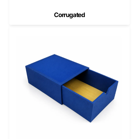
Add-Ons and Custom Features for
Glove Packaging
Corrugated
We include packaging features that improve usability and
branding without overcomplicating production.
Dispenser Openings
Dispenser openings control how gloves pull out. We create
clean die-cut openings that support consistent dispensing
and reduce box tearing.
Die-Cut Windows
Windows increase product visibility for retail settings. They
also help customers understand glove thickness and
product type faster.
Inserts and Dividers
If your glove kits include extras, inserts help organize
contents. This keeps packaging neat and prevents
movement during shipping.