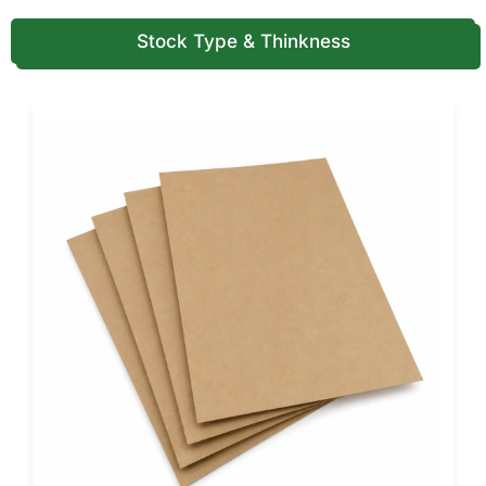
Digital Printing
Stock Type & Thinkness
Digital printing supports smaller runs, faster changeovers,
and frequent design updates. It also works well for test
launches, limited editions, and seasonal glove packaging.
Flexographic Printing
Flexographic printing works well for specific high-volume
packaging applications. It supports simple branding and
efficient output on certain materials.
Color Systems We Support (CMYK,
PMS, and What to Avoid)
Color accuracy matters when you want repeat orders to
match perfectly. A glove brand loses trust if colors shift
from one batch to the next.
CMYK Printing
CMYK supports full-color designs, product imagery, and
modern retail layouts. It works well when you want detailed