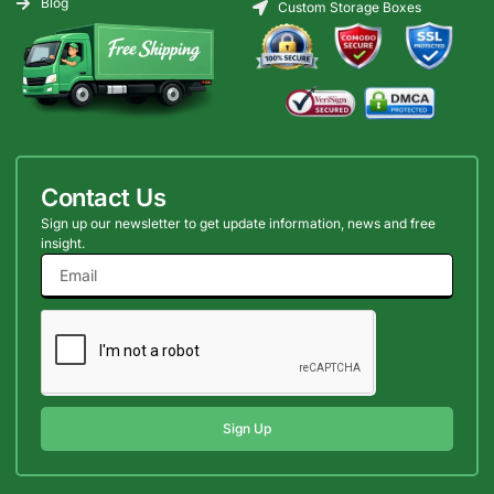
Blog
Custom Storage Boxes
Contact Us
Sign up our newsletter to get update information, news and free
insight.
Sign Up