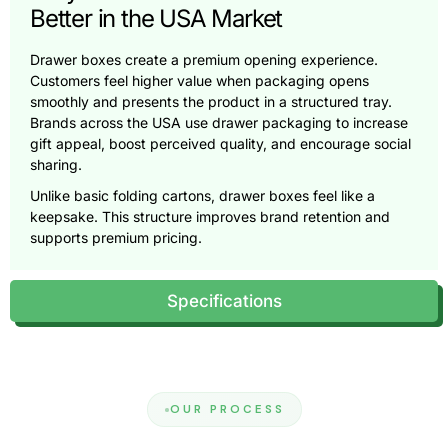
Better in the USA Market
Drawer boxes create a premium opening experience.
Customers feel higher value when packaging opens
smoothly and presents the product in a structured tray.
Brands across the USA use drawer packaging to increase
gift appeal, boost perceived quality, and encourage social
sharing.
Unlike basic folding cartons, drawer boxes feel like a
keepsake. This structure improves brand retention and
supports premium pricing.
What Are Custom Gift Drawer Boxes?
Specifications
Custom gift drawer boxes, also called sliding drawer
boxes, use two components: an outer sleeve and an inner
tray. The tray slides out smoothly and reveals the product
in a controlled, premium way. This box style works best for
gifting, luxury retail, and curated sets.
OUR PROCESS
Many brands that use
custom gift boxes
choose drawer