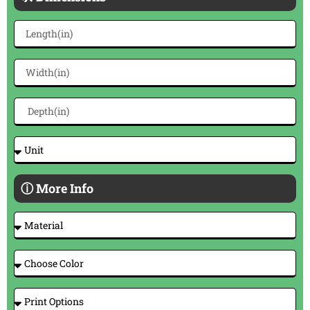
ⓘ More Info