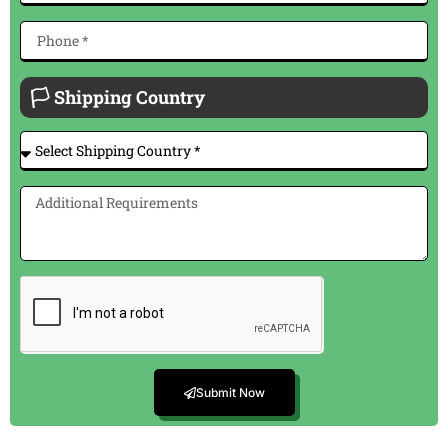
🏳 Shipping Country
Submit Now