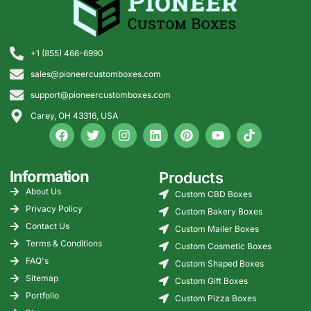
free shipping across the
started.
USA and request a quote
today.
+1 (855) 466-6990
sales@pioneercustomboxes.com
support@pioneercustomboxes.com
Carey, OH 43316, USA
Information
Products
About Us
Custom CBD Boxes
Privacy Policy
Custom Bakery Boxes
Contact Us
Custom Mailer Boxes
Terms & Conditions
Custom Cosmetic Boxes
FAQ's
Custom Shaped Boxes
Sitemap
Custom Gift Boxes
Portfolio
Custom Pizza Boxes