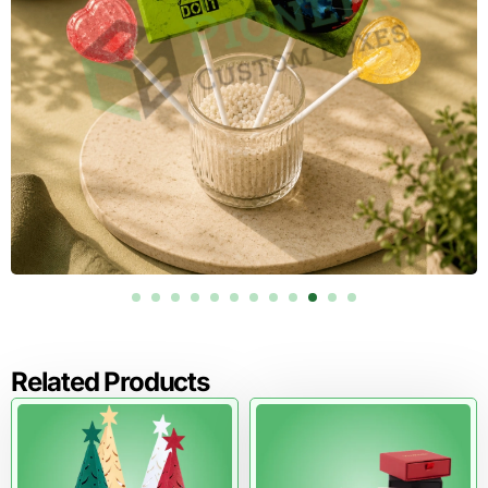
Boxes will manufacture your drawer boxes.
Request a quote today and get expert help with materials,
inserts, printing, and finishes.
Related Products