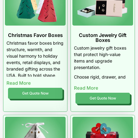
Christmas Favor Boxes
Custom Jewelry Gift
Boxes
Christmas favor boxes bring
Custom jewelry gift boxes
structure, warmth, and
that protect high-value
visual harmony to holiday
items and upgrade
events, retail displays, and
presentation.
branded gifting across the
USA. Built to hold shape,
Choose rigid, drawer, and
assemble easily, and
Read More
premium styles with foam
Read More
present small gifts with
inserts, luxury finishes, and
Get Quote Now
intention, these boxes
precise logo printing.
Get Quote Now
elevate seasonal favors
We support MOQs in the
through thoughtful design,
USA, provide precise cost
durable materials, and
estimation in the USA, and
festive finishes that feel
deliver dependable lead
polished, not generic.
time in the USA. Get free