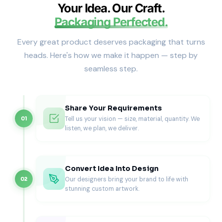
styles when presentation and reusability matter.
Your Idea. Our Craft.
Drawer Gift Box Styles We
Packaging Perfected.
Manufacture
Every great product deserves packaging that turns
Drawer packaging can look minimal or luxurious depending
heads. Here's how we make it happen — step by
on the material, printing, and add-ons. We manufacture
seamless step.
drawer boxes that match your brand positioning.
Classic Rigid Drawer Boxes (Most
Popular)
Share Your Requirements
Tell us your vision — size, material, quantity. We
01
Rigid drawer boxes deliver a strong structure and a luxury
listen, we plan, we deliver.
feel. They suit high-value gifting and retail display.
Best for
Jewelry, watches, and accessories
Convert Idea Into Design
Skincare and fragrance gifting
Our designers bring your brand to life with
02
Premium candles and boutique products
stunning custom artwork.
Corporate gifting programs
Sleeve-and-Tray Drawer Boxes (Best