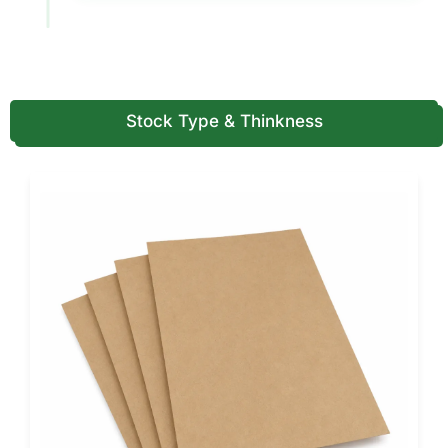
Boxes (USA Standards)
Drawer boxes require sturdy materials to maintain a
smooth sliding function and a premium feel.
Material options
Stock Type & Thinkness
Rigid paperboard for luxury strength
Premium wrapped paper for a high-end exterior feel
Textured stocks for premium branding
Kraft wraps for eco-forward luxury
Printing, Finishes & Customization
Options
Drawer boxes rely on visual appeal and tactile experience.
We offer printing and finishes that make the box feel
premium.
Printing options
CMYK full-color printing