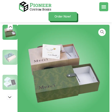
Order Now!