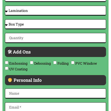
🛠 Add Ons
Embossing
Debossing
Foiling
PVC Window
UV Coating
Personal Info