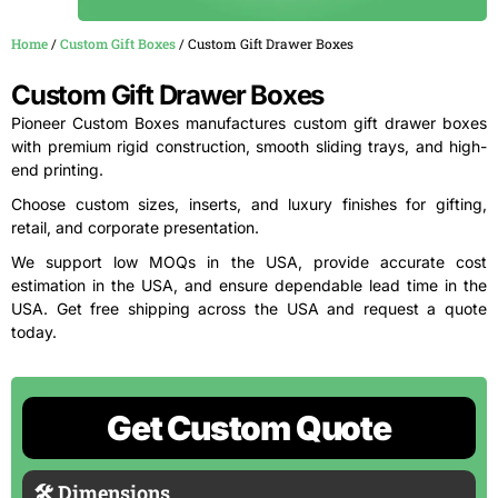
Home
/
Custom Gift Boxes
/ Custom Gift Drawer Boxes
Custom Gift Drawer Boxes
Pioneer Custom Boxes manufactures custom gift drawer boxes
with premium rigid construction, smooth sliding trays, and high-
end printing.
Choose custom sizes, inserts, and luxury finishes for gifting,
retail, and corporate presentation.
We support low MOQs in the USA, provide accurate cost
estimation in the USA, and ensure dependable lead time in the
USA. Get free shipping across the USA and request a quote
today.
Get Custom Quote
🛠 Dimensions