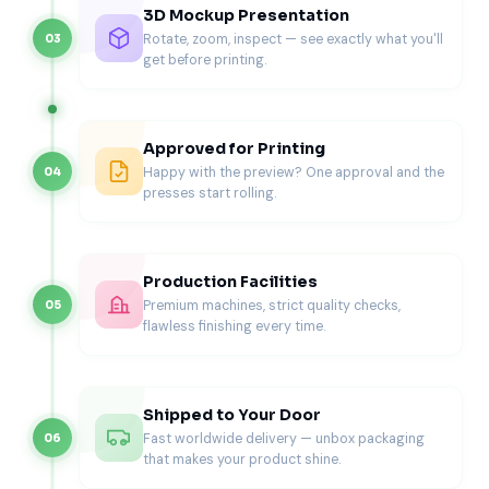
for Branding Space)
3D Mockup Presentation
Rotate, zoom, inspect — see exactly what you'll
03
Sleeve-and-tray designs give more branding area. They
get before printing.
support full exterior coverage and premium finishes.
Best for
Curated gift sets
Approved for Printing
Product bundles
Happy with the preview? One approval and the
04
PR and influencer gifting
presses start rolling.
Subscription upgrades
Seasonal Drawer Gift Boxes (Holiday
+ Limited Drops)
Production Facilities
Premium machines, strict quality checks,
05
Drawer boxes work well for premium seasonal packaging.
flawless finishing every time.
Brands use them for limited releases and holiday
collections.
If you run seasonal campaigns, explore
Custom
Shipped to Your Door
Halloween Gift Boxes
for themed packaging that supports
Fast worldwide delivery — unbox packaging
06
premium presentation.
that makes your product shine.
Materials for Custom Gift Drawer