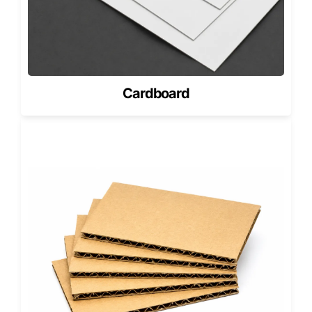
Sizes, Fit & Product Compatibility
(How to Choose)
Drawer boxes must fit the product height, width, and insert
depth. A loose fit reduces perceived value. A tight fit
causes friction and damages finishes.
Cardboard
Best product matches
Jewelry and accessories
Cosmetics and skincare kits
Premium food gifting (sealed products)
Corporate gift sets
If you want a more unique shape than drawer packaging,
consider
Pyramid Gift Boxes
for specialty gifting and
standout presentation.
Our MOQs in the USA (Flexible
Ordering)
MOQ depends on size, wrap material, printing, and insert