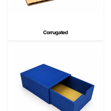
design. We help you choose the smartest minimum based
on budget and product type.
MOQ varies based on
Drawer size and rigid board thickness
Wrap material and print coverage
Corrugated
Finish selection and special effects
Insert complexity and assembly
Cost Estimation in the USA (What
Affects Drawer Box Pricing)
Cost estimation in the USA depends on manufacturing
variables. Drawer boxes cost more than basic cartons
because they require rigid construction and assembly.
Pricing factors include
Box dimensions and board thickness
Wrap type and print complexity
Finishes such as foil, embossing, and spot UV
Inserts, dividers, and tray pull features