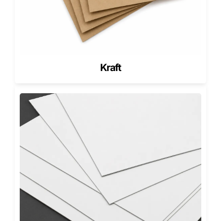
PMS / Pantone matching for brand accuracy
Exterior and interior printing
Full-wrap and patterned designs
Premium finishes
Soft-touch lamination
Kraft
Matte or gloss lamination
Spot UV highlights
Foil stamping (gold, silver, holographic)
Embossing and debossing
Inserts & add-ons (Critical for Drawer
Boxes)
Inserts prevent movement and improve presentation.
Foam inserts for delicate items
Cardboard inserts for multi-product sets
Die-cut cavities for a clean fit
Ribbon pulls for tray handling
Custom dividers for gift bundles