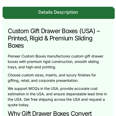
Details Description
Custom Gift Drawer Boxes (USA) –
Printed, Rigid & Premium Sliding
Boxes
Pioneer Custom Boxes manufactures custom gift drawer
boxes with premium rigid construction, smooth sliding
trays, and high-end printing.
Choose custom sizes, inserts, and luxury finishes for
gifting, retail, and corporate presentation.
We support MOQs in the USA, provide accurate cost
estimation in the USA, and ensure dependable lead time in
the USA. Get free shipping across the USA and request a
quote today.
Why Gift Drawer Boxes Convert