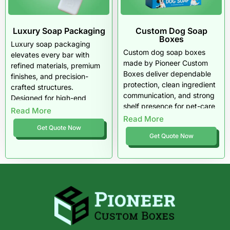
Luxury Soap Packaging
Custom Dog Soap
Boxes
Luxury soap packaging
Custom dog soap boxes
elevates every bar with
made by Pioneer Custom
refined materials, premium
Boxes deliver dependable
finishes, and precision-
protection, clean ingredient
crafted structures.
communication, and strong
Designed for high-end
shelf presence for pet-care
beauty and wellness brands
Read More
brands across the USA. Built
Read More
across the USA, our
for boutique grooming lines,
Get Quote Now
packaging enhances scent
Get Quote Now
natural formulas, and
presentation, protects
veterinary soaps, each box
delicate formulas, and
enhances trust, preserves
delivers an unforgettable
product quality, and
unboxing experience.
elevates brand identity.