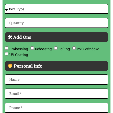
🛠 Add Ons
Embossing
Debossing
Foiling
PVC Window
UV Coating
Personal Info