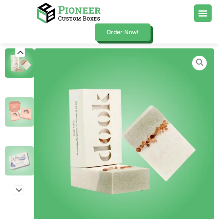
Order Now!