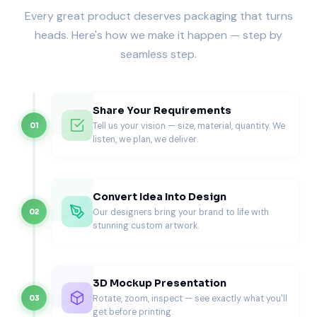
Every great product deserves packaging that turns
Custom shapes, geometric cutouts, curved windows, or
heads. Here's how we make it happen — step by
brand-specific silhouettes create premium presentation
seamless step.
styles that elevate both handmade and commercial soaps.
Structural Design Possibilities for
Custom Die Cut Soap Boxes
Share Your Requirements
Tell us your vision — size, material, quantity. We
01
Die cut packaging is defined by its shape, and precision
listen, we plan, we deliver.
engineering ensures the cutout remains clean, stable, and
resistant to tearing.
Front-Facing Window Designs
Convert Idea Into Design
Tailored openings on the main panel reveal the soap’s color
Our designers bring your brand to life with
02
and texture directly. These are ideal for retail displays
stunning custom artwork.
where quick visual impact matters.
Side & Corner Cutouts
3D Mockup Presentation
Subtle openings on side panels give a hint of the soap’s
Rotate, zoom, inspect — see exactly what you'll
03
shape or swirls while preserving maximum branding space.
get before printing.