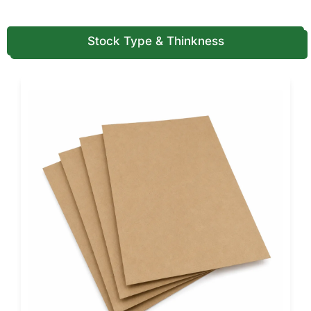
Delivers sharp print detail and clean window detailing for
most retail soap lines.
Stock Type & Thinkness
Kraft Stock
Ideal for natural, botanical, or organic soap brands seeking
an earthy visual language.
Moisture-Resistant Coated Stocks
Protect from humidity, fragrance oils, and steam, standard
in bathroom storage and retail environments.
Reinforced Paperboard
Recommended for large or heavy soap bars requiring extra
durability.
Film & No-Film Window Options
Die cut openings can be designed with or without a
protective covering.