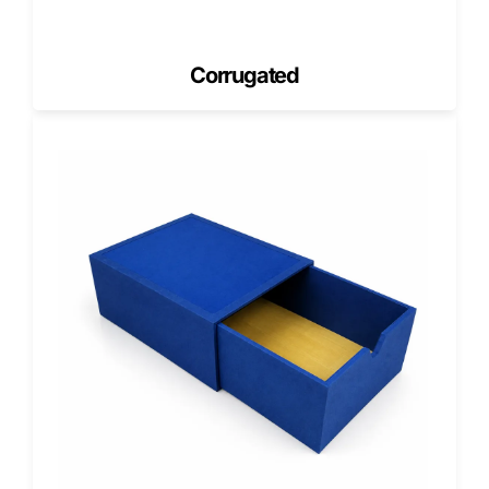
finishes amplify that effect.
High-Definition Printing
Corrugated
Ideal for botanical illustrations, scent indicators, or natural
ingredient storytelling.
Matte, Soft-Touch & Natural Finishes
Align with luxury, wellness, and handmade brand themes.
Gloss & UV Highlights
Enhance visual contrast and draw attention to key areas
around the cutout.
Foil & Metallic Accents
Used for upscale soaps, gifting lines, and seasonal
collections.
Embossed & Debossed Edges
Create tactile framing around the die-cut window for an