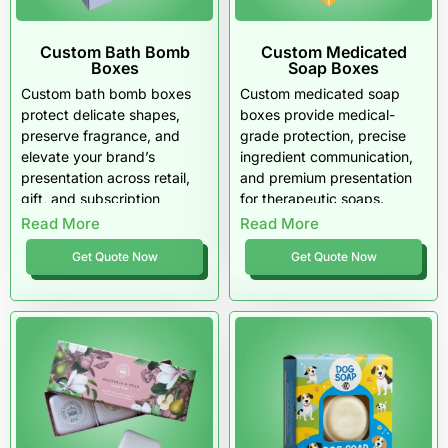
Custom Bath Bomb
Custom Medicated
Boxes
Soap Boxes
Custom bath bomb boxes
Custom medicated soap
protect delicate shapes,
boxes provide medical-
preserve fragrance, and
grade protection, precise
elevate your brand’s
ingredient communication,
presentation across retail,
and premium presentation
gift, and subscription
for therapeutic soaps.
channels. Engineered with
Designed for dermatology
Read More
Read More
moisture-resistant materials,
brands, pharmacies, clinics,
Get Quote Now
Get Quote Now
tailored inserts, and
and wellness retailers across
premium finishes, these
the USA, these boxes
boxes deliver a luxurious
enhance formula stability,
unboxing experience and
improve consumer trust,
reliable performance
and elevate professional
throughout the USA.
credibility.