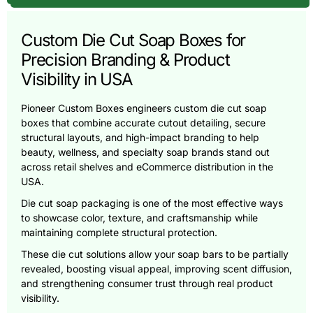
Custom Die Cut Soap Boxes for
Precision Branding & Product
Visibility in USA
Pioneer Custom Boxes engineers custom die cut soap
boxes that combine accurate cutout detailing, secure
structural layouts, and high-impact branding to help
beauty, wellness, and specialty soap brands stand out
across retail shelves and eCommerce distribution in the
USA.
Die cut soap packaging is one of the most effective ways
to showcase color, texture, and craftsmanship while
maintaining complete structural protection.
These die cut solutions allow your soap bars to be partially
revealed, boosting visual appeal, improving scent diffusion,
and strengthening consumer trust through real product
visibility.