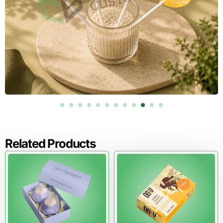
recognize soaps immediately.
Efficient Folding & Assembly
Fast setup supports cost-effective production, especially
for large retail orders.
Brands seeking streamlined assembly often combine die
cut soap packaging with our
custom tuck boxes
, which
complement efficient loading and merchandising.
Order Custom Die Cut Soap Boxes in
USA
Related Products
Pioneer Custom Boxes produces custom die cut soap
packaging engineered for visibility, performance, and
premium presentation. With flexible MOQs in USA,
competitive cost estimation in USA, reliable lead time in
USA, and free shipping across the USA, we help brands
scale confidently with packaging that works wherever it
appears.