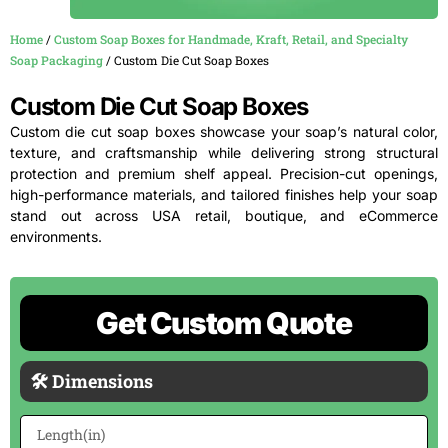
Home
/
Custom Soap Boxes for Handmade, Kraft, Retail, and Specialty
Soap Packaging
/ Custom Die Cut Soap Boxes
Custom Die Cut Soap Boxes
Custom die cut soap boxes showcase your soap’s natural color,
texture, and craftsmanship while delivering strong structural
protection and premium shelf appeal. Precision-cut openings,
high-performance materials, and tailored finishes help your soap
stand out across USA retail, boutique, and eCommerce
environments.
Get Custom Quote
🛠 Dimensions