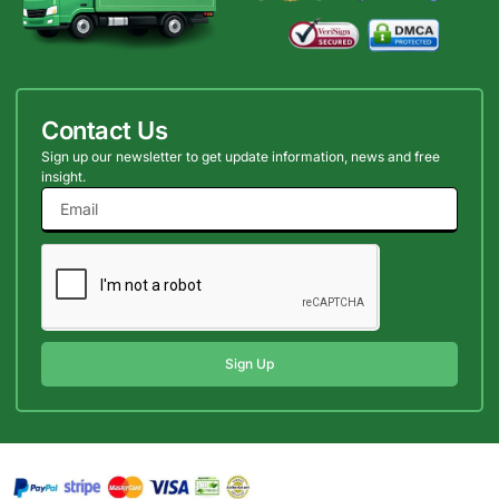
Contact Us
Sign up our newsletter to get update information, news and free
insight.
Sign Up