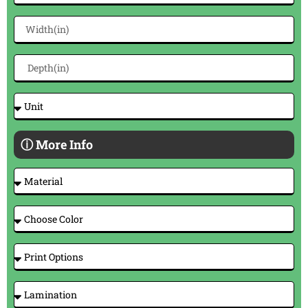
ⓘ More Info