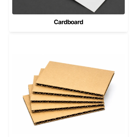
Sized with precision so the cutout highlights the soap’s
core design element.
Cardboard
Oversized or Artisanal Bars
Engineered for chunkier bars with decorative tops, uneven
edges, or natural imperfections.
Multi-Bar Die Cut Sets
Used for beard-care kits, aromatherapy sets, or seasonal
soap bundles.
Our structural methods support cost-efficient
manufacturing and flexible MOQs in USA, allowing small
artisan makers and national brands alike to scale
confidently.
Branding & Surface Finishes for Die
Cut Soap Packaging
Die cut packaging already draws attention; premium