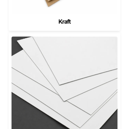
PET or Recycled Film Windows
Cover the opening while retaining clarity and preventing
Kraft
dust exposure.
No-Film Openings
Works best for soaps with textured designs or embedded
botanicals that customers want to examine up close.
Eco-Film Alternatives
Biodegradable film options support sustainable product
positioning.
Dimensional Engineering for Soap Fit
& Window Placement
A die cut window must align perfectly with the soap’s
surface to avoid awkward spacing or blocked visuals.
Single-Bar Soap Boxes