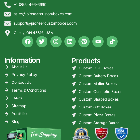
+1 (855) 466-6990
sales@pioneercustomboxes.com
support@pioneercustomboxes.com
Carey, OH 43316, USA
Information
Products
About Us
Custom CBD Boxes
Privacy Policy
Custom Bakery Boxes
Contact Us
Custom Mailer Boxes
Terms & Conditions
Custom Cosmetic Boxes
FAQ's
Custom Shaped Boxes
Sitemap
Custom Gift Boxes
Portfolio
Custom Pizza Boxes
Blog
Custom Storage Boxes