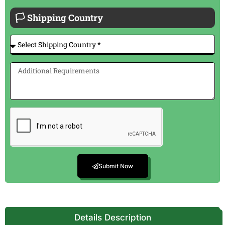
🏳 Shipping Country
Submit Now
Details Description