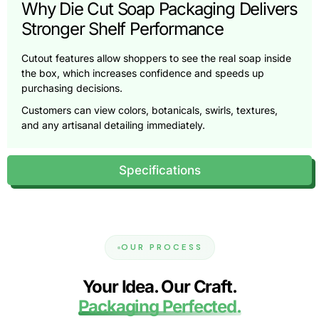
Why Die Cut Soap Packaging Delivers
Stronger Shelf Performance
Cutout features allow shoppers to see the real soap inside
the box, which increases confidence and speeds up
purchasing decisions.
Customers can view colors, botanicals, swirls, textures,
and any artisanal detailing immediately.
Enhanced Visual Communication
Specifications
Die cut windows highlight natural ingredients, layered
designs, exfoliating grains, and crafted finishes that would
stay hidden in fully enclosed packaging.
Improved Scent Interaction
OUR PROCESS
Strategically placed openings allow subtle fragrance
diffusion, helping shoppers experience the scent without
Your Idea. Our Craft.
compromising hygiene or freshness.
Packaging Perfected.
Increased Perceived Value