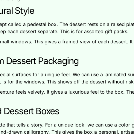
ral Style
pt called a pedestal box. The dessert rests on a raised pla
eep each dessert separate. This is for assorted gift packs.
all windows. This gives a framed view of each dessert. It is
um Dessert Packaging
ecial surfaces for a unique feel. We can use a laminated su
It is for the windows. This shows off the dessert without ris
exture feels velvety. It gives a luxurious feel to the box. T
d Dessert Boxes
 that tells a story. For a unique look, we can use a color gr
nd-drawn calligraphy. This gives the box a personal, artisa