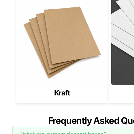
Kraft
Frequently Asked Qu