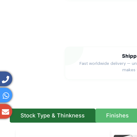
Shipp
Fast worldwide delivery — u
makes 
Stock Type & Thinkness
Finishes