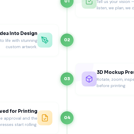
01
Tell us your vision 
listen, we plan, we d
dea Into Design
02
o life with stunning
custom artwork.
3D Mockup Pre
03
Rotate, zoom, inspe
before printing.
ed for Printing
04
ne approval and the
resses start rolling.