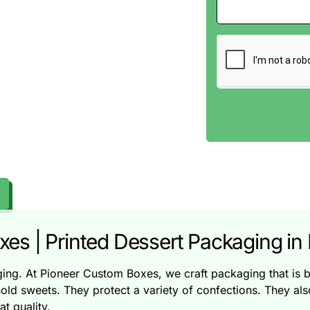
s | Printed Dessert Packaging in 
aging. At Pioneer Custom Boxes, we craft packaging that is b
ld sweets. They protect a variety of confections. They al
t quality.