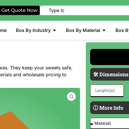
Get Quote Now
ome
Box By Industry
Box By Material
Box B
oxes. They keep your sweets safe,
🛠 Dimensions
erials and wholesale pricing to
ⓘ More Info