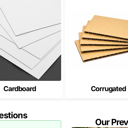
Cardboard
Corrugated
estions
Our Pre