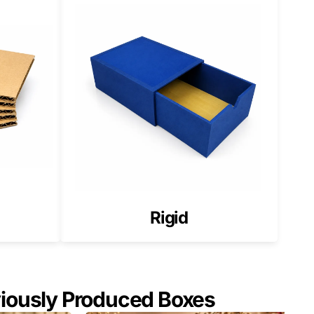
Rigid
viously Produced Boxes