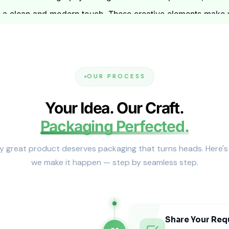
ds a clean and modern touch. These creative elements make 
nd Tiered Pricing
s and samples. You can see a physical model of your box. 
ng. This means the more boxes you buy, the better the price 
OUR PROCESS
roduction
Your Idea. Our Craft.
Packaging Perfected.
 shipping logistics. We work with many shipping carriers. Y
ns we can meet your deadlines. Our team makes sure the pr
y great product deserves packaging that turns heads. Here'
we make it happen — step by seamless step.
le Sourcing
onscious options. We use paper made with post-consumer re
nks. You can easily recycle these boxes. Your brand can be 
Share Your Req