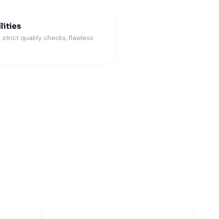
lities
trict quality checks, flawless
.