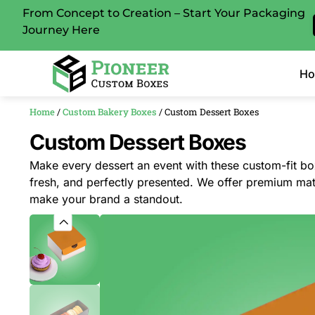
From Concept to Creation – Start Your Packaging
Journey Here
H
Home
/
Custom Bakery Boxes
/ Custom Dessert Boxes
Custom Dessert Boxes
Make every dessert an event with these custom-fit b
fresh, and perfectly presented. We offer premium mat
make your brand a standout.