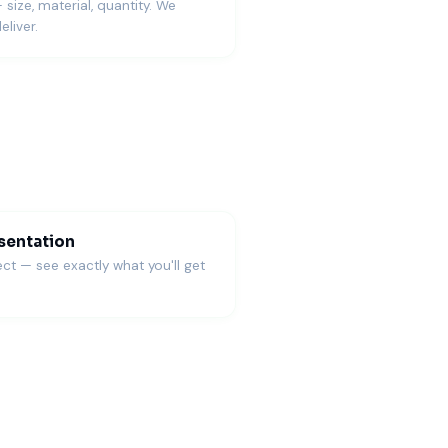
— size, material, quantity. We
eliver.
sentation
ct — see exactly what you'll get