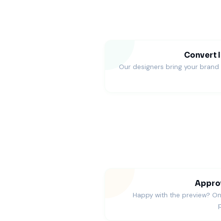
Convert I
Our designers bring your brand t
Approv
Happy with the preview? O
p