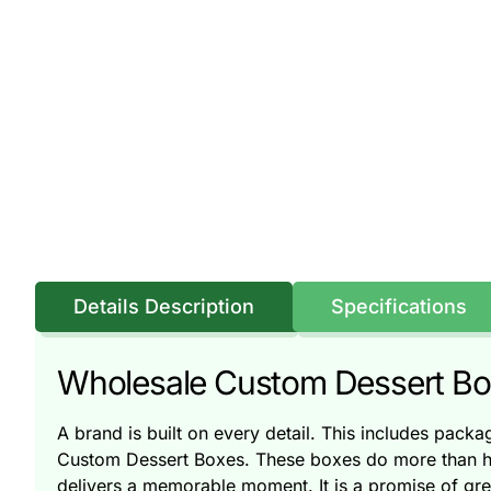
Details Description
Specifications
Wholesale Custom Dessert Boxe
A brand is built on every detail. This includes pack
Custom Dessert Boxes. These boxes do more than ho
delivers a memorable moment. It is a promise of grea