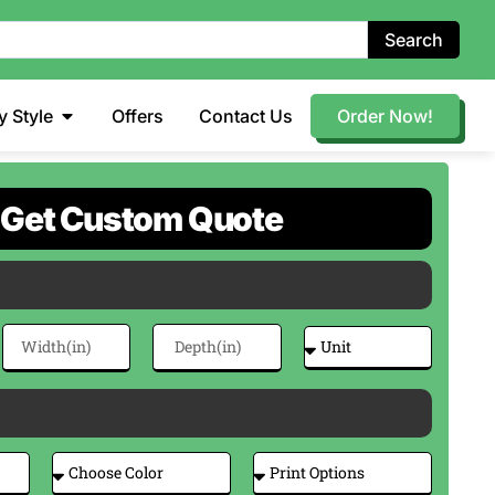
Search
y Style
Offers
Contact Us
Order Now!
Get Custom Quote