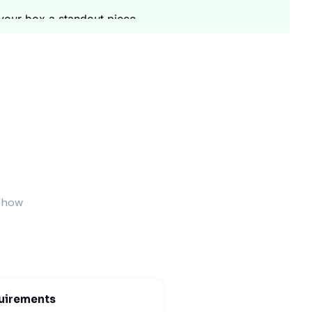
your box a standout piece.
This is before any large production run. This
per box. You get a good deal on all order sizes. Our
our boxes will arrive at your location. We also
ocess is smooth. You can focus on your desserts.
s how
cycled fiber. This helps the environment. We use
both beautiful and responsible.
uirements