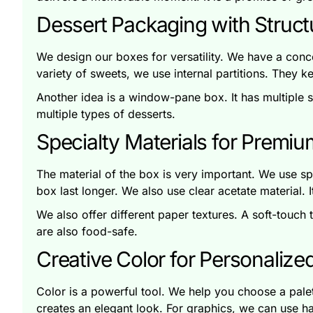
Dessert Packaging with Structu
We design our boxes for versatility. We have a conce
variety of sweets, we use internal partitions. They k
Another idea is a window-pane box. It has multiple sm
multiple types of desserts.
Specialty Materials for Premi
The material of the box is very important. We use sp
box last longer. We also use clear acetate material. 
We also offer different paper textures. A soft-touch t
are also food-safe.
Creative Color for Personalize
Color is a powerful tool. We help you choose a palette
creates an elegant look. For graphics, we can use ha