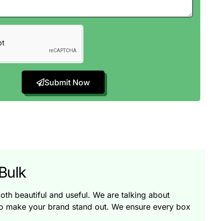
Submit Now
Bulk
oth beautiful and useful. We are talking about
so make your brand stand out. We ensure every box