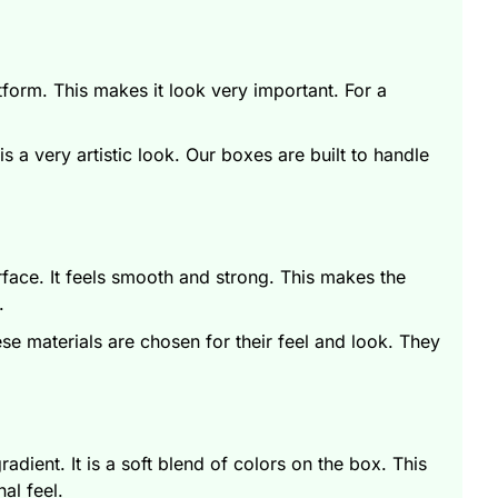
tform. This makes it look very important. For a
 a very artistic look. Our boxes are built to handle
rface. It feels smooth and strong. This makes the
k.
hese materials are chosen for their feel and look. They
adient. It is a soft blend of colors on the box. This
nal feel.