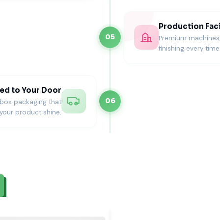
Production Faci
05
Premium machines, s
finishing every time
ed to Your Door
06
nbox packaging that
your product shine.