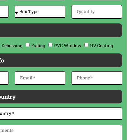
Debossing
Foiling
PVC Window
UV Coating
fo
ountry