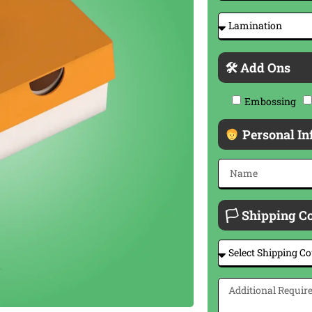
🛠 Add Ons
Embossing
Personal In
🏳 Shipping C