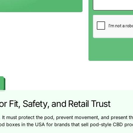
 Fit, Safety, and Retail Trust
t must protect the pod, prevent movement, and present the 
oxes in the USA for brands that sell pod-style CBD produc