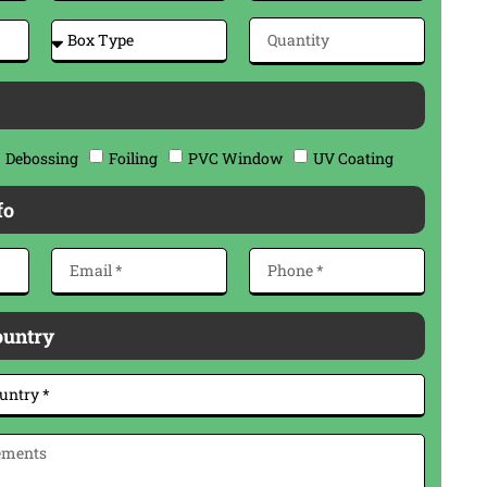
Debossing
Foiling
PVC Window
UV Coating
fo
ountry