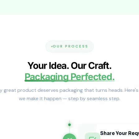
od gift kits, bundles, and higher-end launches.
ipacks
 internal fit. Reinforced cartons reduce pod movement and
OUR PROCESS
es (The Fit Controls the Premium 
Your Idea. Our Craft.
ift easily during transport. Tight fit also improves shelf p
Packaging Perfected.
y great product deserves packaging that turns heads. Here'
we make it happen — step by seamless step.
 Boxes in the USA
Share Your Req