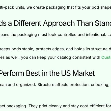
multi-pack units, we create packaging that fits your pod sha
 a Different Approach Than Sta
eans the packaging must look controlled and intentional. 
eeps pods stable, protects edges, and holds its structure d
ries as well, you can keep your catalog consistent with
Cust
erform Best in the US Market
an and organized. Structure affects protection, unboxing, 
t packaging. They print cleanly and stay cost-efficient for