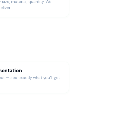
— size, material, quantity. We
eliver.
sentation
ct — see exactly what you'll get
S fulfillment.
s judge details quickly.
product testing, and quick updates.
onvert it to print-ready formats for accurate