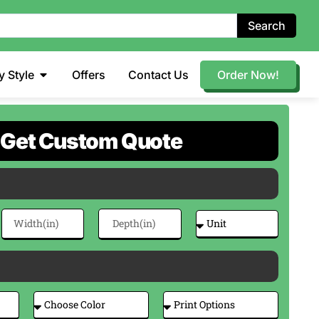
Search
y Style
Offers
Contact Us
Order Now!
Get Custom Quote