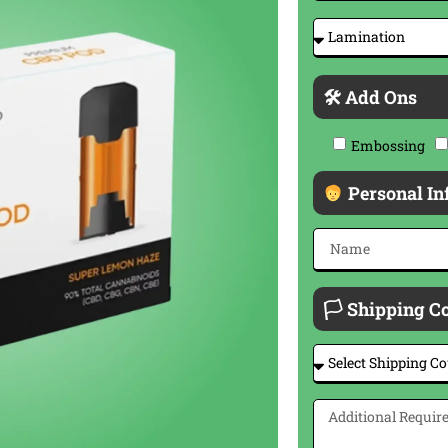
🛠 Add Ons
Embossing
Personal In
🏳 Shipping C