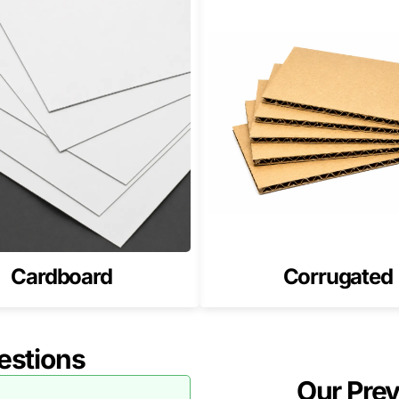
ds, packaging must maintain a consistent brand look. Retai
ging with
Custom Weed Boxes
.
ing Softgels and Capsules
ncludes pods, softgels, and capsules. Consistent packaging
th
Custom CBD Softgel Boxes
.
 Strong Fit for CBD Pod Boxes in
ts the product, and looks premium in retail settings.
an printing, and finishing choices that make pods feel high-
Cardboard
Corrugated
od Boxes in the USA
rtwork requirements. We will recommend the best structure
estions
Our Pre