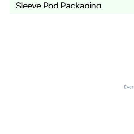
Sleeve Pod Packaging
Sleeve packaging feels premium and works well for p
Reinforced Pod Boxes for Mult
Multipack pods need stronger corners and controlled
Custom Sizing for CBD Pod Box
CBD pod packaging needs tight sizing because pods sh
We size your pod boxes around:
Ever
pod shape and dimensions
mouthpiece and cap clearance
inner tray or insert needs
single-unit or multi-pack configuration
Materials for Custom CBD Pod