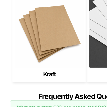
If your catalog includes weed products alongside po
For a stronger catalog system, pair your pod packa
CBD Pod Boxes for Brands Sell
Many CBD brands build a full product catalog that i
If you also sell softgel products, match your line wi
Why Pioneer Custom Boxes is a
We build CBD pod packaging that fits tightly, protec
Our focus stays on correct sizing, strong stock, cle
Kraft
Get a Quote for Custom CBD P
Send your pod dimensions, pack configuration, and a
Frequently Asked Qu
pod packaging.