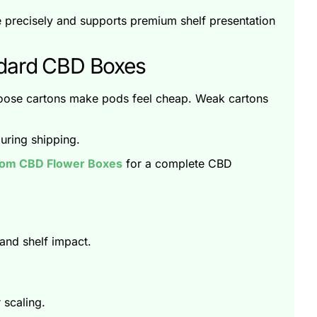
pe precisely and supports premium shelf presentation
ndard CBD Boxes
Loose cartons make pods feel cheap. Weak cartons
uring shipping.
om CBD Flower Boxes
for a complete CBD
and shelf impact.
 scaling.