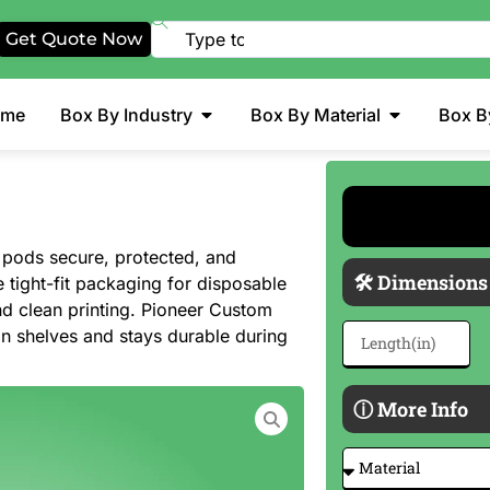
Get Quote Now
ome
Box By Industry
Box By Material
Box B
pods secure, protected, and
🛠 Dimensions
 tight-fit packaging for disposable
and clean printing. Pioneer Custom
n shelves and stays durable during
ⓘ More Info