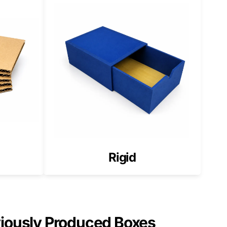
l buyers notice when packaging styles clash.
 structure improves brand recognition.
 the USA
value across the US market.
Rigid
, material, printing method, and finish for your CBD
viously Produced Boxes