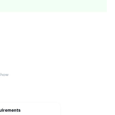
 protect the pack during shipping.
Feel)
resentation.
s how
uirements