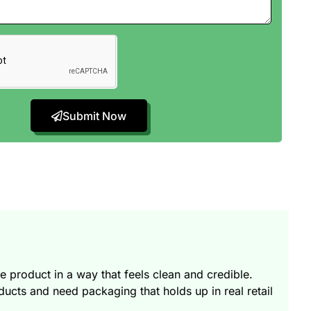
Submit Now
product in a way that feels clean and credible.
ts and need packaging that holds up in real retail