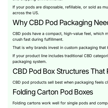
If your pods are disposable, refillable, or sold as 
across the US.
Why CBD Pod Packaging Needs
CBD pods have a compact, high-value feel, which m
crush fast during fulfillment.
That is why brands invest in custom packaging that k
If your product line includes traditional CBD catego
packaging system.
CBD Pod Box Structures That P
CBD pod products sell best when packaging feels cle
Folding Carton Pod Boxes
Folding cartons work well for single pods and compac