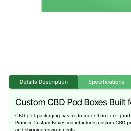
Details Description
Specifications
Custom CBD Pod Boxes Built for
CBD pod packaging has to do more than look good. I
Pioneer Custom Boxes manufactures custom CBD pod b
and shipping environments.