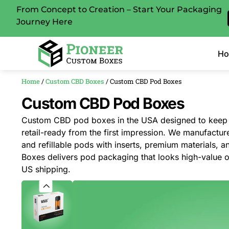
From Concept to Creation – Start Your Packaging
Journey Here
H
Home
/
Custom CBD Boxes
/ Custom CBD Pod Boxes
Custom CBD Pod Boxes
Custom CBD pod boxes in the USA designed to keep 
retail-ready from the first impression. We manufacture
and refillable pods with inserts, premium materials, 
Boxes delivers pod packaging that looks high-value o
US shipping.