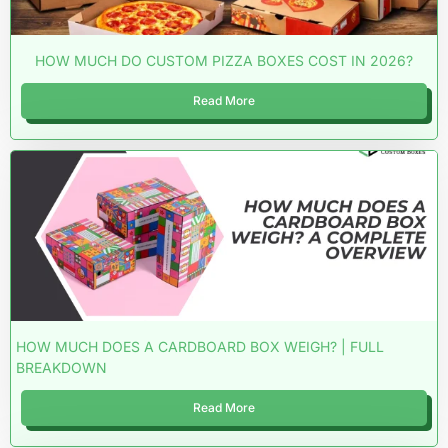
HOW MUCH DO CUSTOM PIZZA BOXES COST IN 2026?
Read More
HOW MUCH DOES A CARDBOARD BOX WEIGH? | FULL
BREAKDOWN
Read More