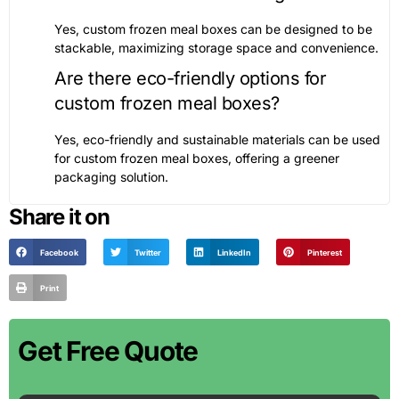
Yes, custom frozen meal boxes can be designed to be
stackable, maximizing storage space and convenience.
Are there eco-friendly options for
custom frozen meal boxes?
Yes, eco-friendly and sustainable materials can be used
for custom frozen meal boxes, offering a greener
packaging solution.
Share it on
Facebook
Twitter
LinkedIn
Pinterest
Print
Get Free Quote