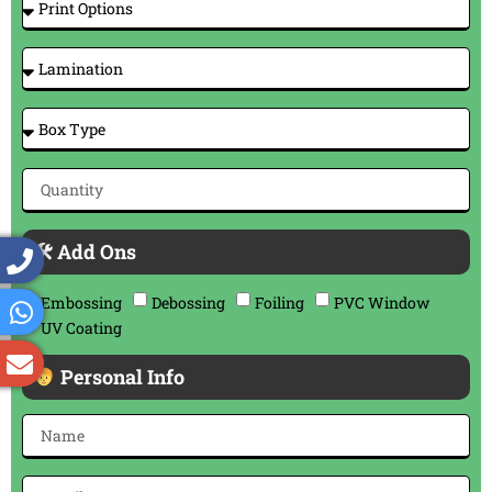
🛠 Add Ons
Embossing
Debossing
Foiling
PVC Window
UV Coating
Personal Info