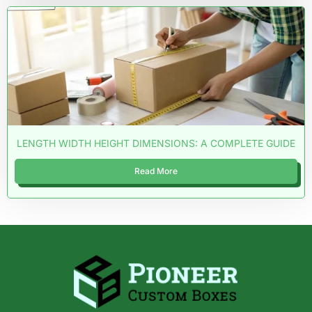
LENGTH WIDTH HEIGHT DIMENSIONS: A COMPLETE GUIDE
Read More