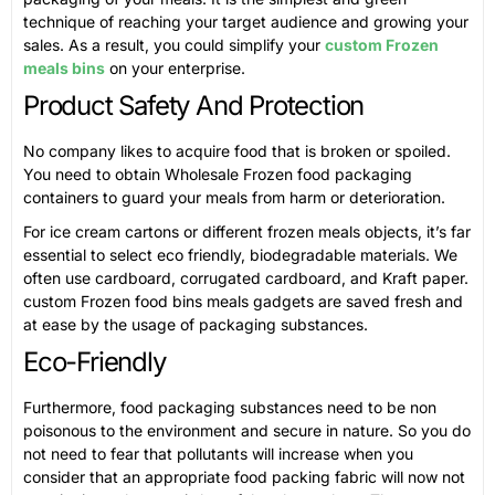
technique of reaching your target audience and growing your
sales. As a result, you could simplify your
custom Frozen
meals bins
on your enterprise.
Product Safety And Protection
No company likes to acquire food that is broken or spoiled.
You need to obtain Wholesale Frozen food packaging
containers to guard your meals from harm or deterioration.
For ice cream cartons or different frozen meals objects, it’s far
essential to select eco friendly, biodegradable materials. We
often use cardboard, corrugated cardboard, and Kraft paper.
custom Frozen food bins meals gadgets are saved fresh and
at ease by the usage of packaging substances.
Eco-Friendly
Furthermore, food packaging substances need to be non
poisonous to the environment and secure in nature. So you do
not need to fear that pollutants will increase when you
consider that an appropriate food packing fabric will now not