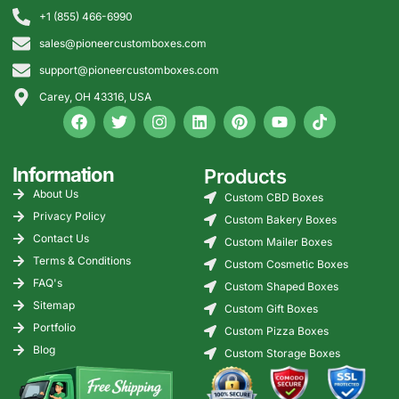
+1 (855) 466-6990
sales@pioneercustomboxes.com
support@pioneercustomboxes.com
Carey, OH 43316, USA
Information
Products
About Us
Custom CBD Boxes
Privacy Policy
Custom Bakery Boxes
Contact Us
Custom Mailer Boxes
Terms & Conditions
Custom Cosmetic Boxes
FAQ's
Custom Shaped Boxes
Sitemap
Custom Gift Boxes
Portfolio
Custom Pizza Boxes
Blog
Custom Storage Boxes