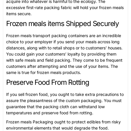
acquire into whatever is harmful to the ecology. The
excessive first-rate packing fabric will hold your frozen meals
items secure.
Frozen meals items Shipped Securely
Frozen meals transport packing containers are an incredible
choice to your employer if you send your meals across long
distances, along with to retail shops or to customers’ houses.
You could gain your customers’ loyalty by providing them
with safe meals and field packing. They come to be frequent
customers after attempting and the use of your items. The
same is true for frozen meals products.
Preserve Food From Rotting
If you sell frozen food, you ought to take extra precautions to
assure the pleasantness of the custom packaging. You must
guarantee that the packing cloth can withstand low
temperatures and preserve food from rotting.
Frozen meals Packaging ought to protect edibles from risky
environmental elements that would degrade the food.