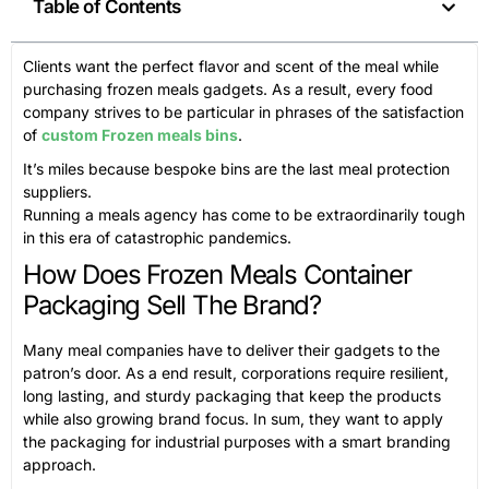
Table of Contents
Clients want the perfect flavor and scent of the meal while
purchasing frozen meals gadgets. As a result, every food
company strives to be particular in phrases of the satisfaction
of
custom Frozen meals bins
.
It’s miles because bespoke bins are the last meal protection
suppliers.
Running a meals agency has come to be extraordinarily tough
in this era of catastrophic pandemics.
How Does Frozen Meals Container
Packaging Sell The Brand?
Many meal companies have to deliver their gadgets to the
patron’s door. As a end result, corporations require resilient,
long lasting, and sturdy packaging that keep the products
while also growing brand focus. In sum, they want to apply
the packaging for industrial purposes with a smart branding
approach.