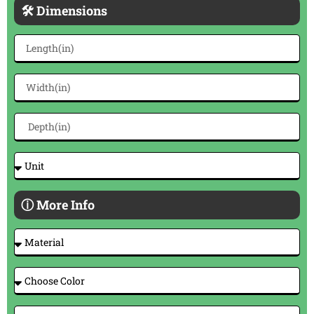
🛠 Dimensions
ⓘ More Info