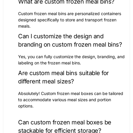
What are custom frozen meal bins?
Custom frozen meal bins are personalized containers
designed specifically to store and transport frozen
meals.
Can I customize the design and
branding on custom frozen meal bins?
Yes, you can fully customize the design, branding, and
labeling on the frozen meal bins.
Are custom meal bins suitable for
different meal sizes?
Absolutely! Custom frozen meal boxes can be tailored
to accommodate various meal sizes and portion
options.
Can custom frozen meal boxes be
stackable for efficient storage?