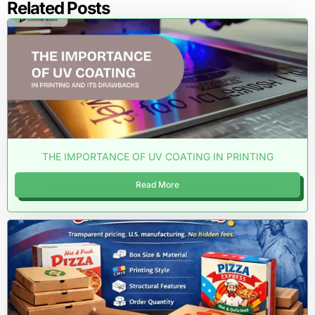
Related Posts
THE IMPORTANCE OF UV COATING IN PRINTING
Read More