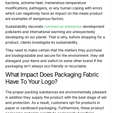
bacteria, extreme heat, tremendous temperature
modifications, pathogens, or any human coping with errors
which can negatively have an impact on the meals product
are examples of dangerous factors.
Sustainability decorate
commercial enterprise
development
pollutants and international warming are unexpectedly
developing on our planet. That is why, before shopping for a
product, clients investigate its sustainability.
They need to make certain that the matters they purchase
are biodegradable and secure for the environment. they will
disregard your items and switch to some other brand if the
packaging isn’t always eco friendly or recyclable.
What Impact Does Packaging Fabric
Have To Your Logo?
The proper packing substances are environmentally pleasant.
in addition they supply the product with the best stage of aid
and protection. As a result, customers opt for products in
paper or cardboard packaging. Furthermore, these product