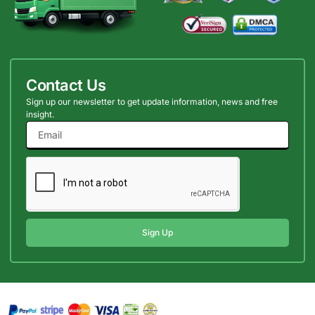
Contact Us
Sign up our newsletter to get update information, news and free
insight.
Sign Up