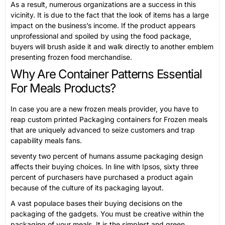
As a result, numerous organizations are a success in this
vicinity. It is due to the fact that the look of items has a large
impact on the business’s income. If the product appears
unprofessional and spoiled by using the food package,
buyers will brush aside it and walk directly to another emblem
presenting frozen food merchandise.
Why Are Container Patterns Essential
For Meals Products?
In case you are a new frozen meals provider, you have to
reap custom printed Packaging containers for Frozen meals
that are uniquely advanced to seize customers and trap
capability meals fans.
seventy two percent of humans assume packaging design
affects their buying choices. In line with Ipsos, sixty three
percent of purchasers have purchased a product again
because of the culture of its packaging layout.
A vast populace bases their buying decisions on the
packaging of the gadgets. You must be creative within the
packaging of your meals. It is the simplest and green