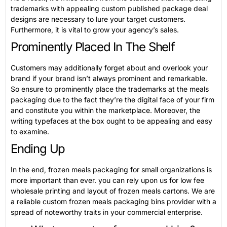
trademarks with appealing custom published package deal
designs are necessary to lure your target customers.
Furthermore, it is vital to grow your agency’s sales.
Prominently Placed In The Shelf
Customers may additionally forget about and overlook your
brand if your brand isn’t always prominent and remarkable.
So ensure to prominently place the trademarks at the meals
packaging due to the fact they’re the digital face of your firm
and constitute you within the marketplace. Moreover, the
writing typefaces at the box ought to be appealing and easy
to examine.
Ending Up
In the end, frozen meals packaging for small organizations is
more important than ever. you can rely upon us for low fee
wholesale printing and layout of frozen meals cartons. We are
a reliable custom frozen meals packaging bins provider with a
spread of noteworthy traits in your commercial enterprise.