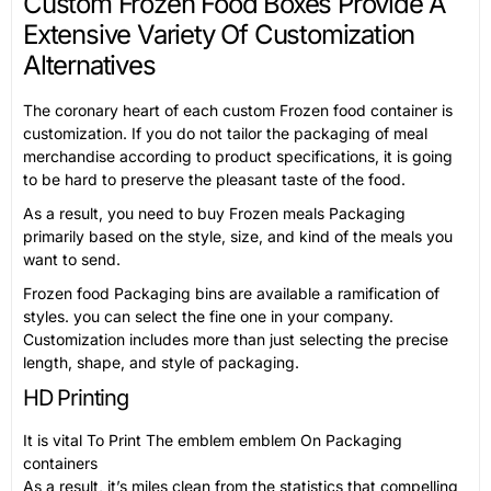
Custom Frozen Food Boxes Provide A
Extensive Variety Of Customization
Alternatives
The coronary heart of each custom Frozen food container is
customization. If you do not tailor the packaging of meal
merchandise according to product specifications, it is going
to be hard to preserve the pleasant taste of the food.
As a result, you need to buy Frozen meals Packaging
primarily based on the style, size, and kind of the meals you
want to send.
Frozen food Packaging bins are available a ramification of
styles. you can select the fine one in your company.
Customization includes more than just selecting the precise
length, shape, and style of packaging.
HD Printing
It is vital To Print The emblem emblem On Packaging
containers
As a result, it’s miles clean from the statistics that compelling