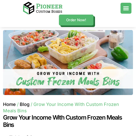
Order Now!
Home
/
Blog
/ Grow Your Income With Custom Frozen
Meals Bins
Grow Your Income With Custom Frozen Meals
Bins