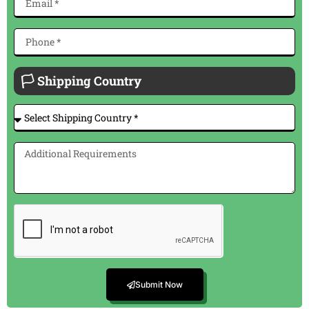
🏳 Shipping Country
Submit Now