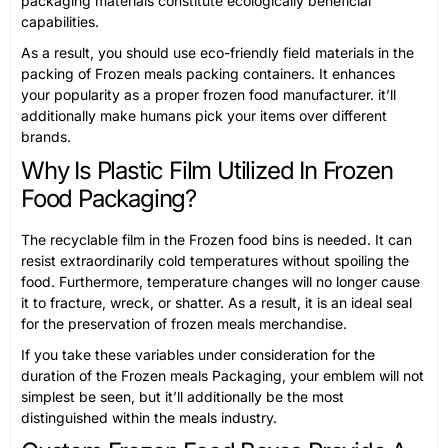
packaging materials constitute ecologically beneficial
capabilities.
As a result, you should use eco-friendly field materials in the
packing of Frozen meals packing containers. It enhances
your popularity as a proper frozen food manufacturer. it’ll
additionally make humans pick your items over different
brands.
Why Is Plastic Film Utilized In Frozen
Food Packaging?
The recyclable film in the Frozen food bins is needed. It can
resist extraordinarily cold temperatures without spoiling the
food. Furthermore, temperature changes will no longer cause
it to fracture, wreck, or shatter. As a result, it is an ideal seal
for the preservation of frozen meals merchandise.
If you take these variables under consideration for the
duration of the Frozen meals Packaging, your emblem will not
simplest be seen, but it’ll additionally be the most
distinguished within the meals industry.