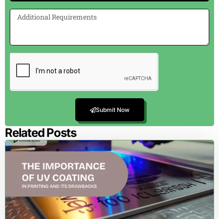
Submit Now
Related Posts