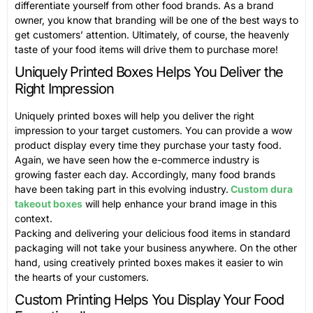
differentiate yourself from other food brands. As a brand
owner, you know that branding will be one of the best ways to
get customers’ attention. Ultimately, of course, the heavenly
taste of your food items will drive them to purchase more!
Uniquely Printed Boxes Helps You Deliver the
Right Impression
Uniquely printed boxes will help you deliver the right
impression to your target customers. You can provide a wow
product display every time they purchase your tasty food.
Again, we have seen how the e-commerce industry is
growing faster each day. Accordingly, many food brands
have been taking part in this evolving industry.
Custom dura
takeout boxes
will help enhance your brand image in this
context.
Packing and delivering your delicious food items in standard
packaging will not take your business anywhere. On the other
hand, using creatively printed boxes makes it easier to win
the hearts of your customers.
Custom Printing Helps You Display Your Food