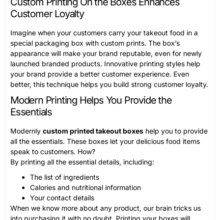
Custom Printing On the Boxes Enhances
Customer Loyalty
Imagine when your customers carry your takeout food in a
special packaging box with custom prints. The box’s
appearance will make your brand reputable, even for newly
launched branded products. Innovative printing styles help
your brand provide a better customer experience. Even
better, this technique helps you build strong customer loyalty.
Modern Printing Helps You Provide the
Essentials
Modernly
custom printed takeout boxes
help you to provide
all the essentials. These boxes let your delicious food items
speak to customers. How?
By printing all the essential details, including:
The list of ingredients
Calories and nutritional information
Your contact details
When we know more about any product, our brain tricks us
into purchasing it with no doubt. Printing your boxes will