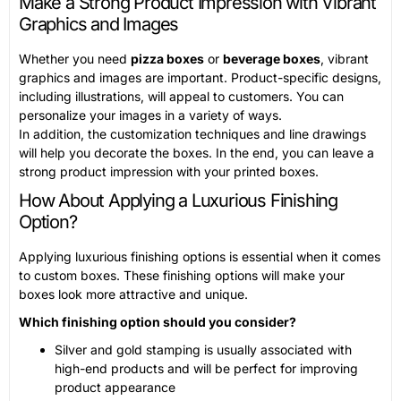
Make a Strong Product Impression with Vibrant
Graphics and Images
Whether you need
pizza boxes
or
beverage boxes
, vibrant
graphics and images are important. Product-specific designs,
including illustrations, will appeal to customers. You can
personalize your images in a variety of ways.
In addition, the customization techniques and line drawings
will help you decorate the boxes. In the end, you can leave a
strong product impression with your printed boxes.
How About Applying a Luxurious Finishing
Option?
Applying luxurious finishing options is essential when it comes
to custom boxes. These finishing options will make your
boxes look more attractive and unique.
Which finishing option should you consider?
Silver and gold stamping is usually associated with
high-end products and will be perfect for improving
product appearance