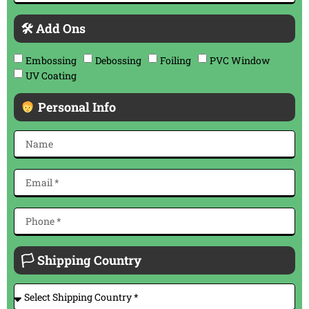
🛠 Add Ons
Embossing
Debossing
Foiling
PVC Window
UV Coating
Personal Info
🏳 Shipping Country