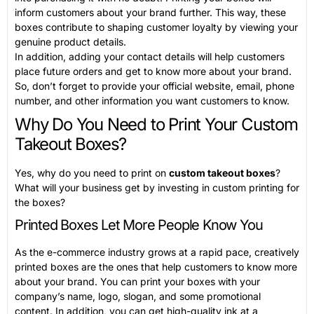
inform customers about your brand further. This way, these
boxes contribute to shaping customer loyalty by viewing your
genuine product details.
In addition, adding your contact details will help customers
place future orders and get to know more about your brand.
So, don’t forget to provide your official website, email, phone
number, and other information you want customers to know.
Why Do You Need to Print Your Custom
Takeout Boxes?
Yes, why do you need to print on
custom takeout boxes
?
What will your business get by investing in custom printing for
the boxes?
Printed Boxes Let More People Know You
As the e-commerce industry grows at a rapid pace, creatively
printed boxes are the ones that help customers to know more
about your brand. You can print your boxes with your
company’s name, logo, slogan, and some promotional
content. In addition, you can get high-quality ink at a