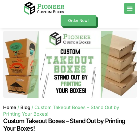
Order Now!
Home
/
Blog
/ Custom Takeout Boxes – Stand Out by
Printing Your Boxes!
Custom Takeout Boxes – Stand Out by Printing
Your Boxes!