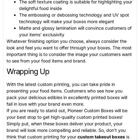
The soft texture coating is suitable for highlighting your
delightful food inside
The embossing or debossing technology and UV spot
technology will make your boxes more elegant
Matte and glossy lamination will convince customers of
your items’ exclusivity
Whatever finishing option you choose, always consider the
look and feel you want to offer through your boxes. The most
important thing is to consider the image your customers want
to see from your food items and brand.
Wrapping Up
With the latest custom printing, you can take pride in
presenting your food items. Customers who see how you
pack your delicious edibles in excellently printed boxes will
fall in love with your brand even more.
If you are ready to stand out, Pioneer Custom Boxes will be
your best stop to get high-quality custom printed boxes!
Simply put, when these boxes deliver your product, your
brand will look more compelling and reliable. So, don’t you
think that custom printing for your
custom takeout boxes
is