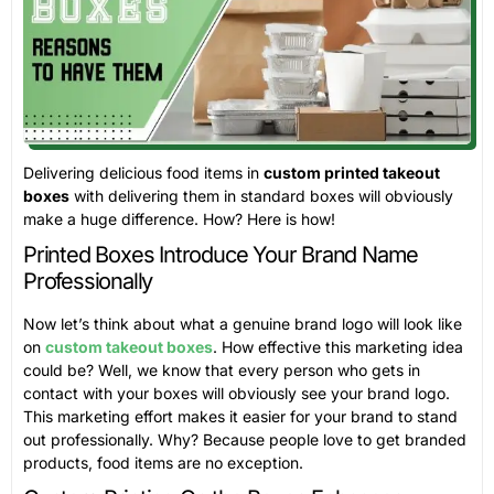
Delivering delicious food items in
custom printed takeout
boxes
with delivering them in standard boxes will obviously
make a huge difference. How? Here is how!
Printed Boxes Introduce Your Brand Name
Professionally
Now let’s think about what a genuine brand logo will look like
on
custom takeout boxes
. How effective this marketing idea
could be? Well, we know that every person who gets in
contact with your boxes will obviously see your brand logo.
This marketing effort makes it easier for your brand to stand
out professionally. Why? Because people love to get branded
products, food items are no exception.