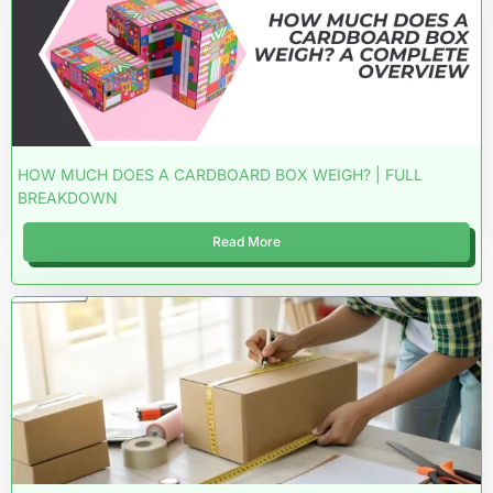
HOW MUCH DOES A CARDBOARD BOX WEIGH? | FULL
BREAKDOWN
Read More