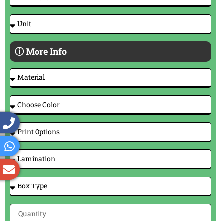
ⓘ More Info