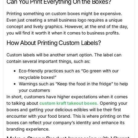
Can You Print Everything On the Boxes?
Printing something on custom boxes might be expensive.
Even just creating a small business logo requires a unique
concept and lively graphics. However, at the end of the day,
you will find it worth it when it comes to business profits.
How About Printing Custom Labels?
Custom labels will be another smart option. The label can
contain several important things, such as:
Eco-friendly practices such as “Go green with our
recyclable boxes!”
Warnings such as “Keep the food in the fridge” to help
your customers
In short, customers have higher expectations when it comes
to talking about
custom kraft takeout boxes.
Opening your
boxes and getting your delicious edibles will be their first
encounter with your food brand. This is where printing on the
boxes can reflect your company’s identity and enhance its
branding experience.