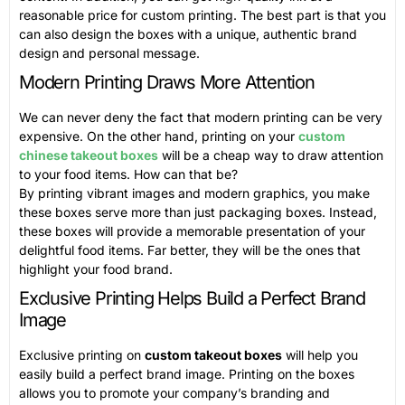
reasonable price for custom printing. The best part is that you
can also design the boxes with a unique, authentic brand
design and personal message.
Modern Printing Draws More Attention
We can never deny the fact that modern printing can be very
expensive. On the other hand, printing on your
custom
chinese takeout boxes
will be a cheap way to draw attention
to your food items. How can that be?
By printing vibrant images and modern graphics, you make
these boxes serve more than just packaging boxes. Instead,
these boxes will provide a memorable presentation of your
delightful food items. Far better, they will be the ones that
highlight your food brand.
Exclusive Printing Helps Build a Perfect Brand
Image
Exclusive printing on
custom takeout boxes
will help you
easily build a perfect brand image. Printing on the boxes
allows you to promote your company’s branding and