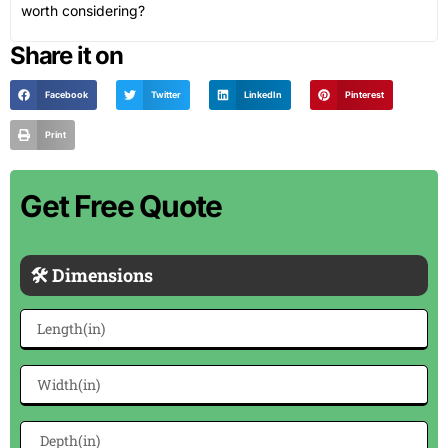
worth considering?
Share it on
Facebook
Twitter
LinkedIn
Pinterest
Print
Get Free Quote
🛠 Dimensions