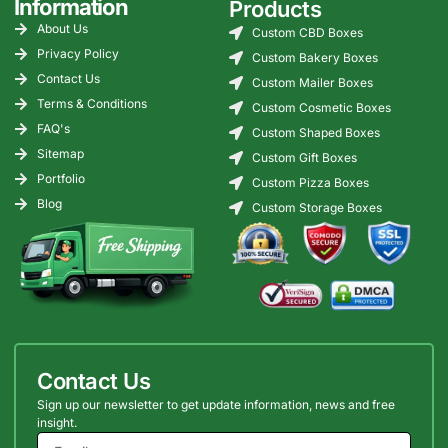
Information
Products
About Us
Custom CBD Boxes
Privacy Policy
Custom Bakery Boxes
Contact Us
Custom Mailer Boxes
Terms & Conditions
Custom Cosmetic Boxes
FAQ's
Custom Shaped Boxes
Sitemap
Custom Gift Boxes
Portfolio
Custom Pizza Boxes
Blog
Custom Storage Boxes
Contact Us
Sign up our newsletter to get update information, news and free
insight.