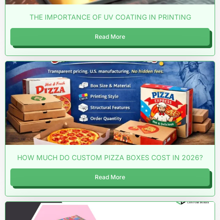
THE IMPORTANCE OF UV COATING IN PRINTING
Read More
HOW MUCH DO CUSTOM PIZZA BOXES COST IN 2026?
Read More