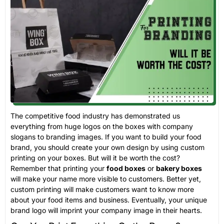
The competitive food industry has demonstrated us
everything from huge logos on the boxes with company
slogans to branding images. If you want to build your food
brand, you should create your own design by using custom
printing on your boxes. But will it be worth the cost?
Remember that printing your
food boxes
or
bakery boxes
will make your name more visible to customers. Better yet,
custom printing will make customers want to know more
about your food items and business. Eventually, your unique
brand logo will imprint your company image in their hearts.