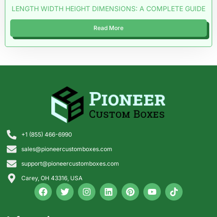
LENGTH WIDTH HEIGHT DIMENSIONS: A COMPLETE GUIDE
Read More
+1 (855) 466-6990
sales@pioneercustomboxes.com
support@pioneercustomboxes.com
Carey, OH 43316, USA