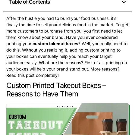
Table of Contents
After the hustle you had to build your food business, it’s
finally the time to sell your delicious food in the market. To get
more customers to purchase from you, you first need to let
them know about your brand. Have you ever considered
printing your
custom takeout boxes
? Well, you really need to
do this. Without you realizing it, adding custom printing to
your boxes can eventually help you reach your target
audience easily. What are the reasons? First of all, printing on
your boxes will help your brand stand out. More reasons?
Read this post completely!
Custom Printed Takeout Boxes –
Reasons to Have Them