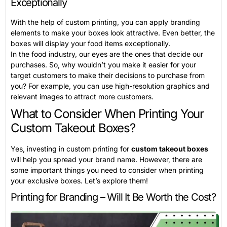
Exceptionally
With the help of custom printing, you can apply branding
elements to make your boxes look attractive. Even better, the
boxes will display your food items exceptionally.
In the food industry, our eyes are the ones that decide our
purchases. So, why wouldn’t you make it easier for your
target customers to make their decisions to purchase from
you? For example, you can use high-resolution graphics and
relevant images to attract more customers.
What to Consider When Printing Your
Custom Takeout Boxes?
Yes, investing in custom printing for
custom takeout boxes
will help you spread your brand name. However, there are
some important things you need to consider when printing
your exclusive boxes. Let’s explore them!
Printing for Branding – Will It Be Worth the Cost?