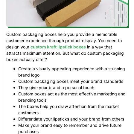
Custom packaging boxes help you provide a memorable
customer experience through product display. You need to
design your
custom kraft lipstick boxes
in a way that
attracts maximum attention. But what do custom packaging
boxes actually offer?
Create a visually appealing experience with a stunning
brand logo
Custom packaging boxes meet your brand standards
They give your brand a personal touch
Custom boxes act as the most effective marketing and
branding tools
The boxes help you draw attention from the market
customers
Differentiate your lipsticks and your brand from others
Make your brand easy to remember and drive future
purchases