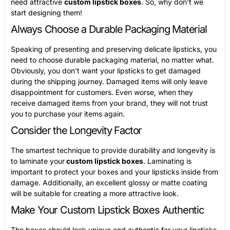
need attractive
custom lipstick boxes
. So, why don’t we
start designing them!
Always Choose a Durable Packaging Material
Speaking of presenting and preserving delicate lipsticks, you
need to choose durable packaging material, no matter what.
Obviously, you don’t want your lipsticks to get damaged
during the shipping journey. Damaged items will only leave
disappointment for customers. Even worse, when they
receive damaged items from your brand, they will not trust
you to purchase your items again.
Consider the Longevity Factor
The smartest technique to provide durability and longevity is
to laminate your
custom lipstick boxes
. Laminating is
important to protect your boxes and your lipsticks inside from
damage. Additionally, an excellent glossy or matte coating
will be suitable for creating a more attractive look.
Make Your Custom Lipstick Boxes Authentic
The boxes should look unique and authentic for your lipsticks