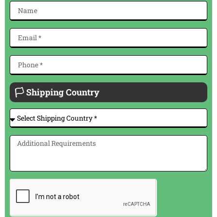
🏳 Shipping Country