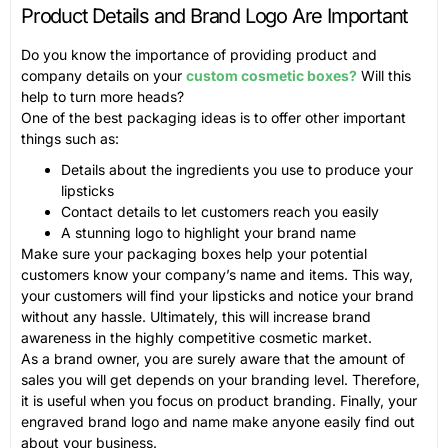
Product Details and Brand Logo Are Important
Do you know the importance of providing product and
company details on your
custom cosmetic boxes?
Will this
help to turn more heads?
One of the best packaging ideas is to offer other important
things such as:
Details about the ingredients you use to produce your
lipsticks
Contact details to let customers reach you easily
A stunning logo to highlight your brand name
Make sure your packaging boxes help your potential
customers know your company’s name and items. This way,
your customers will find your lipsticks and notice your brand
without any hassle. Ultimately, this will increase brand
awareness in the highly competitive cosmetic market.
As a brand owner, you are surely aware that the amount of
sales you will get depends on your branding level. Therefore,
it is useful when you focus on product branding. Finally, your
engraved brand logo and name make anyone easily find out
about your business.