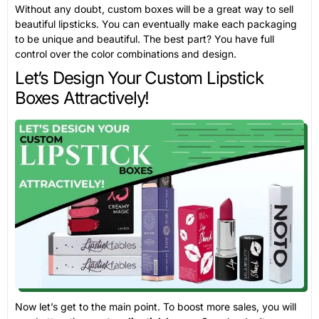
Without any doubt, custom boxes will be a great way to sell
beautiful lipsticks. You can eventually make each packaging
to be unique and beautiful. The best part? You have full
control over the color combinations and design.
Let’s Design Your Custom Lipstick
Boxes Attractively!
Now let’s get to the main point. To boost more sales, you will