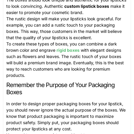
to look convincing. Authentic
custom lipstick boxes
make it
easier to promote your cosmetic brand.
The rustic design will make your lipsticks look graceful. For
example, you can add a rustic touch to your packaging
boxes. This way, those customers in the market will believe
that the quality of your lipsticks is excellent.
To create these types of boxes, you can combine a dark
brown color and engrave
rigid boxes
with elegant designs
such as flowers and leaves. The rustic touch of your boxes
will build a premium brand image. Eventually, this is the best
way to reach customers who are looking for premium
products.
Remember the Purpose of Your Packaging
Boxes
In order to design proper packaging boxes for your lipstick,
you should never ignore the actual purpose of the boxes. We
know that product packaging is important to maximize
product safety. Simply put, your packaging boxes should
protect your lipsticks at any cost.