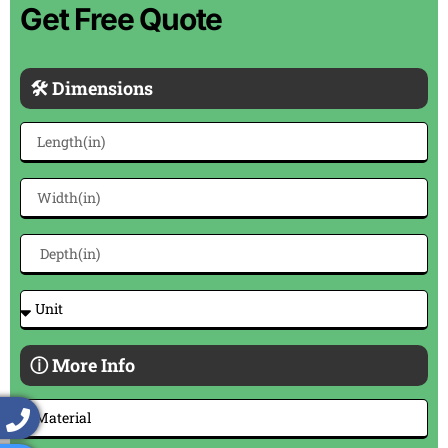
Get Free Quote
🛠 Dimensions
ⓘ More Info