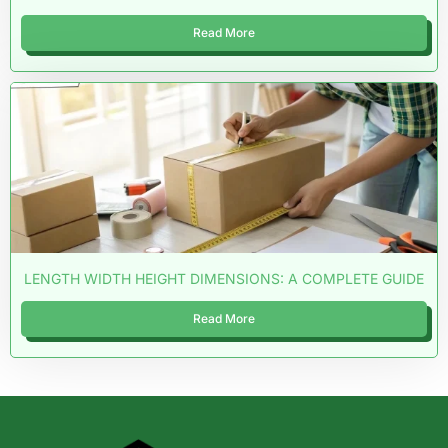
Read More
LENGTH WIDTH HEIGHT DIMENSIONS: A COMPLETE GUIDE
Read More