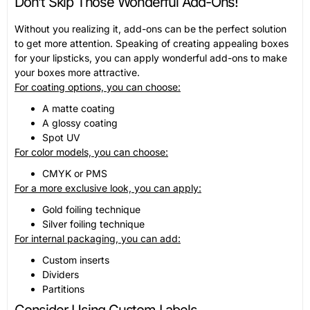
Don’t Skip Those Wonderful Add-Ons!
Without you realizing it, add-ons can be the perfect solution
to get more attention. Speaking of creating appealing boxes
for your lipsticks, you can apply wonderful add-ons to make
your boxes more attractive.
For coating options, you can choose:
A matte coating
A glossy coating
Spot UV
For color models, you can choose:
CMYK or PMS
For a more exclusive look, you can apply:
Gold foiling technique
Silver foiling technique
For internal packaging, you can add:
Custom inserts
Dividers
Partitions
Consider Using Custom Labels