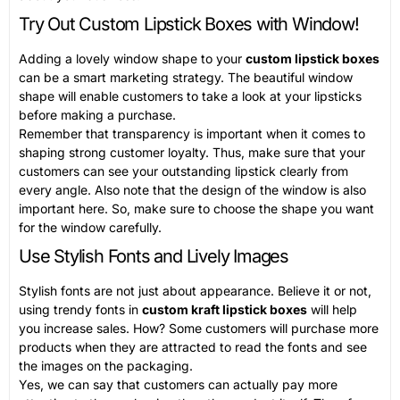
Try Out Custom Lipstick Boxes with Window!
Adding a lovely window shape to your
custom lipstick boxes
can be a smart marketing strategy. The beautiful window
shape will enable customers to take a look at your lipsticks
before making a purchase.
Remember that transparency is important when it comes to
shaping strong customer loyalty. Thus, make sure that your
customers can see your outstanding lipstick clearly from
every angle. Also note that the design of the window is also
important here. So, make sure to choose the shape you want
for the window carefully.
Use Stylish Fonts and Lively Images
Stylish fonts are not just about appearance. Believe it or not,
using trendy fonts in
custom kraft lipstick boxes
will help
you increase sales. How? Some customers will purchase more
products when they are attracted to read the fonts and see
the images on the packaging.
Yes, we can say that customers can actually pay more