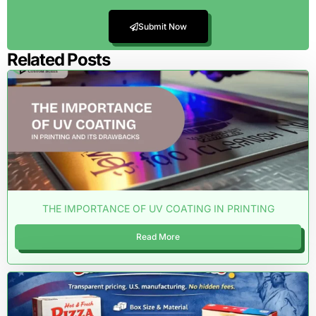
Submit Now
Related Posts
THE IMPORTANCE OF UV COATING IN PRINTING
Read More