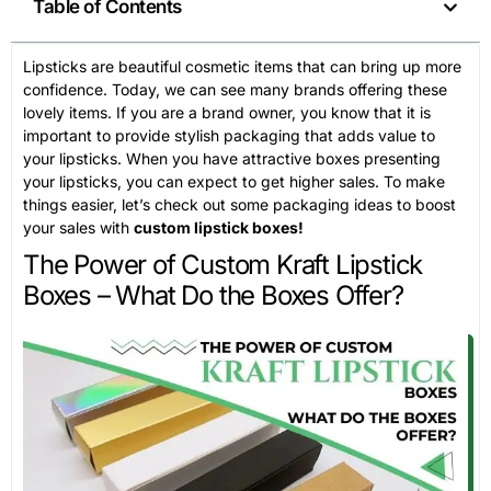
Table of Contents
Lipsticks are beautiful cosmetic items that can bring up more
confidence. Today, we can see many brands offering these
lovely items. If you are a brand owner, you know that it is
important to provide stylish packaging that adds value to
your lipsticks. When you have attractive boxes presenting
your lipsticks, you can expect to get higher sales. To make
things easier, let’s check out some packaging ideas to boost
your sales with
custom lipstick boxes!
The Power of Custom Kraft Lipstick
Boxes – What Do the Boxes Offer?