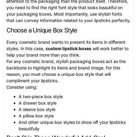
attention to the packaging than the product itself. Therefore,
you need to find the right font style that looks beautiful on
your packaging boxes. Most importantly, use stylish fonts
that can convey information related to your lipsticks perfectly.
Choose a Unique Box Style
Every cosmetic brand wants to present its items in different
styles. In this case,
custom lipstick boxes
will work better to
help your brand more than you think.
For any cosmetic brand, stylish packaging boxes act as the
backbone to highlight its items and brand image. For this
reason, you must choose a unique box style that will
compliment your lipsticks.
Consider using:
A two-piece box style
A drawer box style
A sleeve box style
A pillow box style
And other unique box styles to show off your lipsticks
beautifully