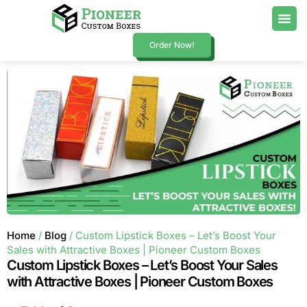
Order Now!
Home
/
Blog
/ Custom Lipstick Boxes – Let’s Boost Your
Sales with Attractive Boxes | Pioneer Custom Boxes
Custom Lipstick Boxes – Let’s Boost Your Sales
with Attractive Boxes | Pioneer Custom Boxes