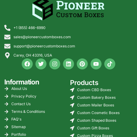
+1 (855) 466-6990
sales@pioneercustomboxes.com
support@pioneercustomboxes.com
Carey, OH 43316, USA
Information
Products
About Us
Custom CBD Boxes
Privacy Policy
Custom Bakery Boxes
Contact Us
Custom Mailer Boxes
Terms & Conditions
Custom Cosmetic Boxes
FAQ's
Custom Shaped Boxes
Sitemap
Custom Gift Boxes
Portfolio
Custom Pizza Boxes