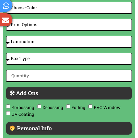
🛠 Add Ons
Embossing
Debossing
Foiling
PVC Window
UV Coating
Personal Info