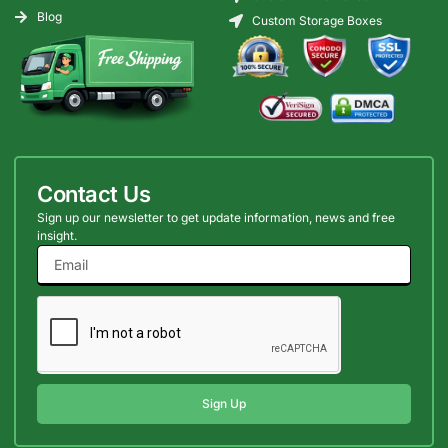
Blog
Custom Storage Boxes
Contact Us
Sign up our newsletter to get update information, news and free
insight.
Sign Up