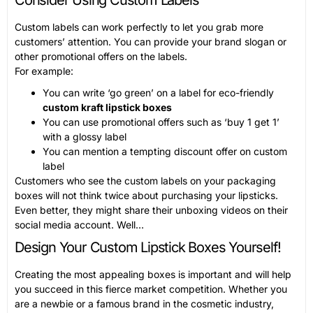
Custom labels can work perfectly to let you grab more
customers’ attention. You can provide your brand slogan or
other promotional offers on the labels.
For example:
You can write ‘go green’ on a label for eco-friendly
custom kraft lipstick boxes
You can use promotional offers such as ‘buy 1 get 1’
with a glossy label
You can mention a tempting discount offer on custom
label
Customers who see the custom labels on your packaging
boxes will not think twice about purchasing your lipsticks.
Even better, they might share their unboxing videos on their
social media account. Well…
Design Your Custom Lipstick Boxes Yourself!
Creating the most appealing boxes is important and will help
you succeed in this fierce market competition. Whether you
are a newbie or a famous brand in the cosmetic industry,