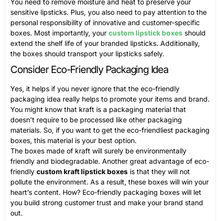
You need to remove moisture and heat to preserve your
sensitive lipsticks. Plus, you also need to pay attention to the
personal responsibility of innovative and customer-specific
boxes. Most importantly, your
custom lipstick boxes
should
extend the shelf life of your branded lipsticks. Additionally,
the boxes should transport your lipsticks safely.
Consider Eco-Friendly Packaging Idea
Yes, it helps if you never ignore that the eco-friendly
packaging idea really helps to promote your items and brand.
You might know that kraft is a packaging material that
doesn’t require to be processed like other packaging
materials. So, if you want to get the eco-friendliest packaging
boxes, this material is your best option.
The boxes made of kraft will surely be environmentally
friendly and biodegradable. Another great advantage of eco-
friendly
custom kraft lipstick boxes
is that they will not
pollute the environment. As a result, these boxes will win your
heart’s content. How? Eco-friendly packaging boxes will let
you build strong customer trust and make your brand stand
out.