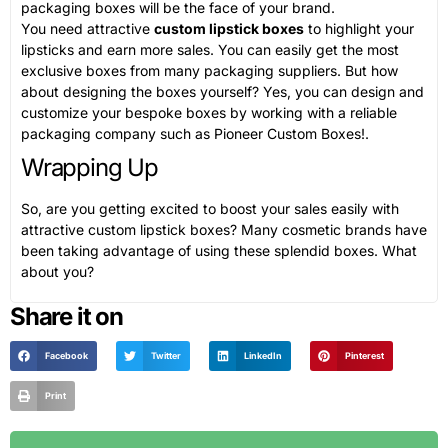
packaging boxes will be the face of your brand.
You need attractive
custom lipstick boxes
to highlight your
lipsticks and earn more sales. You can easily get the most
exclusive boxes from many packaging suppliers. But how
about designing the boxes yourself? Yes, you can design and
customize your bespoke boxes by working with a reliable
packaging company such as Pioneer Custom Boxes!.
Wrapping Up
So, are you getting excited to boost your sales easily with
attractive custom lipstick boxes? Many cosmetic brands have
been taking advantage of using these splendid boxes. What
about you?
Share it on
Facebook
Twitter
LinkedIn
Pinterest
Print