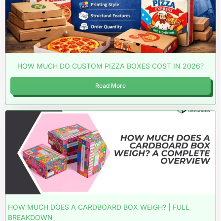
HOW MUCH DO CUSTOM PIZZA BOXES COST IN 2026?
Read More
HOW MUCH DOES A CARDBOARD BOX WEIGH? | FULL
BREAKDOWN