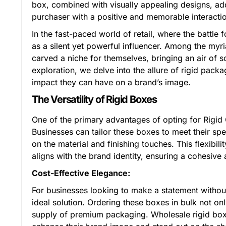
box, combined with visually appealing designs, add
purchaser with a positive and memorable interactio
In the fast-paced world of retail, where the battle
as a silent yet powerful influencer. Among the my
carved a niche for themselves, bringing an air of sop
exploration, we delve into the allure of rigid pack
impact they can have on a brand’s image.
The Versatility of Rigid Boxes
One of the primary advantages of opting for Rigid C
Businesses can tailor these boxes to meet their sp
on the material and finishing touches. This flexibil
aligns with the brand identity, ensuring a cohesi
Cost-Effective Elegance:
For businesses looking to make a statement withou
ideal solution. Ordering these boxes in bulk not on
supply of premium packaging. Wholesale rigid boxes