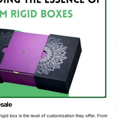
esale
igid box is the level of customization they offer. From