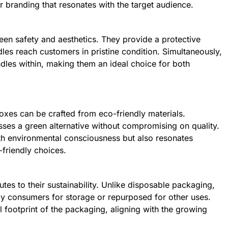
or branding that resonates with the target audience.
een safety and aesthetics. They provide a protective
dles reach customers in pristine condition. Simultaneously,
ndles within, making them an ideal choice for both
boxes can be crafted from eco-friendly materials.
ses a green alternative without compromising on quality.
ith environmental consciousness but also resonates
friendly choices.
utes to their sustainability. Unlike disposable packaging,
y consumers for storage or repurposed for other uses.
 footprint of the packaging, aligning with the growing