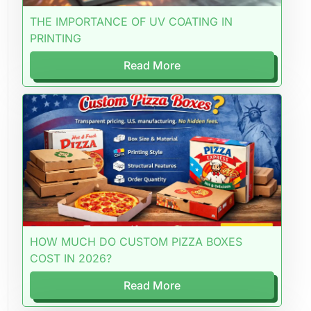
THE IMPORTANCE OF UV COATING IN
PRINTING
Read More
HOW MUCH DO CUSTOM PIZZA BOXES
COST IN 2026?
Read More