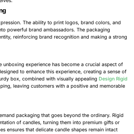
elves.
ing
ression. The ability to print logos, brand colors, and
 into powerful brand ambassadors. The packaging
entity, reinforcing brand recognition and making a strong
he unboxing experience has become a crucial aspect of
esigned to enhance this experience, creating a sense of
sturdy box, combined with visually appealing
Design Rigid
apping, leaving customers with a positive and memorable
, demand packaging that goes beyond the ordinary. Rigid
tation of candles, turning them into premium gifts or
xes ensures that delicate candle shapes remain intact