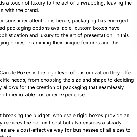
s a touch of luxury to the act of unwrapping, leaving the
n with the brand.
 for consumer attention is fierce, packaging has emerged
riad packaging options available, custom boxes have
histication and luxury to the art of presentation. In this
aging boxes, examining their unique features and the
andle Boxes is the high level of customization they offer.
ecific needs, from choosing the size and shape to deciding
ity allows for the creation of packaging that seamlessly
ve and memorable customer experience.
t breaking the budget, wholesale rigid boxes provide an
ly reduces the per-unit cost but also ensures a steady
 are a cost-effective way for businesses of all sizes to