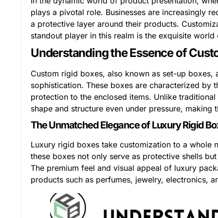
In the dynamic world of product presentation, whe
plays a pivotal role. Businesses are increasingly r
a protective layer around their products. Custom
standout player in this realm is the exquisite world
Understanding the Essence of Cust
Custom rigid boxes, also known as set-up boxes, 
sophistication. These boxes are characterized by the
protection to the enclosed items. Unlike traditiona
shape and structure even under pressure, making th
The Unmatched Elegance of Luxury Rigid B
Luxury rigid boxes take customization to a whole ne
these boxes not only serve as protective shells bu
The premium feel and visual appeal of luxury pac
products such as perfumes, jewelry, electronics, 