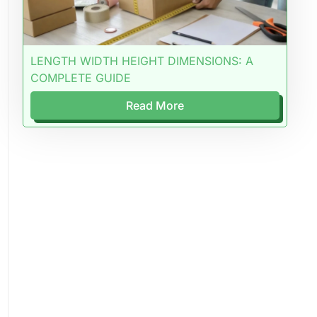
LENGTH WIDTH HEIGHT DIMENSIONS: A
COMPLETE GUIDE
Read More