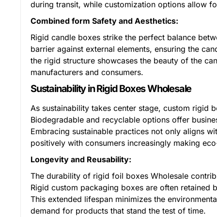
during transit, while customization options allow f
Combined form Safety and Aesthetics:
Rigid candle boxes strike the perfect balance betw
barrier against external elements, ensuring the can
the rigid structure showcases the beauty of the ca
manufacturers and consumers.
Sustainability in Rigid Boxes Wholesale
As sustainability takes center stage, custom rigid 
Biodegradable and recyclable options offer busines
Embracing sustainable practices not only aligns w
positively with consumers increasingly making eco-
Longevity and Reusability:
The durability of rigid foil boxes Wholesale contrib
Rigid custom packaging boxes are often retained b
This extended lifespan minimizes the environmental
demand for products that stand the test of time.