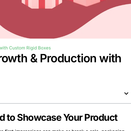
with Custom Rigid Boxes
rowth & Production with
ed to Showcase Your Product