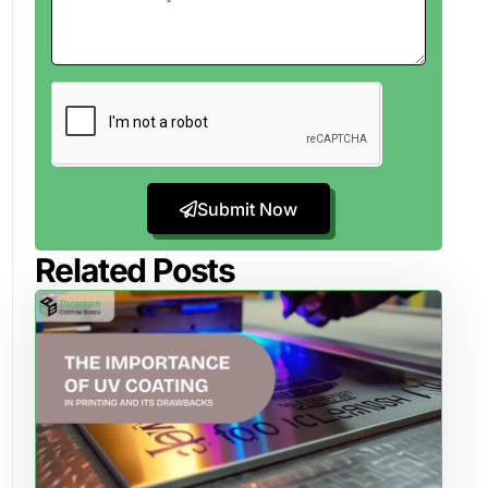
Submit Now
Related Posts