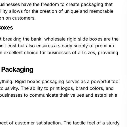
businesses have the freedom to create packaging that
xibility allows for the creation of unique and memorable
ion on customers.
Boxes
 breaking the bank, wholesale rigid slide boxes are the
unit cost but also ensures a steady supply of premium
excellent choice for businesses of all sizes, providing
s Packaging
ything. Rigid boxes packaging serves as a powerful tool
clusivity. The ability to print logos, brand colors, and
businesses to communicate their values and establish a
t of customer satisfaction. The tactile feel of a sturdy