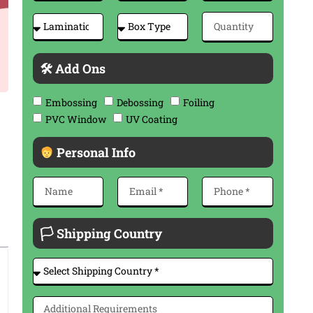
🛠 Add Ons
Embossing
Debossing
Foiling
PVC Window
UV Coating
Personal Info
🏳 Shipping Country