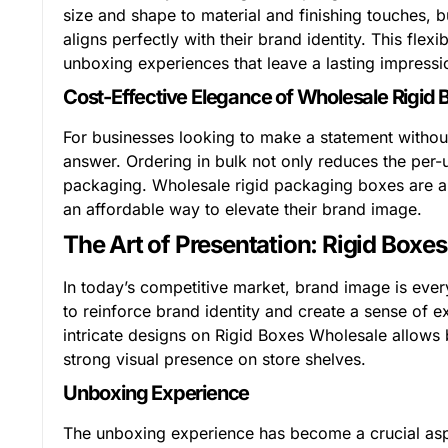
size and shape to material and finishing touches, 
aligns perfectly with their brand identity. This fle
unboxing experiences that leave a lasting impress
Cost-Effective Elegance of Wholesale Rigid 
For businesses looking to make a statement without
answer. Ordering in bulk not only reduces the per-
packaging. Wholesale rigid packaging boxes are an 
an affordable way to elevate their brand image.
The Art of Presentation: Rigid Boxe
In today’s competitive market, brand image is ever
to reinforce brand identity and create a sense of ex
intricate designs on Rigid Boxes Wholesale allows 
strong visual presence on store shelves.
Unboxing Experience
The unboxing experience has become a crucial aspec