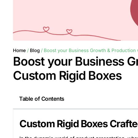
Home
/
Blog
/ Boost your Business Growth & Production 
Boost your Business G
Custom Rigid Boxes
Table of Contents
Custom Rigid Boxes Craft