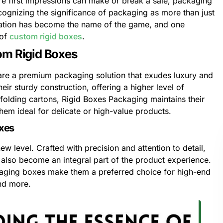
re first impressions can make or break a sale, packaging
ecognizing the significance of packaging as more than just
ization has become the name of the game, and one
 of
custom rigid boxes
.
om Rigid Boxes
are a premium packaging solution that exudes luxury and
ir sturdy construction, offering a higher level of
l folding cartons, Rigid Boxes Packaging maintains their
em ideal for delicate or high-value products.
oxes
w level. Crafted with precision and attention to detail,
t also become an integral part of the product experience.
kaging boxes make them a preferred choice for high-end
and more.