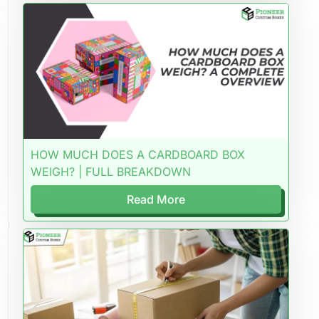
HOW MUCH DOES A CARDBOARD BOX
WEIGH? | FULL BREAKDOWN
Read More