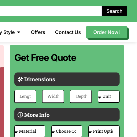
Search
y Style
Offers
Contact Us
Order Now!
Get Free Quote
🛠 Dimensions
ⓘ More Info