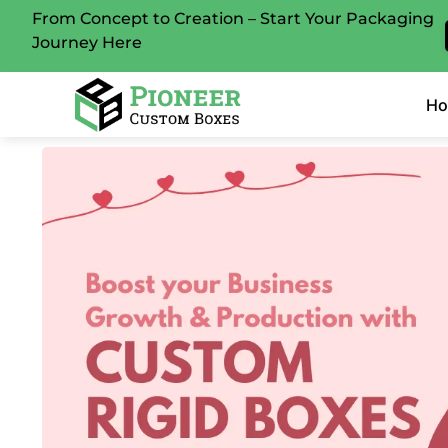
From Concept to Creation – Start Your Packaging
Journey Here
H