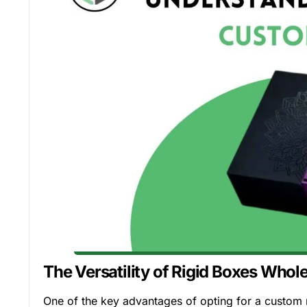
The Versatility of Rigid Boxes Whol
One of the key advantages of opting for a custom r