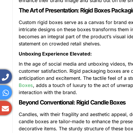
enhance their brand image and stand out on the sh
The Art of Presentation: Rigid Boxes Packag
Custom rigid boxes serve as a canvas for brand exp
intricate designs on these boxes transforms them
becomes an integral part of the product’s visual id
statement on crowded retail shelves.
Unboxing Experience Elevated:
In the age of social media and unboxing videos, t
customer satisfaction. Rigid packaging boxes are d
anticipation and excitement. The tactile feel of a 
Boxes
, adds a touch of luxury to the act of unwr
interaction with the brand.
Beyond Conventional: Rigid Candle Boxes
Candles, with their fragility and aesthetic appeal
candle boxes are tailor-made to enhance the presen
decorative items. The sturdy structure of these bo