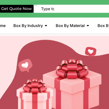
Get Quote Now
ome
Box By Industry
Box By Material
Box B